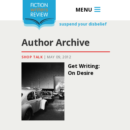
MENU
suspend your disbelief
Author Archive
SHOP TALK
|
MAY 09, 2012
Get Writing:
On Desire