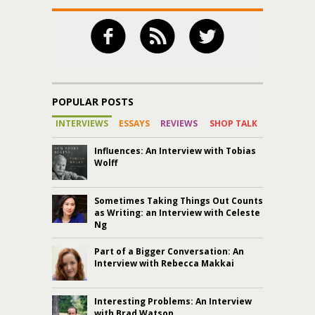
POPULAR POSTS
INTERVIEWS
ESSAYS
REVIEWS
SHOP TALK
Influences: An Interview with Tobias
Wolff
Sometimes Taking Things Out Counts
as Writing: an Interview with Celeste
Ng
Part of a Bigger Conversation: An
Interview with Rebecca Makkai
Interesting Problems: An Interview
with Brad Watson