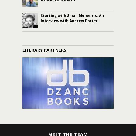
Starting with Small Moments: An
Interview with Andrew Porter
LITERARY PARTNERS
MEET THE TEAM