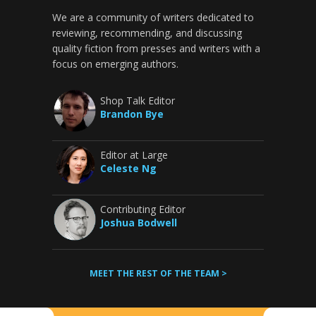
We are a community of writers dedicated to
reviewing, recommending, and discussing
quality fiction from presses and writers with a
focus on emerging authors.
Shop Talk Editor
Brandon Bye
Editor at Large
Celeste Ng
Contributing Editor
Joshua Bodwell
MEET THE REST OF THE TEAM >