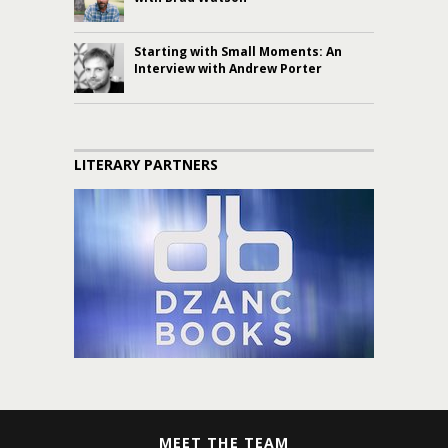
Starting with Small Moments: An
Interview with Andrew Porter
LITERARY PARTNERS
MEET THE TEAM