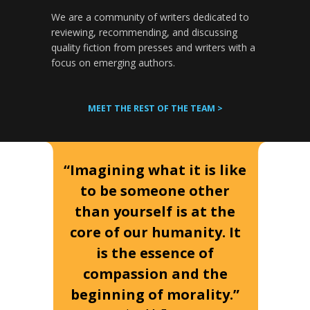
We are a community of writers dedicated to
reviewing, recommending, and discussing
quality fiction from presses and writers with a
focus on emerging authors.
MEET THE REST OF THE TEAM >
“Imagining what it is like
to be someone other
than yourself is at the
core of our humanity. It
is the essence of
compassion and the
beginning of morality.”