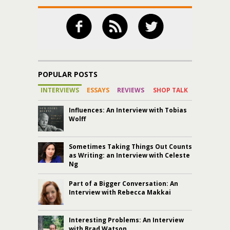
POPULAR POSTS
INTERVIEWS
ESSAYS
REVIEWS
SHOP TALK
Influences: An Interview with Tobias
Wolff
Sometimes Taking Things Out Counts
as Writing: an Interview with Celeste
Ng
Part of a Bigger Conversation: An
Interview with Rebecca Makkai
Interesting Problems: An Interview
with Brad Watson