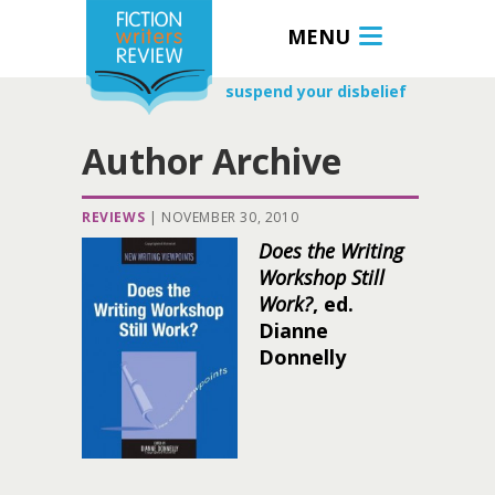
MENU
suspend your disbelief
Author Archive
REVIEWS
|
NOVEMBER 30, 2010
Does the Writing
Workshop Still
Work?
, ed.
Dianne
Donnelly