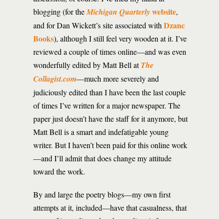
website
blogging (for the
Michigan Quarterly
,
Dzanc
and for Dan Wickett’s site associated with
Books
), although I still feel very wooden at it. I’ve
reviewed a couple of times online—and was even
wonderfully edited by Matt Bell at
The
Collagist.com
—much more severely and
judiciously edited than I have been the last couple
of times I’ve written for a major newspaper. The
paper just doesn’t have the staff for it anymore, but
Matt Bell is a smart and indefatigable young
writer. But I haven’t been paid for this online work
—and I’ll admit that does change my attitude
toward the work.
By and large the poetry blogs—my own first
attempts at it, included—have that casualness, that