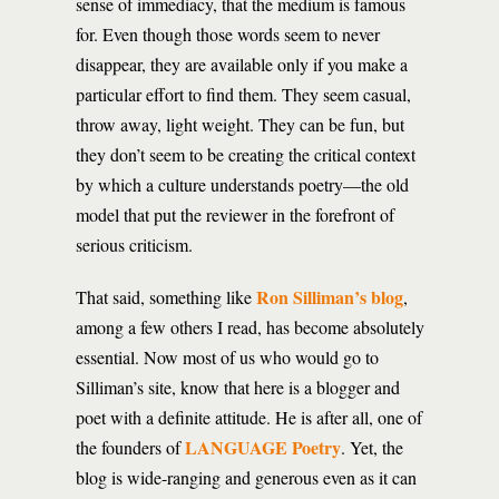
sense of immediacy, that the medium is famous
for. Even though those words seem to never
disappear, they are available only if you make a
particular effort to find them. They seem casual,
throw away, light weight. They can be fun, but
they don’t seem to be creating the critical context
by which a culture understands poetry—the old
model that put the reviewer in the forefront of
serious criticism.
Ron Silliman’s blog
That said, something like
,
among a few others I read, has become absolutely
essential. Now most of us who would go to
Silliman’s site, know that here is a blogger and
poet with a definite attitude. He is after all, one of
LANGUAGE Poetry
the founders of
. Yet, the
blog is wide-ranging and generous even as it can