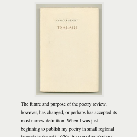
The future and purpose of the poetry review,
however, has changed, or perhaps has accepted its
most narrow definition. When I was just
beginning to publish my poetry in small regional
journals in the mid 1970s, it seemed an obvious