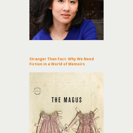
Stranger Than Fact: Why We Need
Fiction in a World of Memoirs