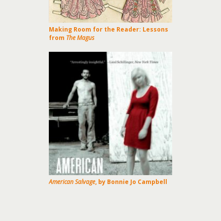
Making Room for the Reader: Lessons
from
The Magus
American Salvage
, by Bonnie Jo Campbell