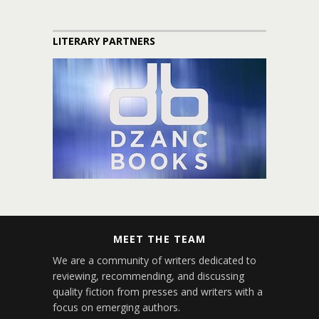
LITERARY PARTNERS
MEET THE TEAM
We are a community of writers dedicated to
reviewing, recommending, and discussing
quality fiction from presses and writers with a
focus on emerging authors.