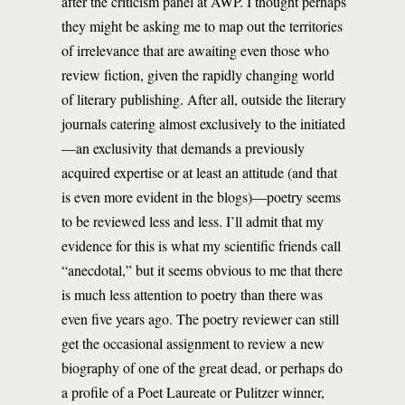
after the criticism panel at AWP. I thought perhaps
they might be asking me to map out the territories
of irrelevance that are awaiting even those who
review fiction, given the rapidly changing world
of literary publishing. After all, outside the literary
journals catering almost exclusively to the initiated
—an exclusivity that demands a previously
acquired expertise or at least an attitude (and that
is even more evident in the blogs)—poetry seems
to be reviewed less and less. I’ll admit that my
evidence for this is what my scientific friends call
“anecdotal,” but it seems obvious to me that there
is much less attention to poetry than there was
even five years ago. The poetry reviewer can still
get the occasional assignment to review a new
biography of one of the great dead, or perhaps do
a profile of a Poet Laureate or Pulitzer winner,