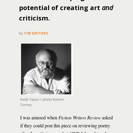
potential of creating art
and
criticism.
by
THE EDITORS
Keith Taylor / photo Robert
Turney
I was amused when
Fiction Writers Review
asked
if they could post this piece on reviewing poetry