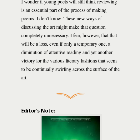
I wonder if young poets will still think reviewing
is an essential part of the process of making
poems. I don’t know. These new ways of
discussing the art might make that question
completely unnecessary. I fear, however, that that
will be a loss, even if only a temporary one, a
diminution of attentive reading and yet another
victory for the various literary fashions that seem
to be continually swirling across the surface of the
art.
Editor’s Note: