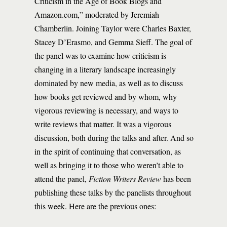
Criticism in the Age of Book Blogs and
Amazon.com,” moderated by Jeremiah
Chamberlin. Joining Taylor were Charles Baxter,
Stacey D’Erasmo, and Gemma Sieff. The goal of
the panel was to examine how criticism is
changing in a literary landscape increasingly
dominated by new media, as well as to discuss
how books get reviewed and by whom, why
vigorous reviewing is necessary, and ways to
write reviews that matter. It was a vigorous
discussion, both during the talks and after. And so
in the spirit of continuing that conversation, as
well as bringing it to those who weren’t able to
attend the panel,
Fiction Writers Review
has been
publishing these talks by the panelists throughout
this week. Here are the previous ones: