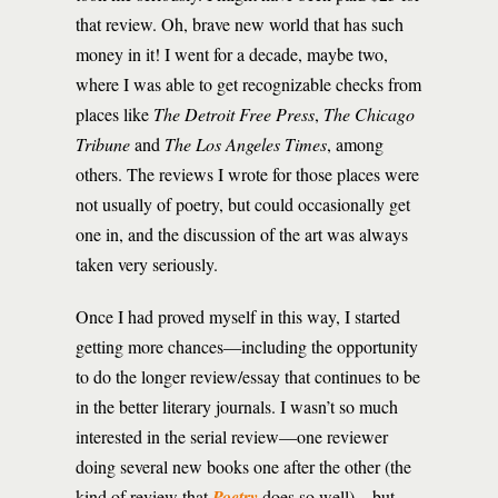
that review. Oh, brave new world that has such
money in it! I went for a decade, maybe two,
where I was able to get recognizable checks from
places like
The Detroit Free Press
,
The Chicago
Tribune
and
The Los Angeles Times
, among
others. The reviews I wrote for those places were
not usually of poetry, but could occasionally get
one in, and the discussion of the art was always
taken very seriously.
Once I had proved myself in this way, I started
getting more chances—including the opportunity
to do the longer review/essay that continues to be
in the better literary journals. I wasn’t so much
interested in the serial review—one reviewer
doing several new books one after the other (the
kind of review that
Poetry
does so well)—but