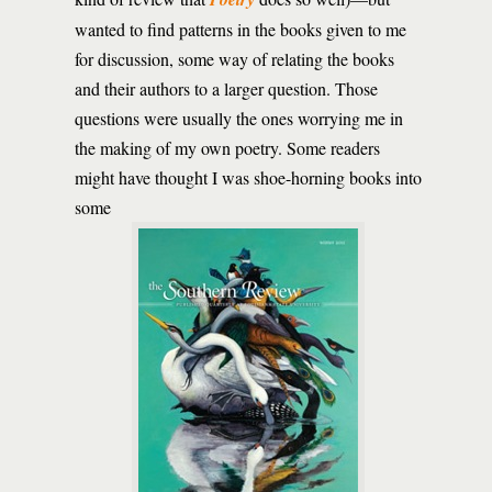
wanted to find patterns in the books given to me
for discussion, some way of relating the books
and their authors to a larger question. Those
questions were usually the ones worrying me in
the making of my own poetry. Some readers
might have thought I was shoe-horning books into
some