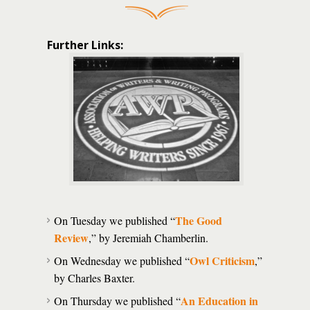
Further Links:
The Good
On Tuesday we published “
Review
,” by Jeremiah Chamberlin.
Owl Criticism
On Wednesday we published “
,”
by Charles Baxter.
An Education in
On Thursday we published “