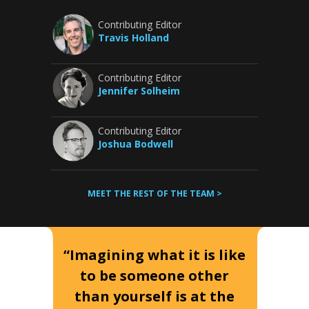
Contributing Editor
Travis Holland
Contributing Editor
Jennifer Solheim
Contributing Editor
Joshua Bodwell
MEET THE REST OF THE TEAM >
“Imagining what it is like
to be someone other
than yourself is at the