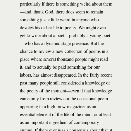
particularly if there is something weird about them
—and, thank God, there does seem to remain
something just a little weird in anyone who
devotes his or her life to poetry. We might even
get to write about a poet—probably a young poet
—who has a dynamic stage presence. But the
chance to review a new collection of poems in a
place where several thousand people might read
it, and to actually be paid something for our
labors, has almost disappeared. In the fairly recent
past many people still considered a knowledge of
the poetry of the moment—even if that knowledge
came only from reviews or the occasional poem
appearing in a high brow magazine–as an
essential element of the life of the mind, or at least
as an important ingredient of contemporary
culture. If there ever was a consensus about that, it