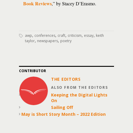
Book Reviews
,” by Stacey D’Erasmo.
,
,
,
,
,
awp
conferences
craft
criticism
essay
keith
,
,
taylor
newspapers
poetry
CONTRIBUTOR
THE EDITORS
ALSO FROM THE EDITORS
Keeping the Digital Lights
On
Sailing Off
May is Short Story Month – 2022 Edition