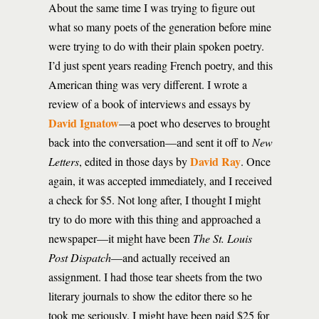
About the same time I was trying to figure out
what so many poets of the generation before mine
were trying to do with their plain spoken poetry.
I’d just spent years reading French poetry, and this
American thing was very different. I wrote a
review of a book of interviews and essays by
David Ignatow
—a poet who deserves to brought
back into the conversation—and sent it off to
New
David Ray
Letters
, edited in those days by
. Once
again, it was accepted immediately, and I received
a check for $5. Not long after, I thought I might
try to do more with this thing and approached a
newspaper—it might have been
The St. Louis
Post Dispatch
—and actually received an
assignment. I had those tear sheets from the two
literary journals to show the editor there so he
took me seriously. I might have been paid $25 for