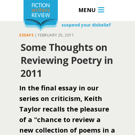
MENU
suspend your disbelief
ESSAYS
|
FEBRUARY 25, 2011
Some Thoughts on
Reviewing Poetry in
2011
In the final essay in our
series on criticism, Keith
Taylor recalls the pleasure
of a "chance to review a
new collection of poems in a