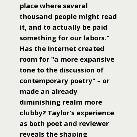
place where several
thousand people might read
it, and to actually be paid
something for our labors."
Has the Internet created
room for "a more expansive
tone to the discussion of
contemporary poetry" – or
made an already
diminishing realm more
clubby? Taylor's experience
as both poet and reviewer
reveals the shaping