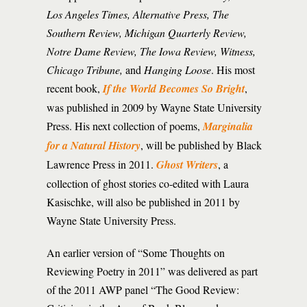
Los Angeles Times, Alternative Press, The
Southern Review, Michigan Quarterly Review,
Notre Dame Review, The Iowa Review, Witness,
Chicago Tribune,
and
Hanging Loose
. His most
recent book,
If the World Becomes So Bright
,
was published in 2009 by Wayne State University
Press. His next collection of poems,
Marginalia
for a Natural History
, will be published by Black
Lawrence Press in 2011.
Ghost Writers
, a
collection of ghost stories co-edited with Laura
Kasischke, will also be published in 2011 by
Wayne State University Press.
An earlier version of “Some Thoughts on
Reviewing Poetry in 2011” was delivered as part
of the 2011 AWP panel “The Good Review: