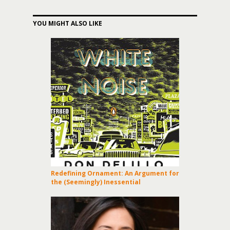
YOU MIGHT ALSO LIKE
Redefining Ornament: An Argument for
the (Seemingly) Inessential