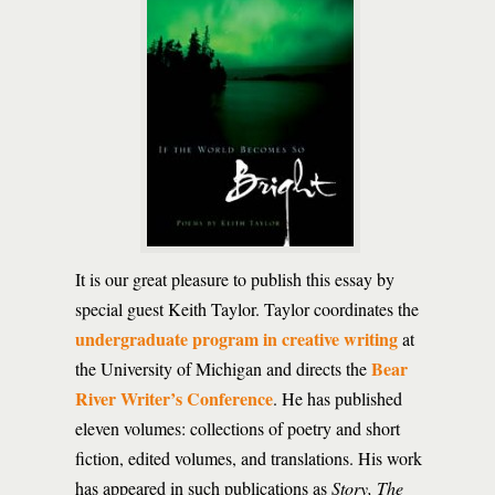
It is our great pleasure to publish this essay by
special guest Keith Taylor. Taylor coordinates the
undergraduate program in creative writing
at
Bear
the University of Michigan and directs the
River Writer’s Conference
. He has published
eleven volumes: collections of poetry and short
fiction, edited volumes, and translations. His work
has appeared in such publications as
Story, The