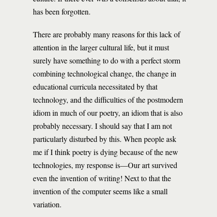
has been forgotten.
There are probably many reasons for this lack of
attention in the larger cultural life, but it must
surely have something to do with a perfect storm
combining technological change, the change in
educational curricula necessitated by that
technology, and the difficulties of the postmodern
idiom in much of our poetry, an idiom that is also
probably necessary. I should say that I am not
particularly disturbed by this. When people ask
me if I think poetry is dying because of the new
technologies, my response is—Our art survived
even the invention of writing! Next to that the
invention of the computer seems like a small
variation.