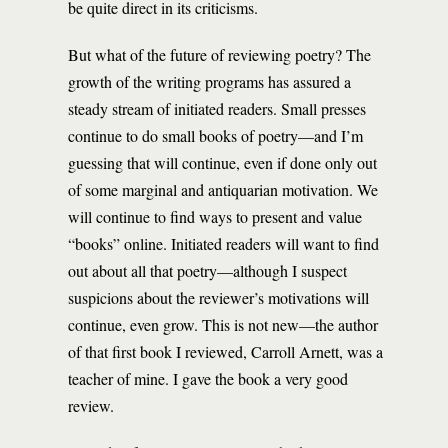
be quite direct in its criticisms.
But what of the future of reviewing poetry? The
growth of the writing programs has assured a
steady stream of initiated readers. Small presses
continue to do small books of poetry—and I’m
guessing that will continue, even if done only out
of some marginal and antiquarian motivation. We
will continue to find ways to present and value
“books” online. Initiated readers will want to find
out about all that poetry—although I suspect
suspicions about the reviewer’s motivations will
continue, even grow. This is not new—the author
of that first book I reviewed, Carroll Arnett, was a
teacher of mine. I gave the book a very good
review.