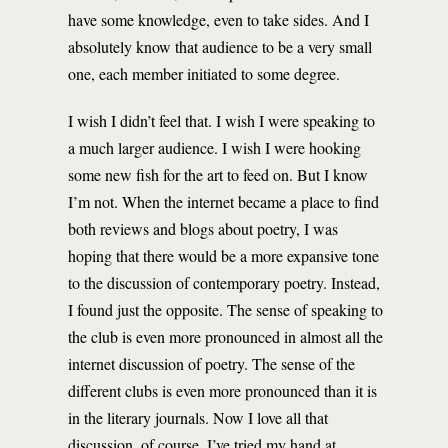
have some knowledge, even to take sides. And I
absolutely know that audience to be a very small
one, each member initiated to some degree.
I wish I didn’t feel that. I wish I were speaking to
a much larger audience. I wish I were hooking
some new fish for the art to feed on. But I know
I’m not. When the internet became a place to find
both reviews and blogs about poetry, I was
hoping that there would be a more expansive tone
to the discussion of contemporary poetry. Instead,
I found just the opposite. The sense of speaking to
the club is even more pronounced in almost all the
internet discussion of poetry. The sense of the
different clubs is even more pronounced than it is
in the literary journals. Now I love all that
discussion, of course. I’ve tried my hand at