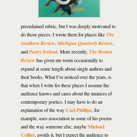
preordained rubric, but I was deeply motivated to
do those pieces. I wrote them for places like
The
Southern Review
,
Michigan Quarterly Review
,
and
Poetry Ireland
. More recently,
The Boston
Review
has given me room occasionally to
expand at some length about single authors and
their books. What I’ve noticed over the years, is
that when I write for these places I assume the
audience knows and cares about the nuances of
contemporary poetics. I may have to do an
Carl Phillips
explanation of the way
, for
example, uses association in some of his poems
Michael
and the way someone else, maybe
Collier
, avoids it, but I expect the audience to