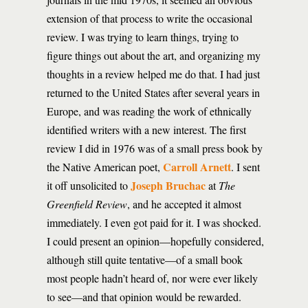
extension of that process to write the occasional
review. I was trying to learn things, trying to
figure things out about the art, and organizing my
thoughts in a review helped me do that. I had just
returned to the United States after several years in
Europe, and was reading the work of ethnically
identified writers with a new interest. The first
review I did in 1976 was of a small press book by
Carroll Arnett
the Native American poet,
. I sent
Joseph Bruchac
it off unsolicited to
at
The
Greenfield Review
, and he accepted it almost
immediately. I even got paid for it. I was shocked.
I could present an opinion—hopefully considered,
although still quite tentative—of a small book
most people hadn’t heard of, nor were ever likely
to see—and that opinion would be rewarded.