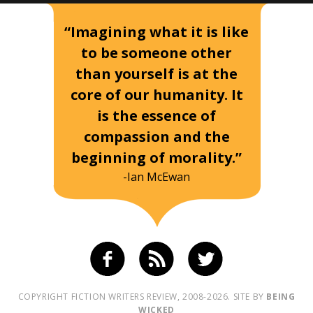
“Imagining what it is like
to be someone other
than yourself is at the
core of our humanity. It
is the essence of
compassion and the
beginning of morality.”
-Ian McEwan
COPYRIGHT FICTION WRITERS REVIEW, 2008-2026. SITE BY
BEING
WICKED