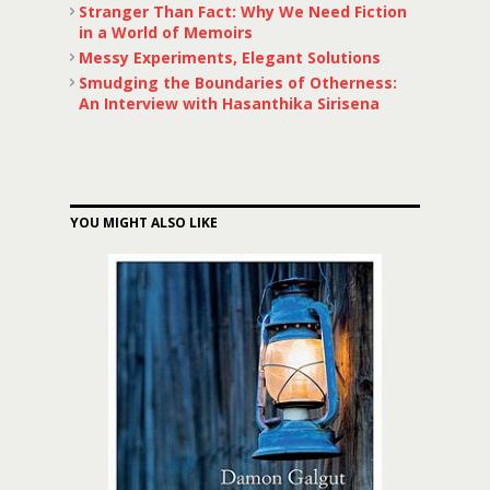
Stranger Than Fact: Why We Need Fiction
in a World of Memoirs
Messy Experiments, Elegant Solutions
Smudging the Boundaries of Otherness:
An Interview with Hasanthika Sirisena
YOU MIGHT ALSO LIKE