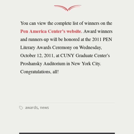
You can view the complete list of winners on the
Pen America Center’s website
. Award winners
and runners-up will be honored at the 2011 PEN
Literary Awards Ceremony on Wednesday,
October 12, 2011, at CUNY Graduate Center’s
Proshansky Auditorium in New York City.
Congratulations, all!
,
awards
news