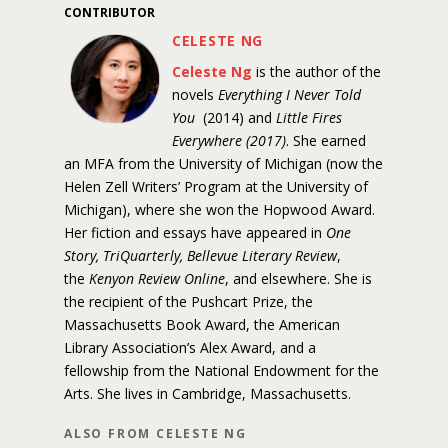
CONTRIBUTOR
CELESTE NG
Celeste Ng
is the author of the
novels
Everything I Never Told
You
(2014) and
Little Fires
Everywhere (2017)
. She earned
an MFA from the University of Michigan (now the
Helen Zell Writers’ Program at the University of
Michigan), where she won the Hopwood Award.
Her fiction and essays have appeared in
One
Story, TriQuarterly, Bellevue Literary Review
,
the
Kenyon Review Online
, and elsewhere. She is
the recipient of the Pushcart Prize, the
Massachusetts Book Award, the American
Library Association’s Alex Award, and a
fellowship from the National Endowment for the
Arts. She lives in Cambridge, Massachusetts.
ALSO FROM CELESTE NG