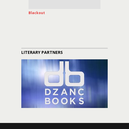
Blackout
LITERARY PARTNERS