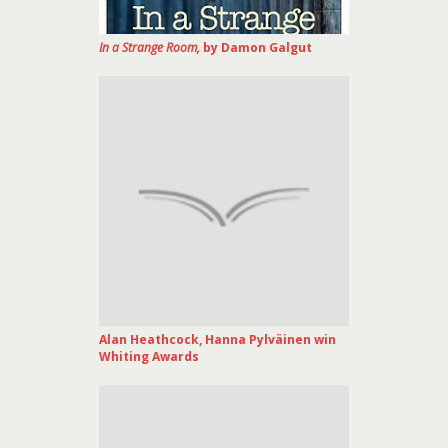
In a Strange Room,
by Damon Galgut
Alan Heathcock, Hanna Pylväinen win
Whiting Awards