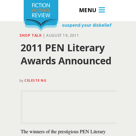
MENU
suspend your disbelief
SHOP TALK
|
AUGUST 19, 2011
2011 PEN Literary
Awards Announced
by
CELESTE NG
The winners of the prestigious PEN Literary