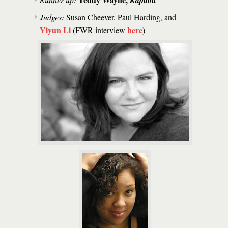
Kapitoil
Judges:
Susan Cheever, Paul Harding, and
Yiyun Li
here
(FWR interview
)