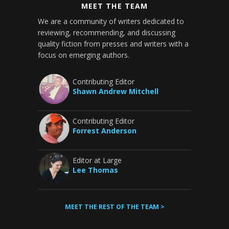
MEET THE TEAM
We are a community of writers dedicated to
reviewing, recommending, and discussing
quality fiction from presses and writers with a
focus on emerging authors.
Contributing Editor
Shawn Andrew Mitchell
Contributing Editor
Forrest Anderson
Editor at Large
Lee Thomas
MEET THE REST OF THE TEAM >