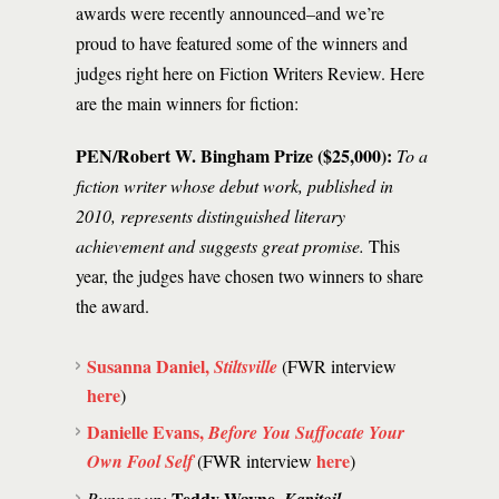
awards were recently announced–and we’re
proud to have featured some of the winners and
judges right here on Fiction Writers Review. Here
are the main winners for fiction:
PEN/Robert W. Bingham Prize ($25,000):
To a
fiction writer whose debut work, published in
2010, represents distinguished literary
achievement and suggests great promise.
This
year, the judges have chosen two winners to share
the award.
Susanna Daniel,
Stiltsville
(FWR interview
here
)
Danielle Evans,
Before You Suffocate Your
here
Own Fool Self
(FWR interview
)
Teddy Wayne,
Runner up: