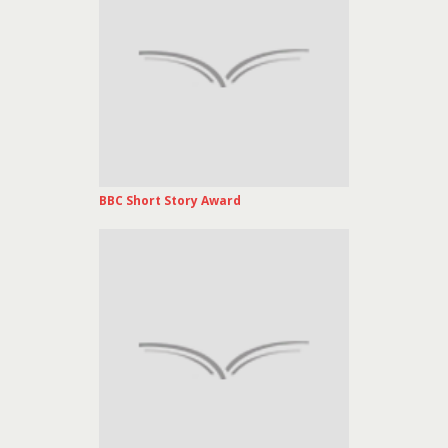
BBC Short Story Award