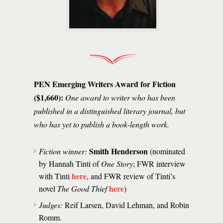
PEN Emerging Writers Award for Fiction
($1,660):
One award to writer who has been
published in a distinguished literary journal, but
who has yet to publish a book-length work.
Smith Henderson
Fiction winner:
(nominated
by Hannah Tinti of
One Story
; FWR interview
here
with Tinti
, and FWR review of Tinti’s
here
novel
The Good Thief
)
Judges:
Reif Larsen, David Lehman, and Robin
Romm.