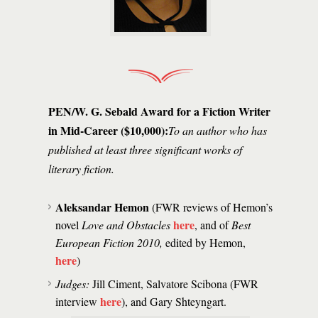
PEN/W. G. Sebald Award for a Fiction Writer
in Mid-Career ($10,000):
To an author who has
published at least three significant works of
literary fiction.
Aleksandar Hemon
(FWR reviews of Hemon’s
here
novel
Love and Obstacles
, and of
Best
European Fiction 2010,
edited by Hemon,
here
)
Judges:
Jill Ciment, Salvatore Scibona (FWR
here
interview
), and Gary Shteyngart.