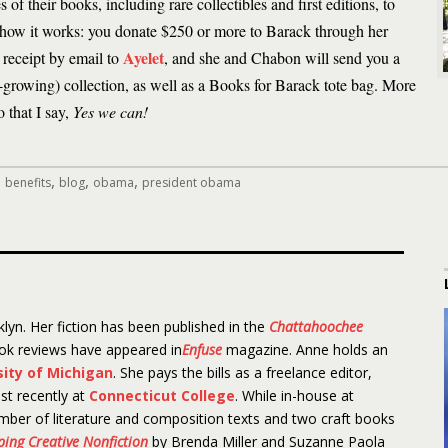
 of their books, including rare collectibles and first editions, to
s how it works: you donate $250 or more to Barack through her
Ayelet
 receipt by email to
, and she and Chabon will send you a
l-growing) collection, as well as a Books for Barack tote bag. More
 that I say,
Yes we can!
,
,
,
,
benefits
blog
obama
president obama
lyn. Her fiction has been published in the
Chattahoochee
ook reviews have appeared in
Enfuse
magazine. Anne holds an
sity of Michigan
. She pays the bills as a freelance editor,
st recently at
Connecticut College
. While in-house at
mber of literature and composition texts and two craft books
aping Creative Nonfiction
by Brenda Miller and Suzanne Paola