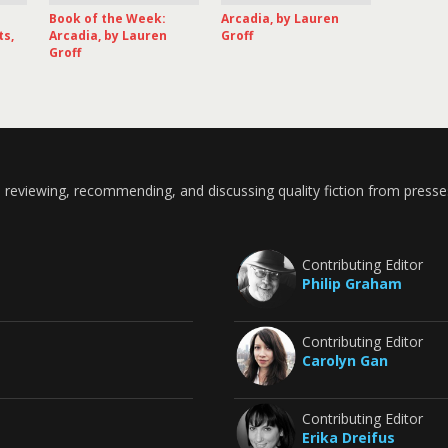
Book of the Week:
Arcadia, by Lauren
ts,
Arcadia, by Lauren
Groff
Groff
 reviewing, recommending, and discussing quality fiction from presse
Contributing Editor
Philip Graham
Contributing Editor
Carolyn Gan
Contributing Editor
Erika Dreifus