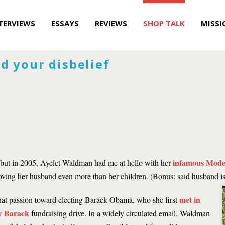
TERVIEWS
ESSAYS
REVIEWS
SHOP TALK
MISSI
d your disbelief
infamous Mode
es, but in 2005, Ayelet Waldman had me at hello with her
 loving her husband even more than her children. (Bonus: said husband 
met in
at passion toward electing Barack Obama, who she first
r Barack
fundraising drive. In a widely circulated email, Waldman