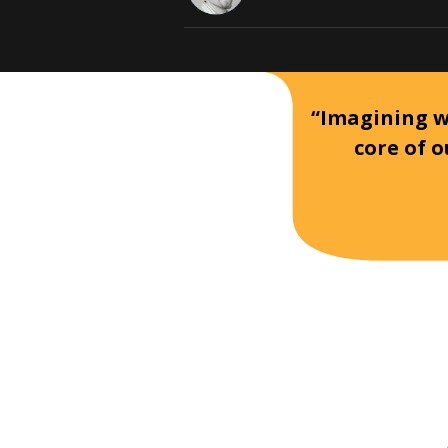
“Imagining wh
core of o