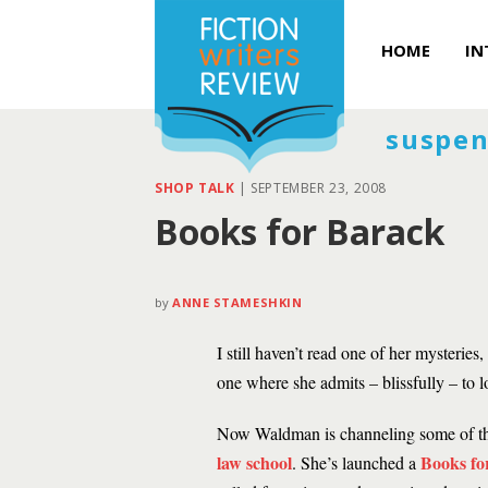
HOME
IN
suspen
SHOP TALK
|
SEPTEMBER 23, 2008
Books for Barack
by
ANNE STAMESHKIN
I still haven’t read one of her mysteri
one where she admits – blissfully – to
Now Waldman is channeling some of th
law school
Books fo
. She’s launched a