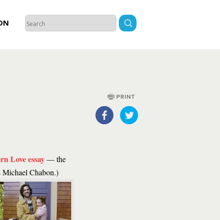
ON
rn Love essay
— the
is Michael Chabon.)