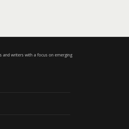
s and writers with a focus on emerging