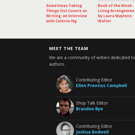
Sometimes Taking
Book of the Week:
Things Out Counts as
Living Arrangemen
Writing: an Interview
by Laura Maylene
with Celeste Ng
Walter
MEET THE TEAM
We are a community of writers dedicated to
authors.
Contributing Editor
Ellen Prentiss Campbell
Shop Talk Editor
Brandon Bye
Contributing Editor
Joshua Bodwell