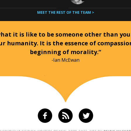
MEET THE REST OF THE TEAM >
at it is like to be someone other than your
ur humanity. It is the essence of compassi
beginning of morality.”
-Ian McEwan