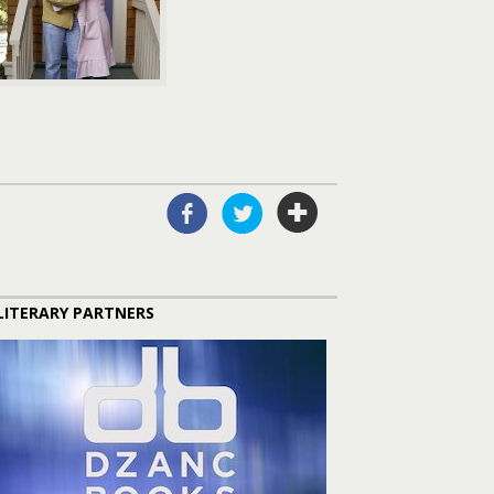
LITERARY PARTNERS