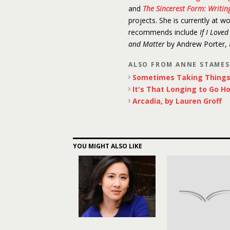
and
The Sincerest Form: Writing
projects. She is currently at w
recommends include
If I Love
and Matter
by Andrew Porter,
ALSO FROM ANNE STAME
Sometimes Taking Things 
It's That Longing to Go H
Arcadia, by Lauren Groff
YOU MIGHT ALSO LIKE