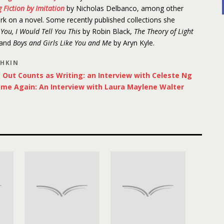
 Fiction by Imitation
by Nicholas Delbanco, among other
ork on a novel. Some recently published collections she
d You, I Would Tell You This
by Robin Black,
The Theory of Light
 and
Boys and Girls Like You and Me
by Aryn Kyle.
SHKIN
Out Counts as Writing: an Interview with Celeste Ng
ome Again: An Interview with Laura Maylene Walter