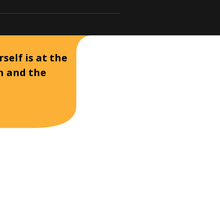
self is at the
on and the