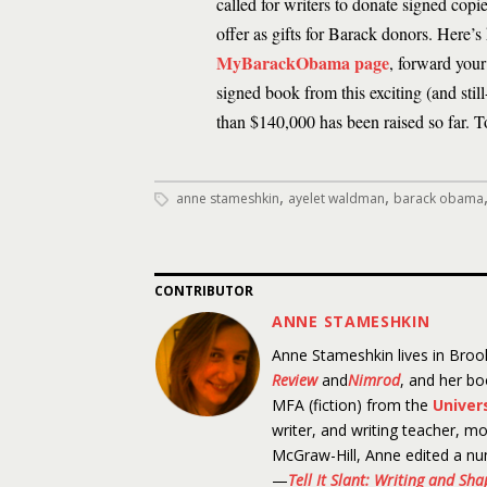
called for writers to donate signed copies
offer as gifts for Barack donors. Here’
MyBarackObama page
, forward your
signed book from this exciting (and stil
than $140,000 has been raised so far. To
,
,
anne stameshkin
ayelet waldman
barack obama
CONTRIBUTOR
ANNE STAMESHKIN
Anne Stameshkin lives in Brook
Review
and
Nimrod
, and her b
MFA (fiction) from the
Univer
writer, and writing teacher, mo
McGraw-Hill, Anne edited a nu
—
Tell It Slant: Writing and Sh