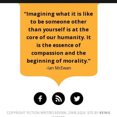
“Imagining what it is like
to be someone other
than yourself is at the
core of our humanity. It
is the essence of
compassion and the
beginning of morality.”
-Ian McEwan
COPYRIGHT FICTION WRITERS REVIEW, 2008-2026. SITE BY
BEING