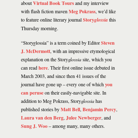
Virtual Book Tours
about
and my interview
Meg Pokrass
with flash fiction maven
, we’d like
Story
to feature online literary journal
glossia
this
Thursday morning.
Steven
“Storyglossia” is a term coined by Editor
J. McDermott
, with an impressive etymological
explanation on the Story
glossia
site, which you
here
can read
. Their first online issue debuted in
March 2003, and since then 41 issues of the
you
journal have gone up – every one of which
can peruse
on their easily-navigable site. In
addition to Meg Pokrass, Story
glossia
has
Matt Bell
Benjamin Percy
published stories by
,
,
Laura van den Berg
Julee Newberger
,
, and
Sung J. Woo
– among many, many others.