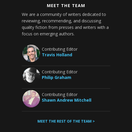
MEET THE TEAM
We are a community of writers dedicated to
reviewing, recommending, and discussing
quality fiction from presses and writers with a
focus on emerging authors.
Contributing Editor
Travis Holland
Contributing Editor
Philip Graham
Contributing Editor
Shawn Andrew Mitchell
MEET THE REST OF THE TEAM >