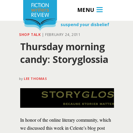
MENU
suspend your disbelief
SHOP TALK
|
FEBRUARY 24, 2011
Thursday morning
candy: Storyglossia
by
LEE THOMAS
In honor of the online literary community, which
we discussed this week in Celeste’s blog post