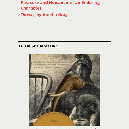
Pleasure and Nuisance of an Enduring
Character
Threats
, by Amelia Gray
YOU MIGHT ALSO LIKE