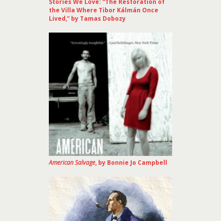
Stories We Love: “The Restoration of
the Villa Where Tibor Kálmán Once
Lived,” by Tamas Dobozy
American Salvage
, by Bonnie Jo Campbell