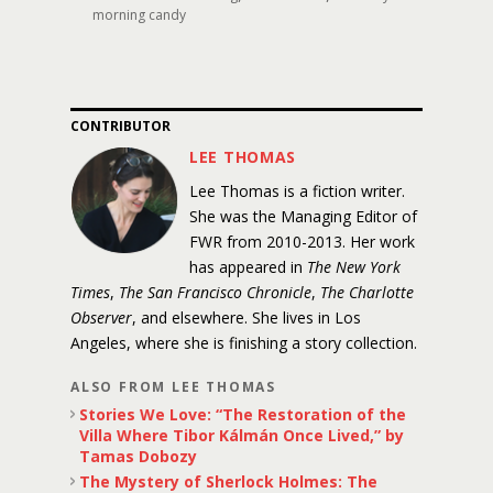
morning candy
CONTRIBUTOR
LEE THOMAS
Lee Thomas is a fiction writer.
She was the Managing Editor of
FWR from 2010-2013. Her work
has appeared in
The New York
Times
,
The San Francisco Chronicle
,
The Charlotte
Observer
, and elsewhere. She lives in Los
Angeles, where she is finishing a story collection.
ALSO FROM LEE THOMAS
Stories We Love: “The Restoration of the
Villa Where Tibor Kálmán Once Lived,” by
Tamas Dobozy
The Mystery of Sherlock Holmes: The