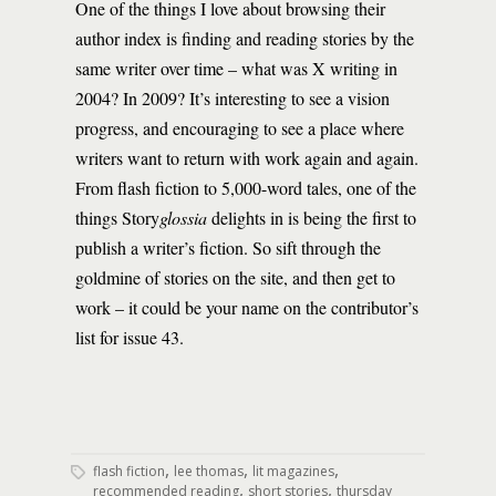
One of the things I love about browsing their
author index is finding and reading stories by the
same writer over time – what was X writing in
2004? In 2009? It’s interesting to see a vision
progress, and encouraging to see a place where
writers want to return with work again and again.
From flash fiction to 5,000-word tales, one of the
things Story
glossia
delights in is being the first to
publish a writer’s fiction. So sift through the
goldmine of stories on the site, and then get to
work – it could be your name on the contributor’s
list for issue 43.
,
,
,
flash fiction
lee thomas
lit magazines
,
,
recommended reading
short stories
thursday