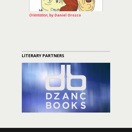
Orientation
, by Daniel Orozco
LITERARY PARTNERS