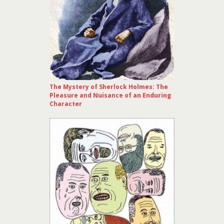
The Mystery of Sherlock Holmes: The
Pleasure and Nuisance of an Enduring
Character