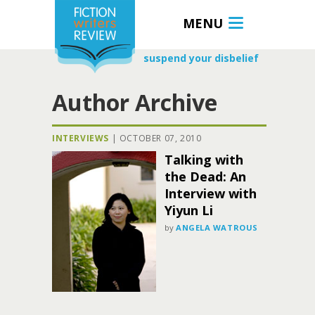
MENU
suspend your disbelief
Author Archive
INTERVIEWS
|
OCTOBER 07, 2010
Talking with
the Dead: An
Interview with
Yiyun Li
by
ANGELA WATROUS