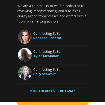
We are a community of writers dedicated to
reviewing, recommending, and discussing
quality fiction from presses and writers with a
focus on emerging authors.
Contributing Editor
Rebecca Scherm
Contributing Editor
Tyler McMahon
Contributing Editor
Polly Stewart
MEET THE REST OF THE TEAM >