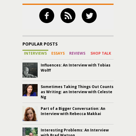
POPULAR POSTS
INTERVIEWS
ESSAYS
REVIEWS
SHOP TALK
Influences: An Interview with Tobias
Wolff
Sometimes Taking Things Out Counts
as Writing: an Interview with Celeste
Ng
Part of a Bigger Conversation: An
Interview with Rebecca Makkai
Interesting Problems: An Interview
with Brad Watson