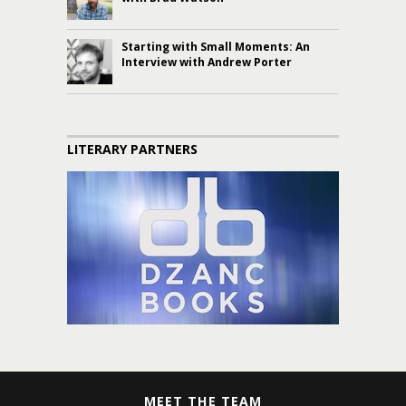
Starting with Small Moments: An
Interview with Andrew Porter
LITERARY PARTNERS
MEET THE TEAM