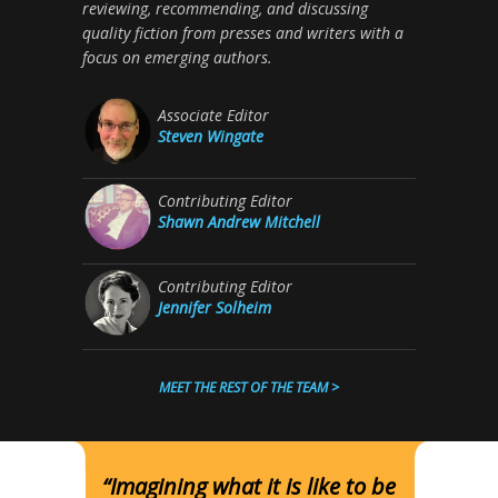
reviewing, recommending, and discussing
quality fiction from presses and writers with a
focus on emerging authors.
Associate Editor
Steven Wingate
Contributing Editor
Shawn Andrew Mitchell
Contributing Editor
Jennifer Solheim
MEET THE REST OF THE TEAM >
“Imagining what it is like to be