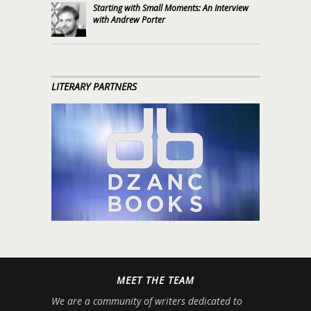
Starting with Small Moments: An Interview
with Andrew Porter
LITERARY PARTNERS
MEET THE TEAM
We are a community of writers dedicated to