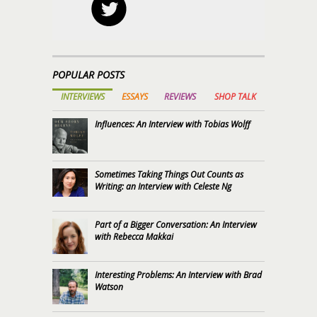
POPULAR POSTS
INTERVIEWS
ESSAYS
REVIEWS
SHOP TALK
Influences: An Interview with Tobias Wolff
Sometimes Taking Things Out Counts as
Writing: an Interview with Celeste Ng
Part of a Bigger Conversation: An Interview
with Rebecca Makkai
Interesting Problems: An Interview with Brad
Watson