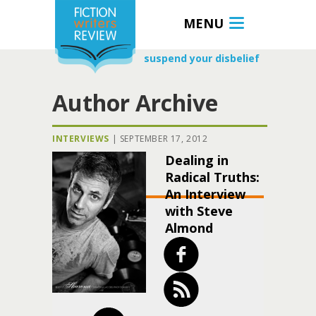
MENU
suspend your disbelief
Author Archive
INTERVIEWS
|
SEPTEMBER 17, 2012
Dealing in
Radical Truths:
An Interview
with Steve
Almond