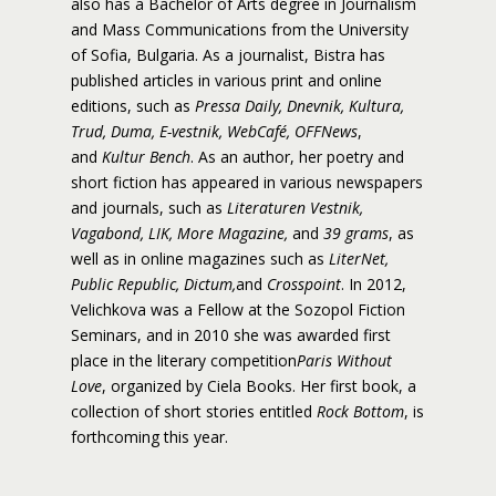
also has a Bachelor of Arts degree in Journalism
and Mass Communications from the University
of Sofia, Bulgaria. As a journalist, Bistra has
published articles in various print and online
editions, such as
Pressa Daily, Dnevnik, Kultura,
Trud, Duma, E-vestnik, WebCafé, OFFNews
,
and
Kultur Bench
. As an author, her poetry and
short fiction has appeared in various newspapers
and journals, such as
Literaturen Vestnik,
Vagabond, LIK, More Magazine,
and
39 grams
, as
well as in online magazines such as
LiterNet,
Public Republic, Dictum,
and
Crosspoint
. In 2012,
Velichkova was a Fellow at the Sozopol Fiction
Seminars, and in 2010 she was awarded first
place in the literary competition
Paris Without
Love
, organized by Ciela Books. Her first book, a
collection of short stories entitled
Rock Bottom
, is
forthcoming this year.