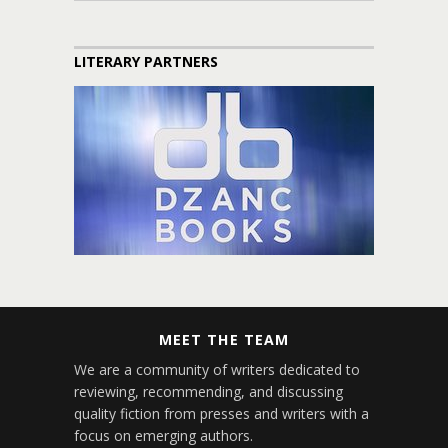
LITERARY PARTNERS
MEET THE TEAM
We are a community of writers dedicated to
reviewing, recommending, and discussing
quality fiction from presses and writers with a
focus on emerging authors.