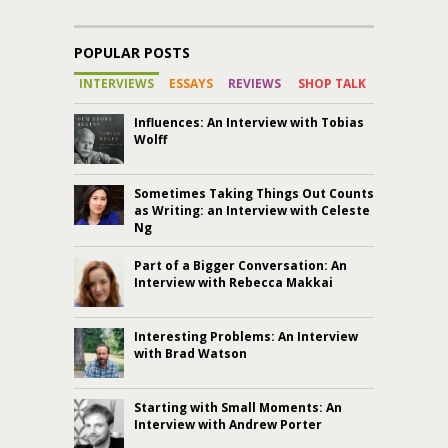
POPULAR POSTS
INTERVIEWS
ESSAYS
REVIEWS
SHOP TALK
Influences: An Interview with Tobias
Wolff
Sometimes Taking Things Out Counts
as Writing: an Interview with Celeste
Ng
Part of a Bigger Conversation: An
Interview with Rebecca Makkai
Interesting Problems: An Interview
with Brad Watson
Starting with Small Moments: An
Interview with Andrew Porter