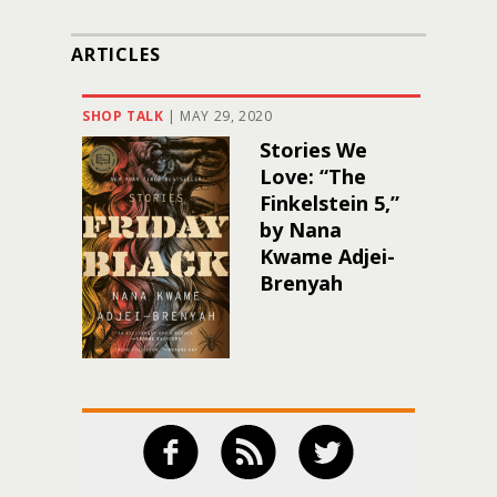
ARTICLES
SHOP TALK
|
MAY 29, 2020
Stories We
Love: “The
Finkelstein 5,”
by Nana
Kwame Adjei-
Brenyah