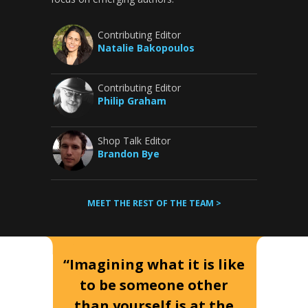
Contributing Editor
Natalie Bakopoulos
Contributing Editor
Philip Graham
Shop Talk Editor
Brandon Bye
MEET THE REST OF THE TEAM >
“Imagining what it is like
to be someone other
than yourself is at the