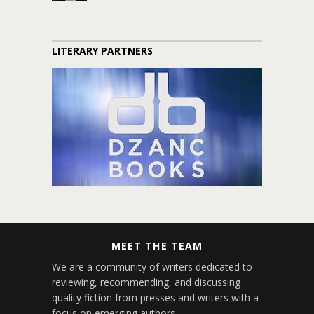
LITERARY PARTNERS
MEET THE TEAM
We are a community of writers dedicated to
reviewing, recommending, and discussing
quality fiction from presses and writers with a
focus on emerging authors.