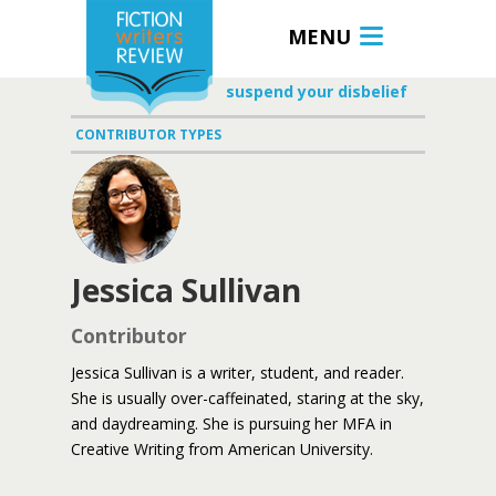
MENU
suspend your disbelief
CONTRIBUTOR TYPES
Jessica Sullivan
Contributor
Jessica Sullivan is a writer, student, and reader.
She is usually over-caffeinated, staring at the sky,
and daydreaming. She is pursuing her MFA in
Creative Writing from American University.