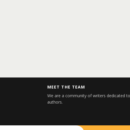
MEET THE TEAM
We are a community of writers dedicated to
authors.