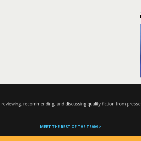
 reviewing, recommending, and discussing quality fiction from presse
MEET THE REST OF THE TEAM >