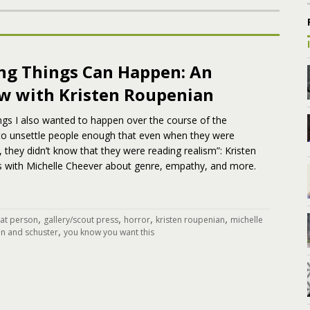
ing Things Can Happen: An
ew with Kristen Roupenian
ngs I also wanted to happen over the course of the
 to unsettle people enough that even when they were
, they didn’t know that they were reading realism”: Kristen
s with Michelle Cheever about genre, empathy, and more.
,
,
,
,
cat person
gallery/scout press
horror
kristen roupenian
michelle
,
n and schuster
you know you want this