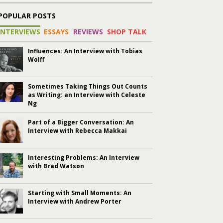
POPULAR POSTS
INTERVIEWS
ESSAYS
REVIEWS
SHOP TALK
Influences: An Interview with Tobias
Wolff
Sometimes Taking Things Out Counts
as Writing: an Interview with Celeste
Ng
Part of a Bigger Conversation: An
Interview with Rebecca Makkai
Interesting Problems: An Interview
with Brad Watson
Starting with Small Moments: An
Interview with Andrew Porter