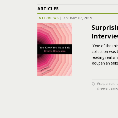
ARTICLES
INTERVIEWS
|
JANUARY 07, 2019
Surpris
Intervi
“One of the thi
collection was
reading realism
Roupenian talk
,
#catperson
,
cheever
simo