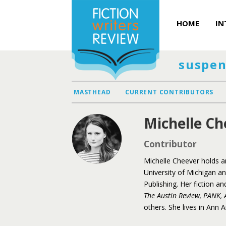
HOME
IN
suspen
MASTHEAD
CURRENT CONTRIBUTORS
Michelle Ch
Contributor
Michelle Cheever holds a
University of Michigan a
Publishing. Her fiction 
The Austin Review, PANK, 
others. She lives in Ann 