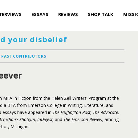
TERVIEWS
ESSAYS
REVIEWS
SHOP TALK
MISSI
d your disbelief
PAST CONTRIBUTORS
eever
n MFA in Fiction from the Helen Zell Writers’ Program at the
nd a BFA from Emerson College in Writing, Literature, and
and essays have appeared in
The Huffington Post, The Advocate,
Armchair/ Shotgun, InDigest,
and
The Emerson Review,
among
Arbor, Michigan.