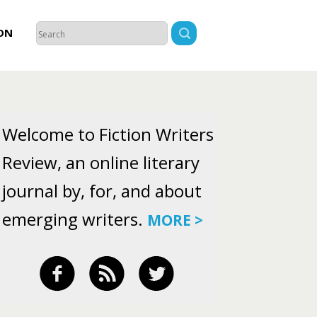
ON
Welcome to Fiction Writers
Review, an online literary
journal by, for, and about
emerging writers.
MORE >