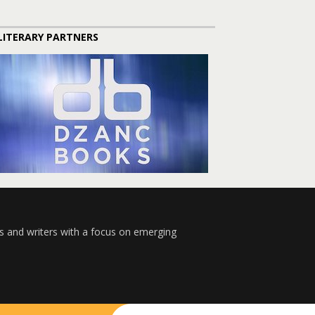
LITERARY PARTNERS
s and writers with a focus on emerging