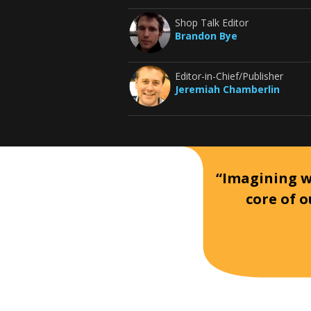
Shop Talk Editor
Brandon Bye
Editor-in-Chief/Publisher
Jeremiah Chamberlin
“Imagining wh
core of o