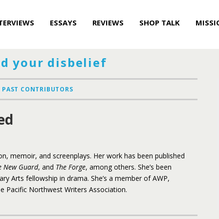
TERVIEWS
ESSAYS
REVIEWS
SHOP TALK
MISSI
d your disbelief
PAST CONTRIBUTORS
ed
ion, memoir, and screenplays. Her work has been published
e New Guard
, and
The Forge
, among others. She’s been
ary Arts fellowship in drama. She’s a member of AWP,
e Pacific Northwest Writers Association.