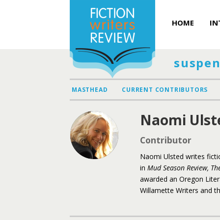
HOME
IN
suspen
MASTHEAD
CURRENT CONTRIBUTORS
Naomi Ulst
Contributor
Naomi Ulsted writes fict
in
Mud Season Review,
Th
awarded an Oregon Liter
Willamette Writers and th