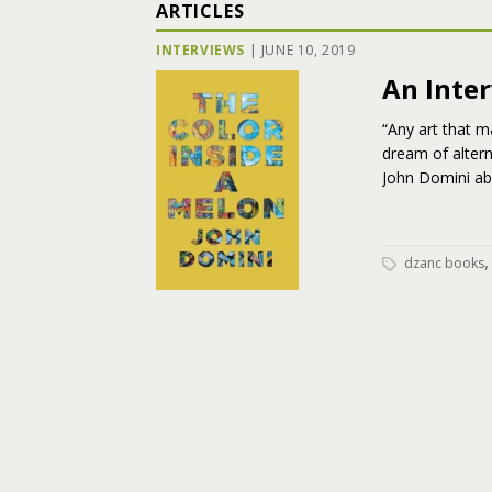
ARTICLES
INTERVIEWS
|
JUNE 10, 2019
An Inte
“Any art that m
dream of altern
John Domini abo
dzanc books