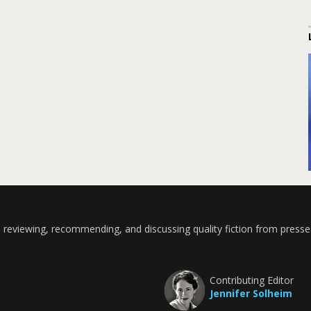
 reviewing, recommending, and discussing quality fiction from presse
Contributing Editor
Jennifer Solheim