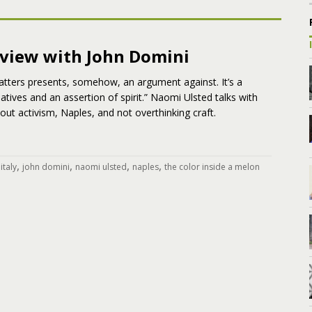
rview with John Domini
atters presents, somehow, an argument against. It’s a
atives and an assertion of spirit.” Naomi Ulsted talks with
ut activism, Naples, and not overthinking craft.
,
,
,
,
,
italy
john domini
naomi ulsted
naples
the color inside a melon