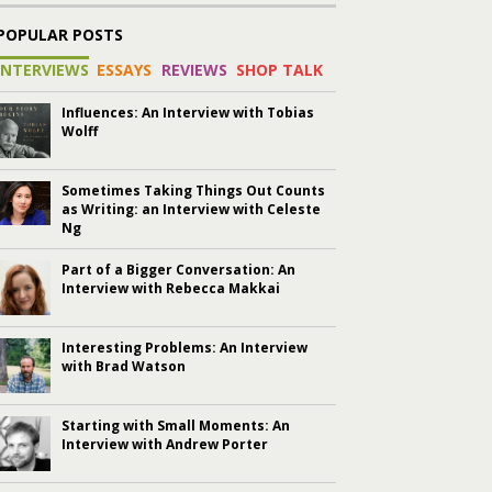
POPULAR POSTS
INTERVIEWS
ESSAYS
REVIEWS
SHOP TALK
Influences: An Interview with Tobias
Wolff
Sometimes Taking Things Out Counts
as Writing: an Interview with Celeste
Ng
Part of a Bigger Conversation: An
Interview with Rebecca Makkai
Interesting Problems: An Interview
with Brad Watson
Starting with Small Moments: An
Interview with Andrew Porter