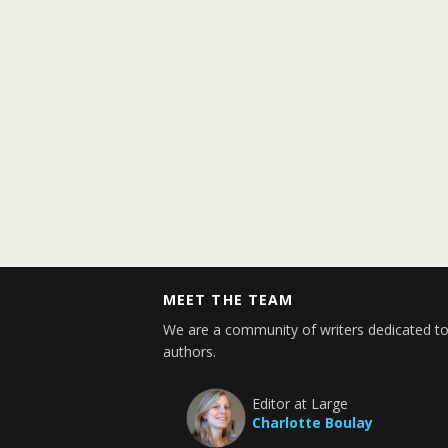
MEET THE TEAM
We are a community of writers dedicated to
authors.
Editor at Large
Charlotte Boulay