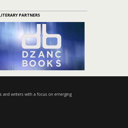
LITERARY PARTNERS
s and writers with a focus on emerging