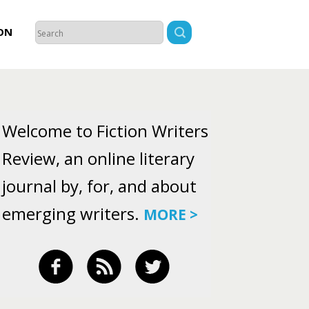
ON
Welcome to Fiction Writers
Review, an online literary
journal by, for, and about
emerging writers.
MORE >