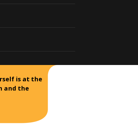
self is at the
on and the