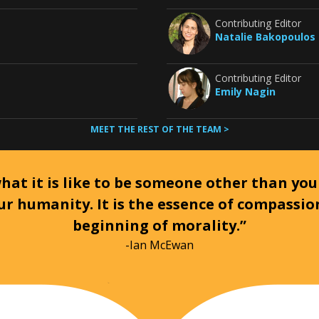
Contributing Editor
Natalie Bakopoulos
Contributing Editor
Emily Nagin
MEET THE REST OF THE TEAM >
at it is like to be someone other than your
ur humanity. It is the essence of compassi
beginning of morality.”
-Ian McEwan