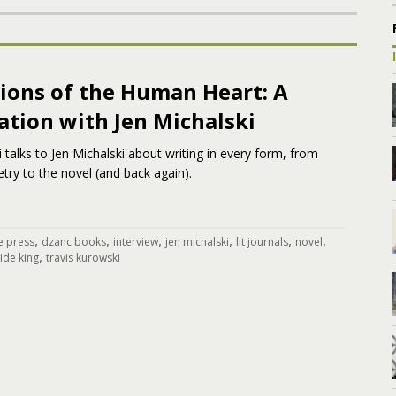
ions of the Human Heart: A
ation with Jen Michalski
 talks to Jen Michalski about writing in every form, from
ry to the novel (and back again).
,
,
,
,
,
,
e press
dzanc books
interview
jen michalski
lit journals
novel
,
tide king
travis kurowski