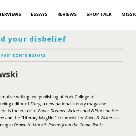
TERVIEWS
ESSAYS
REVIEWS
SHOP TALK
MISSI
d your disbelief
PAST CONTRIBUTORS
wski
reative writing and publishing at York College of
unding editor of
Story
, a new national literary magazine
 He is the editor of
Paper Dreams: Writers and Editors on the
ne
and the “Literary MagNet” columnist for
Poets & Writers
—
oming in
Drawn to Marvel: Poems from the Comic Books
.