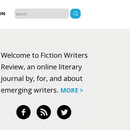
ON
Welcome to Fiction Writers
Review, an online literary
journal by, for, and about
emerging writers.
MORE >