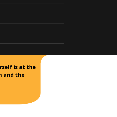
self is at the
on and the