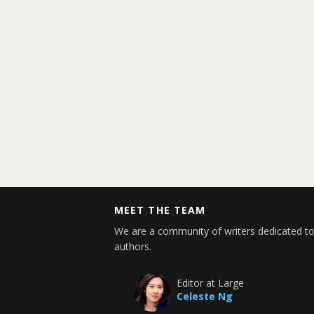
MEET THE TEAM
We are a community of writers dedicated to
authors.
Editor at Large
Celeste Ng