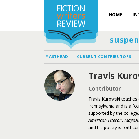
HOME
IN
suspen
MASTHEAD
CURRENT CONTRIBUTORS
Travis Kuro
Contributor
Travis Kurowski teaches c
Pennsylvania and is a fo
supported by the college.
American Literary Magazi
and his poetry is forthc