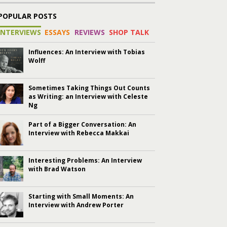
POPULAR POSTS
INTERVIEWS
ESSAYS
REVIEWS
SHOP TALK
Influences: An Interview with Tobias
Wolff
Sometimes Taking Things Out Counts
as Writing: an Interview with Celeste
Ng
Part of a Bigger Conversation: An
Interview with Rebecca Makkai
Interesting Problems: An Interview
with Brad Watson
Starting with Small Moments: An
Interview with Andrew Porter