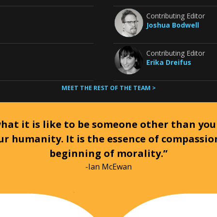
Contributing Editor
Joshua Bodwell
Contributing Editor
Erika Dreifus
MEET THE REST OF THE TEAM >
at it is like to be someone other than your
ur humanity. It is the essence of compassi
beginning of morality.”
-Ian McEwan