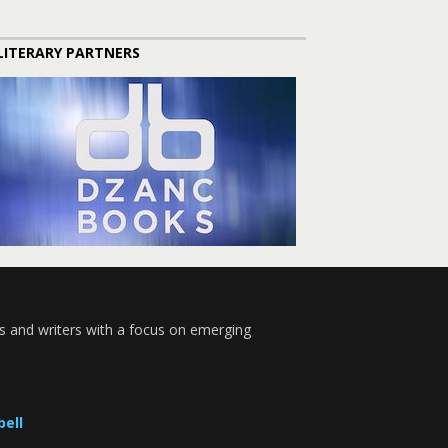
LITERARY PARTNERS
s and writers with a focus on emerging
bell