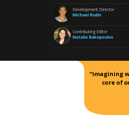
Development Director
Michael Rudin
Contributing Editor
Natalie Bakopoulos
“Imagining wh
core of o