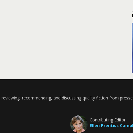
 reviewing, recommending, and discussing quality fiction from presse
Contributing Editor
Ellen Prentiss Camp