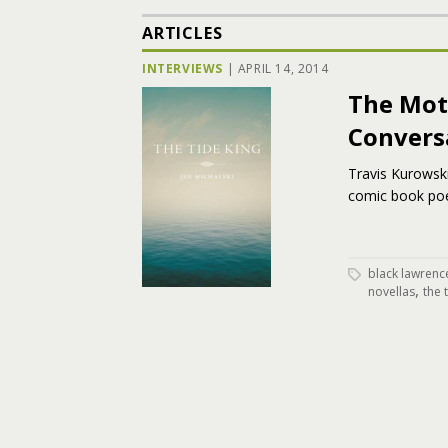
ARTICLES
INTERVIEWS
|
APRIL 14, 2014
The Mot
Convers
Travis Kurowski
comic book poet
black lawrenc
,
novellas
the 