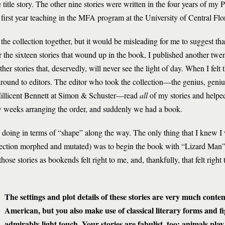
e title story. The other nine stories were written in the four years of my
first year teaching in the MFA program at the University of Central Flo
t the collection together, but it would be misleading for me to suggest t
or the sixteen stories that wound up in the book, I published another twe
her stories that, deservedly, will never see the light of day. When I felt
round to editors. The editor who took the collection—the genius, genius 
Millicent Bennett at Simon & Schuster—read
all
of my stories and helped
w weeks arranging the order, and suddenly we had a book.
 doing in terms of “shape” along the way. The only thing that I knew I
ollection morphed and mutated) was to begin the book with “Lizard Man”
se stories as bookends felt right to me, and, thankfully, that felt righ
The settings and plot details of these stories are very much con
American, but you also make use of classical literary forms and f
admirably light touch. Your stories are fabulist, too: animals play 