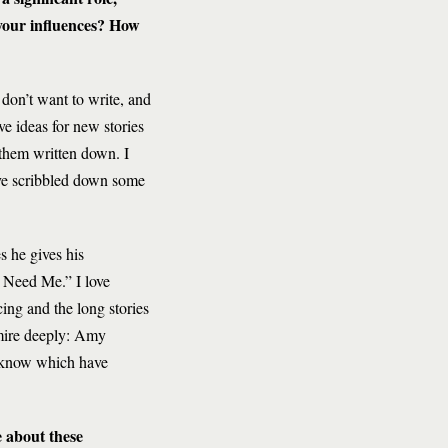
your influences? How
I don’t want to write, and
e ideas for new stories
 them written down. I
’ve scribbled down some
s he gives his
ou Need Me.” I love
ing and the long stories
dmire deeply: Amy
o know which have
e about these