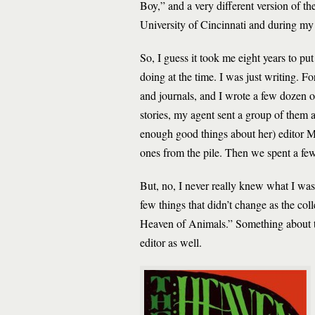
Boy,” and a very different version of th
University of Cincinnati and during my 
So, I guess it took me eight years to pu
doing at the time. I was just writing. F
and journals, and I wrote a few dozen ot
stories, my agent sent a group of them a
enough good things about her) editor 
ones from the pile. Then we spent a fe
But, no, I never really knew what I was
few things that didn’t change as the c
Heaven of Animals.” Something about tho
editor as well.