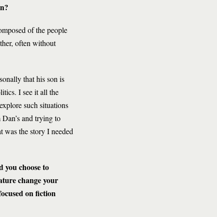
en?
 composed of the people
ther, often without
sonally that his son is
ics. I see it all the
 explore such situations
m Dan’s and trying to
t was the story I needed
 you choose to
rature change your
focused on fiction