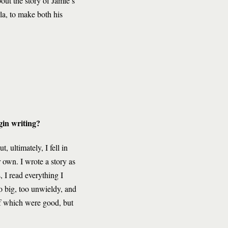
out the story of Jamie’s
la, to make both his
egin writing?
, ultimately, I fell in
r own. I wrote a story as
 I read everything I
o big, too unwieldy, and
 of which were good, but