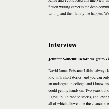
Jamie and I conducted this interview via
fiction writing career is the deep commi
writing and their family life happen. We
Interview
Jennifer Solheim: Before we get to
T
David James Poissant: I didn’t always kno
love with short stories, and you can onl
an undergrad in college, and I knew enou
could get my hands on. Two years out of
I gave up. I turned to stories, and, ove
all of which allowed me the chance to ex