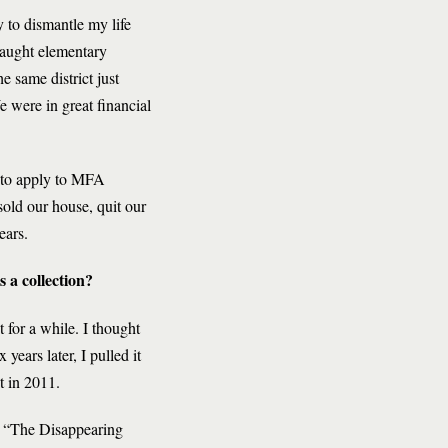
y to dismantle my life
taught elementary
e same district just
 were in great financial
 to apply to MFA
sold our house, quit our
ears.
s a collection?
 for a while. I thought
years later, I pulled it
t in 2011.
 “The Disappearing