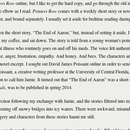
ters Row
online, but I like to get the hard copy, and go through the old 
he elbow as I read.
Printers Row
comes with a weekly short story or nove
t, and bound separately. I usually set it aside for bedtime reading duri
n the short story, “The End of Aaron,” but, instead of setting it aside, I
h my coffee, and sat down. The story is told from a young woman’s poin
 illness who routinely goes on and off his meds. The voice felt authentic
ove, anger, frustration, empathy. And honey. And bees. The characters and 
 novel excerpt. I sought out David James Poissant online in order to sen
issant, a creative writing professor at the University of Central Florid
ion to call him Jamie. It turned out that “The End of Aaron” was a short 
als
, was to be published in spring 2014.
ection following my exchange with Jamie, and the stories filtered into
careening off snowy bridges into icy waters. There were awkward, misun
ery and characters from these stories haunt me still.