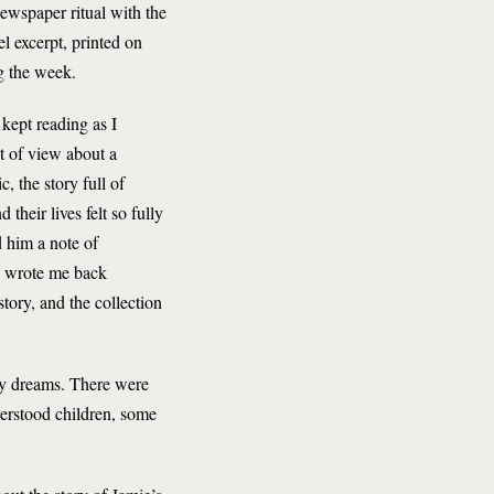
newspaper ritual with the
l excerpt, printed on
ng the week.
 kept reading as I
t of view about a
, the story full of
their lives felt so fully
d him a note of
a, wrote me back
story, and the collection
 my dreams. There were
derstood children, some