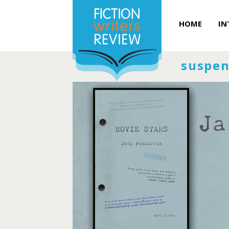
HOME
IN
suspen