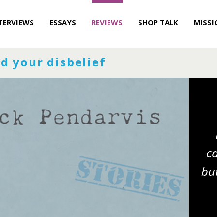
TERVIEWS
ESSAYS
REVIEWS
SHOP TALK
MISSI
d your disbelief
ca
but