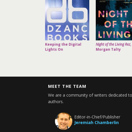
Keeping the Digital
Night of the Living Rez
,
Lights On
Morgan Talty
MEET THE TEAM
We are a community of writers dedicated to
authors.
Editor-in-Chief/Publisher
Jeremiah Chamberlin