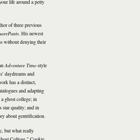
ur life around a petty
thor of three previous
uarePants
. His newest
ns without denying their
 an
Adventure Time-
style
vis’ daydreams and
ork has a distinct,
atalogues and adapting
 a ghost college; in
star quality; and in
ry about gentrification.
, but what really
Ghost College,” Cookie