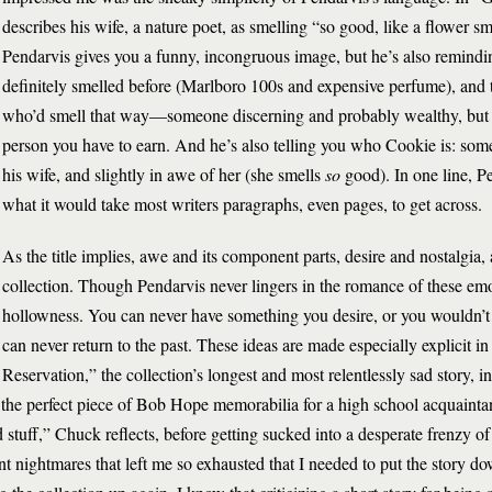
describes his wife, a nature poet, as smelling “so good, like a flower sm
Pendarvis gives you a funny, incongruous image, but he’s also remindi
definitely smelled before (Marlboro 100s and expensive perfume), and
who’d smell that way—someone discerning and probably wealthy, but a
person you have to earn. And he’s also telling you who Cookie is: someo
his wife, and slightly in awe of her (she smells
so
good). In one line, P
what it would take most writers paragraphs, even pages, to get across.
As the title implies, awe and its component parts, desire and nostalgia,
collection. Though Pendarvis never lingers in the romance of these emo
hollowness. You can never have something you desire, or you wouldn’t 
can never return to the past. These ideas are made especially explicit 
Reservation,” the collection’s longest and most relentlessly sad story, 
he perfect piece of Bob Hope memorabilia for a high school acquainta
stuff,” Chuck reflects, before getting sucked into a desperate frenzy of
nt nightmares that left me so exhausted that I needed to put the story 