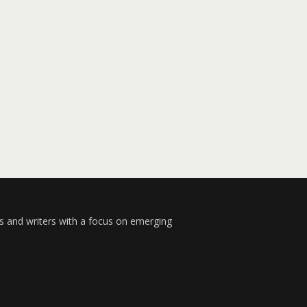
s and writers with a focus on emerging