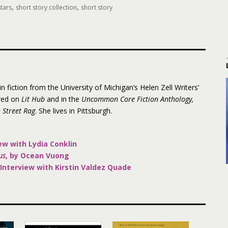
,
,
tars
short story collection
short story
 fiction from the University of Michigan’s Helen Zell Writers’
red on
Lit Hub
and in the
Uncommon Core Fiction Anthology,
 Street Rag
. She lives in Pittsburgh.
ew with Lydia Conklin
us
, by Ocean Vuong
Interview with Kirstin Valdez Quade