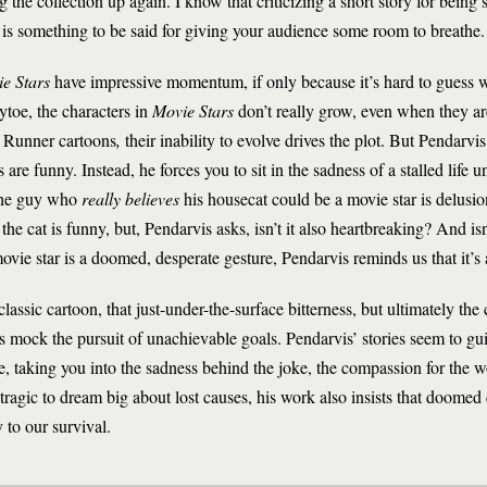
 the collection up again. I know that criticizing a short story for being sad
ere is something to be said for giving your audience some room to breathe.
e Stars
have impressive momentum, if only because it’s hard to guess 
oytoe, the characters in
Movie Stars
don’t really grow, even when they are
ad Runner cartoons
,
their inability to evolve drives the plot. But Pendarvis
re funny. Instead, he forces you to sit in the sadness of a stalled life un
 the guy who
really believes
his housecat could be a movie star is delusion
e cat is funny, but, Pendarvis asks, isn’t it also heartbreaking? And isn’
movie star is a doomed, desperate gesture, Pendarvis reminds us that it’s 
lassic cartoon, that just-under-the-surface bitterness, but ultimately the 
s mock the pursuit of unachievable goals. Pendarvis’ stories seem to g
e, taking you into the sadness behind the joke, the compassion for the w
tragic to dream big about lost causes, his work also insists that doome
 to our survival.