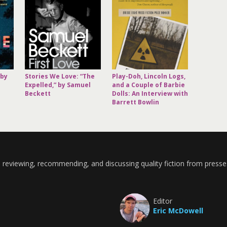
 by
Stories We Love: “The
Play-Doh, Lincoln Logs,
Expelled,” by Samuel
and a Couple of Barbie
Beckett
Dolls: An Interview with
Barrett Bowlin
 reviewing, recommending, and discussing quality fiction from presse
Editor
Eric McDowell