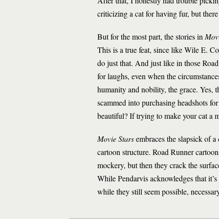
After that, I honestly had trouble picking
criticizing a cat for having fur, but th
But for the most part, the stories in
Movi
This is a true feat, since like Wile E. C
do just that. And just like in those Ro
for laughs, even when the circumstances a
humanity and nobility, the grace. Yes,
scammed into purchasing headshots for th
beautiful? If trying to make your cat a 
Movie Stars
embraces the slapsick of a c
cartoon structure. Road Runner cartoon
mockery, but then they crack the surfac
While Pendarvis acknowledges that it’s 
while they still seem possible, necessary