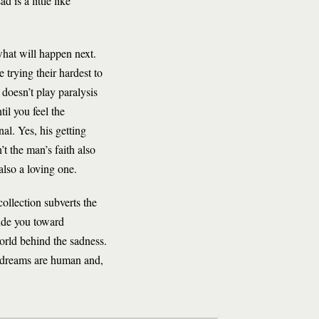
 is a little like
what will happen next.
 trying their hardest to
 doesn’t play paralysis
til you feel the
al. Yes, his getting
t the man’s faith also
also a loving one.
collection subverts the
uide you toward
orld behind the sadness.
d dreams are human and,