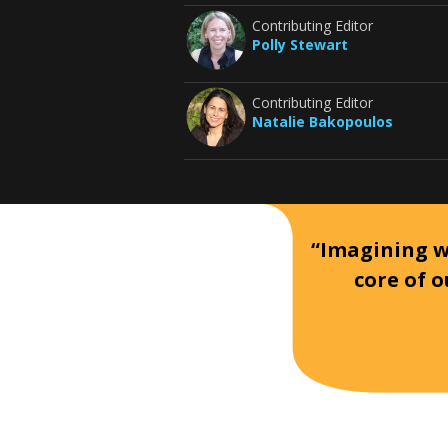
Contributing Editor
Polly Stewart
Contributing Editor
Natalie Bakopoulos
“Imagining wh
core of o