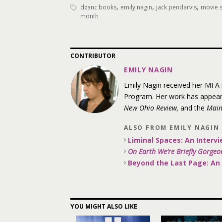
,
,
,
dzanc books
emily nagin
jack pendarvis
movie s
month
CONTRIBUTOR
EMILY NAGIN
Emily Nagin received her MFA in
Program. Her work has appea
New Ohio Review,
and the
Main
ALSO FROM EMILY NAGIN
Liminal Spaces: An Intervi
On Earth We’re Briefly Gorgeo
Beyond the Last Page: An 
YOU MIGHT ALSO LIKE