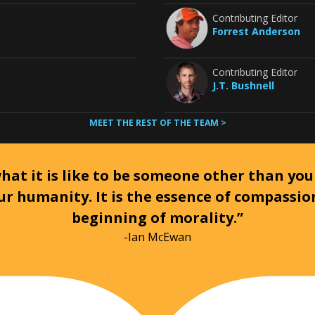
Contributing Editor
Forrest Anderson
Contributing Editor
J.T. Bushnell
MEET THE REST OF THE TEAM >
at it is like to be someone other than your
ur humanity. It is the essence of compassi
beginning of morality.”
-Ian McEwan