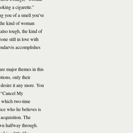
oking a cigarette.”
ng you of a smell you’ve
 the kind of woman
lso tough, the kind of
ne still in love with
endarvis accomplishes
 are major themes in this
tions, only their
desire it any more. You
in “Cancel My
in which two-time
nce who he believes is
 acquisition. The
down halfway through.