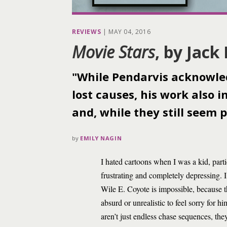
REVIEWS
|
MAY 04, 2016
Movie Stars
, by Jack
"While Pendarvis acknowled
lost causes, his work also
and, while they still seem p
by
EMILY NAGIN
I hated cartoons when I was a kid, par
frustrating and completely depressing. 
Wile E. Coyote is impossible, because th
absurd or unrealistic to feel sorry for
aren’t just endless chase sequences, the