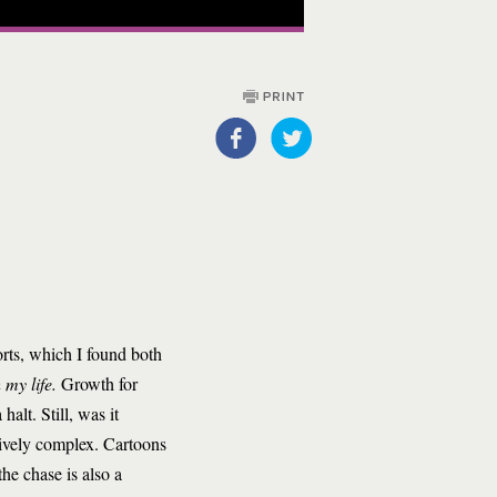
rts, which I found both
 my life.
Growth for
alt. Still, was it
ptively complex. Cartoons
he chase is also a