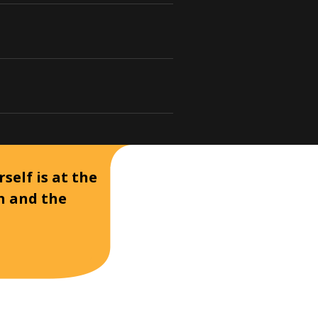
self is at the
on and the