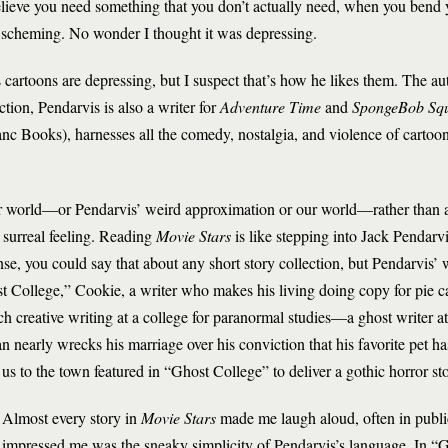
eve you need something that you don’t actually need, when you bend yo
d scheming. No wonder I thought it was depressing.
 cartoons are depressing, but I suspect that’s how he likes them. The au
tion, Pendarvis is also a writer for
Adventure Time
and
SpongeBob Sq
nc Books), harnesses all the comedy, nostalgia, and violence of cartoo
our world—or Pendarvis’ weird approximation or our world—rather than
a surreal feeling. Reading
Movie Stars
is like stepping into Jack Pendar
nse, you could say that about any short story collection, but Pendarvis’ w
t College,” Cookie, a writer who makes his living doing copy for pie c
ach creative writing at a college for paranormal studies—a ghost writer at
early wrecks his marriage over his conviction that his favorite pet has 
s to the town featured in “Ghost College” to deliver a gothic horror sto
Almost every story in
Movie Stars
made me laugh aloud, often in public
impressed me was the sneaky simplicity of Pendarvis’s language. In “