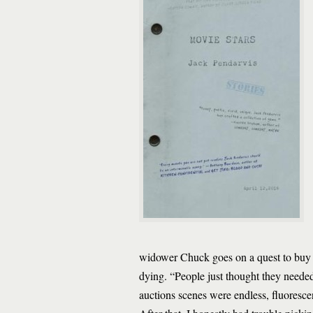
widower Chuck goes on a quest to buy t
dying. “People just thought they needed 
auctions scenes were endless, fluoresce