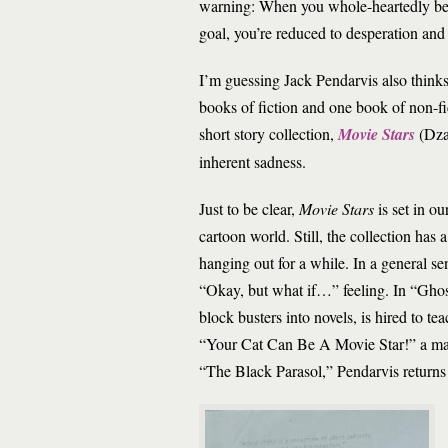
warning: When you whole-heartedly beli
goal, you’re reduced to desperation an
I’m guessing Jack Pendarvis also thinks
books of fiction and one book of non-fic
short story collection,
Movie Stars
(Dza
inherent sadness.
Just to be clear,
Movie Stars
is set in 
cartoon world. Still, the collection has 
hanging out for a while. In a general se
“Okay, but what if…” feeling. In “Ghos
block busters into novels, is hired to te
“Your Cat Can Be A Movie Star!” a man n
“The Black Parasol,” Pendarvis returns u