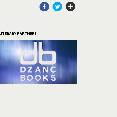
LITERARY PARTNERS