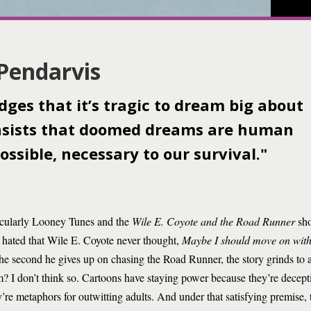
 Pendarvis
ges that it’s tragic to dream big about
 insists that doomed dreams are human
ossible, necessary to our survival."
ticularly Looney Tunes and the
Wile E. Coyote and the Road Runner
sho
I hated that Wile E. Coyote never thought,
Maybe I should move on with
e second he gives up on chasing the Road Runner, the story grinds to a h
 him? I don’t think so. Cartoons have staying power because they’re dece
y’re metaphors for outwitting adults. And under that satisfying premise, t