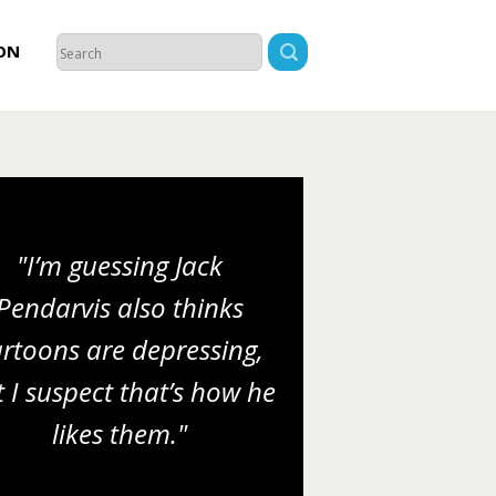
ON
"I’m guessing Jack
Pendarvis also thinks
rtoons are depressing,
 I suspect that’s how he
likes them."