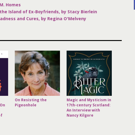
.M. Homes
the Island of Ex-Boyfriends, by Stacy Bierlein
Madness and Cures, by Regina O'Melveny
On Resisting the
Magic and Mysticism in
 On
Pigeonhole
17th-century Scotland:
An Interview with
of
Nancy Kilgore