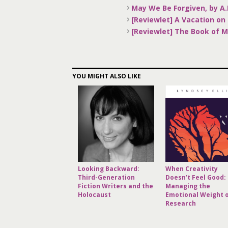
May We Be Forgiven, by A
[Reviewlet] A Vacation on 
[Reviewlet] The Book of 
YOU MIGHT ALSO LIKE
Looking Backward:
When Creativity
Third-Generation
Doesn’t Feel Good:
Fiction Writers and the
Managing the
Holocaust
Emotional Weight 
Research