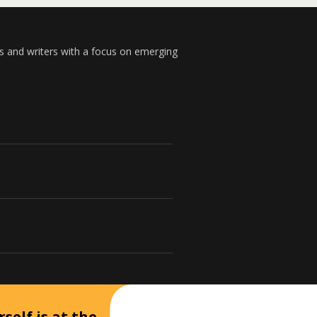
s and writers with a focus on emerging
self is at the