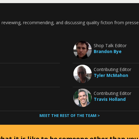
 reviewing, recommending, and discussing quality fiction from presse
Shop Talk Editor
Brandon Bye
Contributing Editor
Tyler McMahon
Contributing Editor
Travis Holland
MEET THE REST OF THE TEAM >
at it is like to be someone other than your