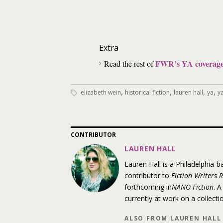
Extra
FWR’s YA coverag
Read the rest of
,
,
,
,
elizabeth wein
historical fiction
lauren hall
ya
ya
CONTRIBUTOR
LAUREN HALL
Lauren Hall is a Philadelphia-b
contributor to
Fiction Writers 
forthcoming in
NANO Fiction
. A
currently at work on a collecti
ALSO FROM LAUREN HALL