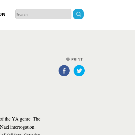
ON
 of the YA genre. The
 Nazi interrogation,
of children. Save for