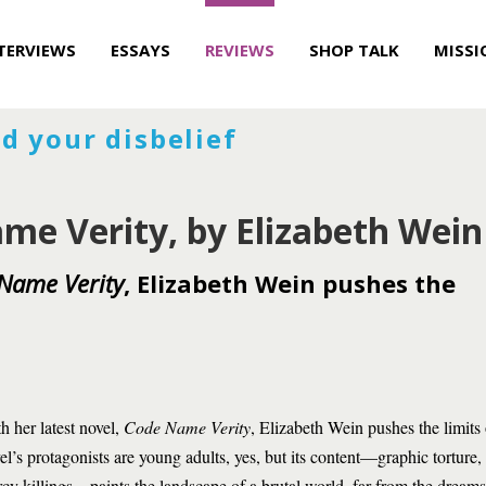
TERVIEWS
ESSAYS
REVIEWS
SHOP TALK
MISSI
d your disbelief
me Verity, by Elizabeth Wein
Name Verity
, Elizabeth Wein pushes the
h her latest novel,
Code Name Verity
, Elizabeth Wein pushes the limits
el’s protagonists are young adults, yes, but its content—graphic torture,
cy killings—paints the landscape of a brutal world, far from the dreams 