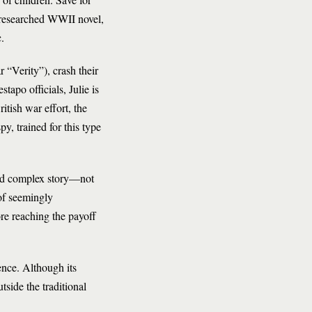
ly researched WWII novel,
.
r “Verity”), crash their
apo officials, Julie is
itish war effort, the
y, trained for this type
and complex story—not
 of seemingly
re reaching the payoff
ence. Although its
tside the traditional