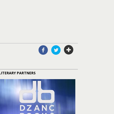
LITERARY PARTNERS