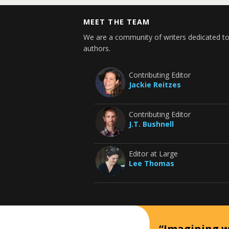
MEET THE TEAM
We are a community of writers dedicated to
authors.
Contributing Editor
Jackie Reitzes
Contributing Editor
J.T. Bushnell
Editor at Large
Lee Thomas
“Imagining wh