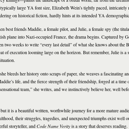
 typically large YA font size, Elizabeth Wein’s tightly paced, intricate
dering on historical fiction, hardly hints at its intended YA demographic
n best friends Maddie, a female pilot, and Julie, a female spy (the titula
tish plane into Nazi-occupied France, the drama begins. Captured by Gest
en two weeks to write “every last detail” of what she knows about the Br
eat of execution looming large on the horizon. But remember, Julie is a sp
situation.
she bleeds her history onto scraps of paper, she weaves a fascinating 
addie’s life, and the fierce strength of their friendship, forged at a time
nsational team,” she writes, and we instinctively believe her, well befo
 but it is a beautiful written, worthwhile journey for a more mature audi
ulthood, their struggles, tragedies, and unexpected triumphs exist well ou
rful storyteller, and
Code Name Verity
is a story that deserves reading.