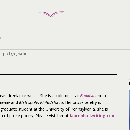
e
.
,
 spotlight
ya-lit
ased freelance writer. She is a columnist at
Bookish
and a
Review
and
Metropolis Philadelphia
. Her prose poetry is
 graduate student at the University of Pennsylvania, she is
on of prose poetry. Please visit her at
laurenhallwriting.com
.