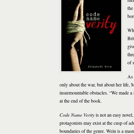
the
bor
Whe
Bri
giv
thr
of 
As 
only about the war, but about her life, M
insurmountable obstacles. “We made a se
at the end of the book.
Code Name Verity
is not an easy novel,
protagonists may exist at the cusp of ad
boundaries of the genre. Wein is a maste