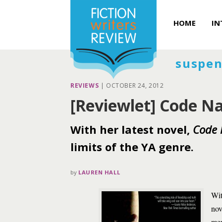
HOME
IN
suspen
REVIEWS
|
OCTOBER 24, 2012
[Reviewlet] Code Na
With her latest novel,
Code 
limits of the YA genre.
by
LAUREN HALL
Wit
nov
mer