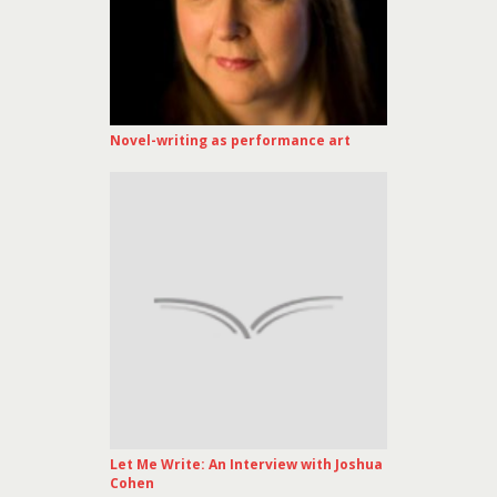
Novel-writing as performance art
Let Me Write: An Interview with Joshua
Cohen