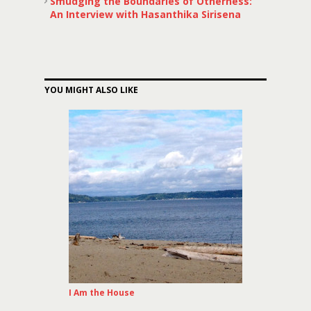
Smudging the Boundaries of Otherness:
An Interview with Hasanthika Sirisena
YOU MIGHT ALSO LIKE
I Am the House