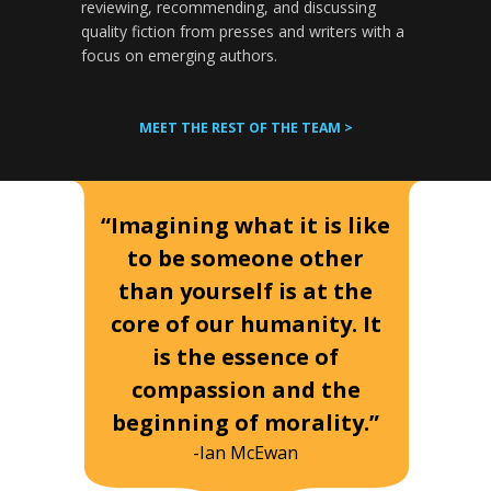
reviewing, recommending, and discussing
quality fiction from presses and writers with a
focus on emerging authors.
MEET THE REST OF THE TEAM >
“Imagining what it is like
to be someone other
than yourself is at the
core of our humanity. It
is the essence of
compassion and the
beginning of morality.”
-Ian McEwan