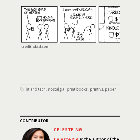
credit: xkcd.com
,
,
,
lit and tech
nostalgia
print books
print vs. paper
CONTRIBUTOR
CELESTE NG
Celeste Ng
is the author of the