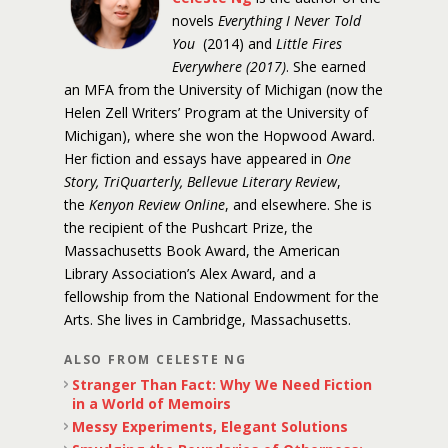
novels
Everything I Never Told
You
(2014) and
Little Fires
Everywhere (2017)
. She earned
an MFA from the University of Michigan (now the
Helen Zell Writers’ Program at the University of
Michigan), where she won the Hopwood Award.
Her fiction and essays have appeared in
One
Story, TriQuarterly, Bellevue Literary Review
,
the
Kenyon Review Online
, and elsewhere. She is
the recipient of the Pushcart Prize, the
Massachusetts Book Award, the American
Library Association’s Alex Award, and a
fellowship from the National Endowment for the
Arts. She lives in Cambridge, Massachusetts.
ALSO FROM CELESTE NG
Stranger Than Fact: Why We Need Fiction
in a World of Memoirs
Messy Experiments, Elegant Solutions