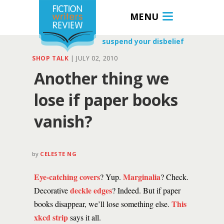
MENU
suspend your disbelief
SHOP TALK
|
JULY 02, 2010
Another thing we
lose if paper books
vanish?
by
CELESTE NG
Eye-catching covers
Marginalia
? Yup.
? Check.
deckle edges
Decorative
? Indeed. But if paper
This
books disappear, we’ll lose something else.
xkcd strip
says it all.