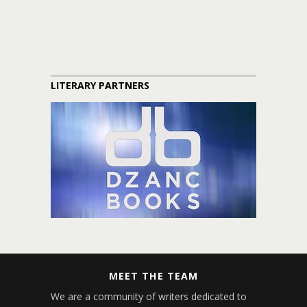
LITERARY PARTNERS
MEET THE TEAM
We are a community of writers dedicated to