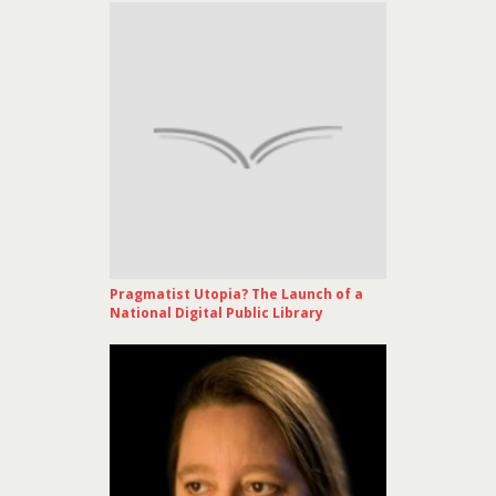
Pragmatist Utopia? The Launch of a
National Digital Public Library