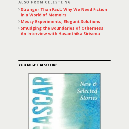
ALSO FROM CELESTE NG
Stranger Than Fact: Why We Need Fiction
in a World of Memoirs
Messy Experiments, Elegant Solutions
Smudging the Boundaries of Otherness:
An Interview with Hasanthika Sirisena
YOU MIGHT ALSO LIKE