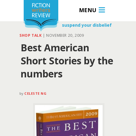
MENU
suspend your disbelief
SHOP TALK
|
NOVEMBER 20, 2009
Best American
Short Stories by the
numbers
by
CELESTE NG