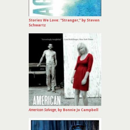
Stories We Love: “Stranger,” by Steven
Schwartz
American Salvage
, by Bonnie Jo Campbell