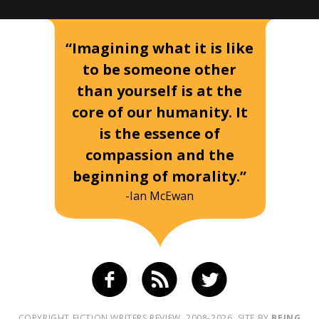
“Imagining what it is like
to be someone other
than yourself is at the
core of our humanity. It
is the essence of
compassion and the
beginning of morality.”
-Ian McEwan
COPYRIGHT FICTION WRITERS REVIEW, 2008-2026. SITE BY
BEING