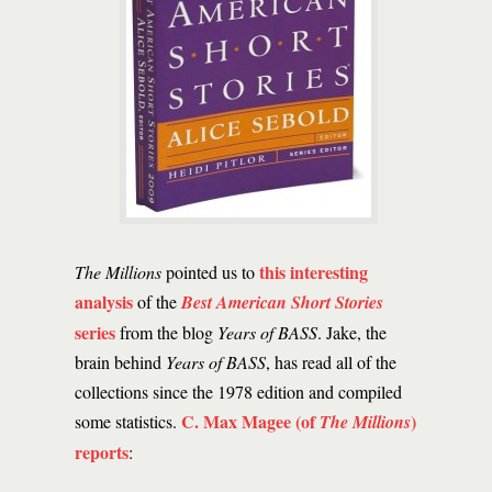
this interesting
The Millions
pointed us to
analysis
of the
Best American Short Stories
series
from the blog
Years of BASS
. Jake, the
brain behind
Years of BASS
, has read all of the
collections since the 1978 edition and compiled
C. Max Magee (of
)
some statistics.
The Millions
reports
: