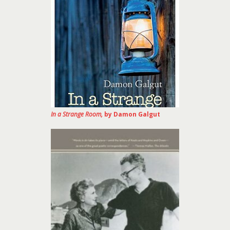
In a Strange Room,
by Damon Galgut