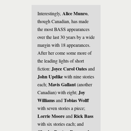
Alice Munro
Interestingly,
,
though Canadian, has made
the most BASS appearances
over the last 30 years by a wide
margin with 18 appearances.
After her come some more of
the leading lights of short
Joyce Carol Oates
fiction:
and
John Updike
with nine stories
Mavis Gallant
each;
(another
Joy
Canadian) with eight;
Williams
Tobias Wolff
and
with seven stories a piece;
Lorrie Moore
Rick Bass
and
with six stories each; and