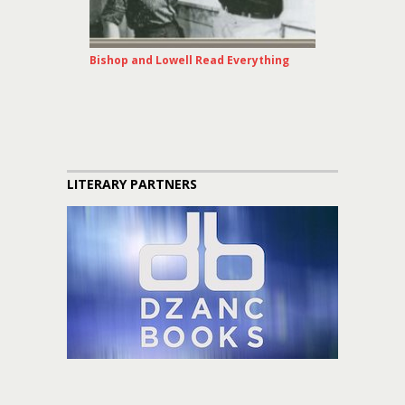
Bishop and Lowell Read Everything
LITERARY PARTNERS