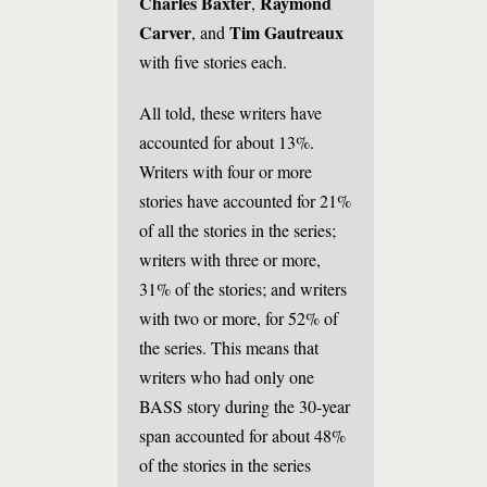
Charles Baxter
Raymond
,
Carver
Tim Gautreaux
, and
with five stories each.
All told, these writers have
accounted for about 13%.
Writers with four or more
stories have accounted for 21%
of all the stories in the series;
writers with three or more,
31% of the stories; and writers
with two or more, for 52% of
the series. This means that
writers who had only one
BASS story during the 30-year
span accounted for about 48%
of the stories in the series