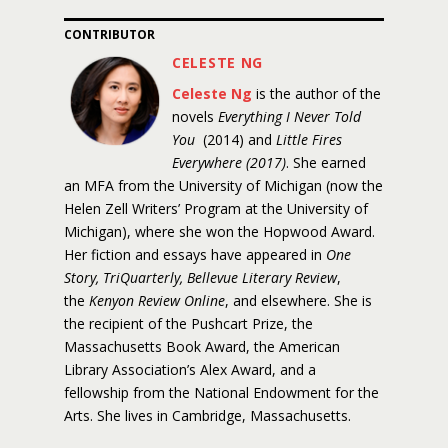
CONTRIBUTOR
CELESTE NG
Celeste Ng
is the author of the
novels
Everything I Never Told
You
(2014) and
Little Fires
Everywhere (2017)
. She earned
an MFA from the University of Michigan (now the
Helen Zell Writers’ Program at the University of
Michigan), where she won the Hopwood Award.
Her fiction and essays have appeared in
One
Story, TriQuarterly, Bellevue Literary Review
,
the
Kenyon Review Online
, and elsewhere. She is
the recipient of the Pushcart Prize, the
Massachusetts Book Award, the American
Library Association’s Alex Award, and a
fellowship from the National Endowment for the
Arts. She lives in Cambridge, Massachusetts.