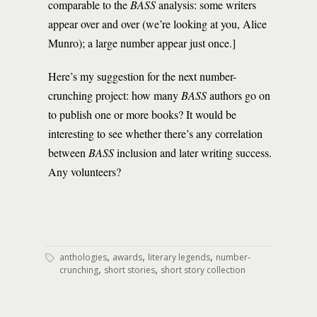
comparable to the
BASS
analysis: some writers
appear over and over (we’re looking at you, Alice
Munro); a large number appear just once.]
Here’s my suggestion for the next number-
crunching project: how many
BASS
authors go on
to publish one or more books? It would be
interesting to see whether there’s any correlation
between
BASS
inclusion and later writing success.
Any volunteers?
,
,
,
anthologies
awards
literary legends
number-
,
,
crunching
short stories
short story collection