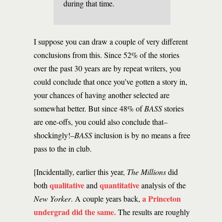
during that time.
I suppose you can draw a couple of very different
conclusions from this. Since 52% of the stories
over the past 30 years are by repeat writers, you
could conclude that once you’ve gotten a story in,
your chances of having another selected are
somewhat better. But since 48% of
BASS
stories
are one-offs, you could also conclude that–
shockingly!–
BASS
inclusion is by no means a free
pass to the in club.
[Incidentally, earlier this year,
The Millions
did
qualitative
quantitative
both
and
analysis of the
a Princeton
New Yorker
. A couple years back,
undergrad did the same.
The results are roughly