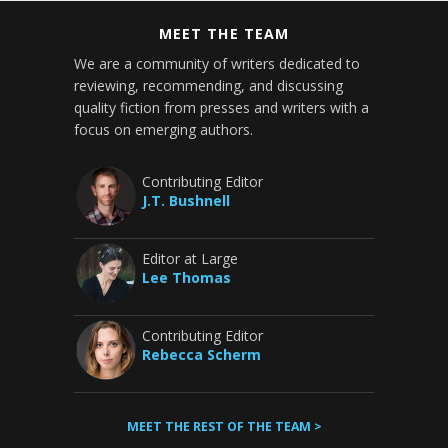
MEET THE TEAM
We are a community of writers dedicated to
reviewing, recommending, and discussing
quality fiction from presses and writers with a
focus on emerging authors.
Contributing Editor
J.T. Bushnell
Editor at Large
Lee Thomas
Contributing Editor
Rebecca Scherm
MEET THE REST OF THE TEAM >