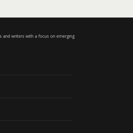
s and writers with a focus on emerging