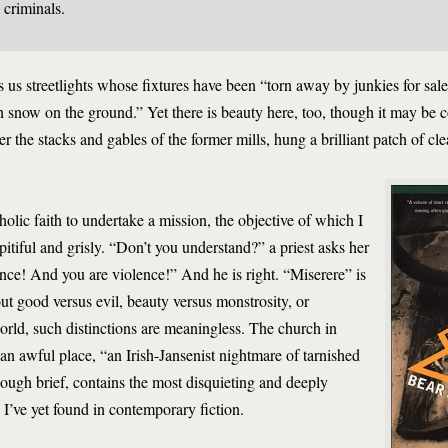
 criminals.
 us streetlights whose fixtures have been “torn away by junkies for sale
n snow on the ground.” Yet there is beauty here, too, though it may be c
er the stacks and gables of the former mills, hung a brilliant patch of cl
ic faith to undertake a mission, the objective of which I
h pitiful and grisly. “Don’t you understand?” a priest asks her
ence! And you are violence!” And he is right. “Miserere” is
bout good versus evil, beauty versus monstrosity, or
orld, such distinctions are meaningless. The church in
an awful place, “an Irish-Jansenist nightmare of tarnished
hough brief, contains the most disquieting and deeply
I’ve yet found in contemporary fiction.