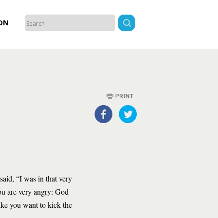
ON
aid, “I was in that very
you are very angry: God
ike you want to kick the