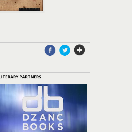
LITERARY PARTNERS