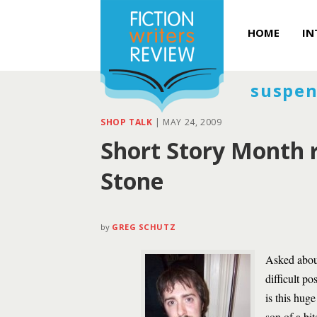
HOME
IN
suspen
SHOP TALK
|
MAY 24, 2009
Short Story Month r
Stone
by
GREG SCHUTZ
Asked about
difficult p
is this hug
son of a bit