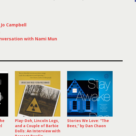
 Jo Campbell
n
nversation with Nami Mun
The
Play-Doh, Lincoln Logs,
Stories We Love: “The
el
and a Couple of Barbie
Bees,” by Dan Chaon
Dolls: An Interview with