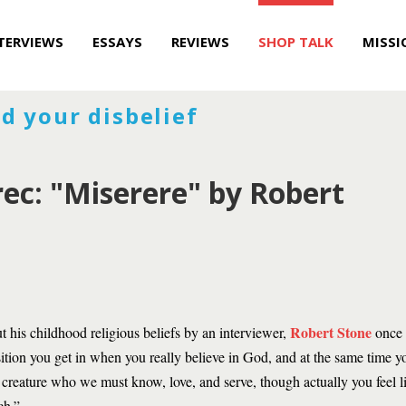
TERVIEWS
ESSAYS
REVIEWS
SHOP TALK
MISSI
d your disbelief
ec: "Miserere" by Robert
Robert Stone
 his childhood religious beliefs by an interviewer,
once s
osition you get in when you really believe in God, and at the same time 
e creature who we must know, love, and serve, though actually you feel l
ch.”