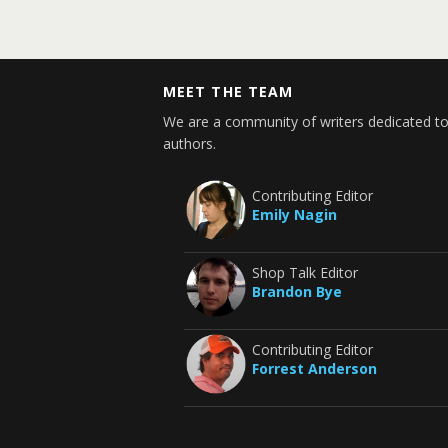
MEET THE TEAM
We are a community of writers dedicated to
authors.
Contributing Editor
Emily Nagin
Shop Talk Editor
Brandon Bye
Contributing Editor
Forrest Anderson