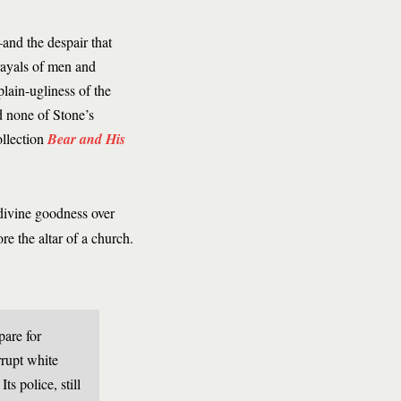
and the despair that
trayals of men and
lain-ugliness of the
 none of Stone’s
ollection
Bear and His
divine goodness over
e the altar of a church.
pare for
orrupt white
s police, still