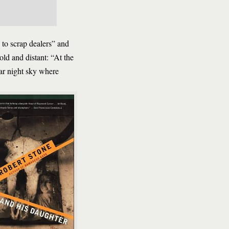
 to scrap dealers” and
old and distant: “At the
ear night sky where