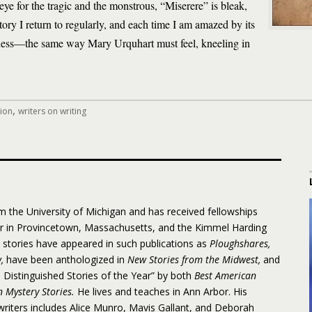
 eye for the tragic and the monstrous, “Miserere” is bleak,
story I return to regularly, and each time I am amazed by its
rkness—the same way Mary Urquhart must feel, kneeling in
,
tion
writers on writing
 the University of Michigan and has received fellowships
er in Provincetown, Massachusetts, and the Kimmel Harding
s stories have appeared in such publications as
Ploughshares,
w,
have been anthologized in
New Stories from the Midwest,
and
istinguished Stories of the Year” by both
Best American
 Mystery Stories.
He lives and teaches in Ann Arbor. His
y writers includes Alice Munro, Mavis Gallant, and Deborah