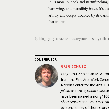
In its moral outlook and its unflinching
harrowing, and incredibly brave. It’s a 
artistry and deeply troubled by its da
that church.
,
,
,
blog
greg schutz
short story month
story collec
CONTRIBUTOR
GREG SCHUTZ
Greg Schutz holds an MFA from
from the Fine Arts Work Cent
Nelson Center for the Arts. Hi
Juked,
and the
Sycamore Revie
have been named among “100 D
Short Stories
and
Best American
personal trinity of short-stor