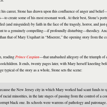
his career, Stone has drawn upon this confluence of anger and belief—
ts—to create some of his most resonant work. At their best, Stone’s por
d (and misguided) by faith in the face of the tragedy, horror, and just-p
nt to a genuinely compelling—if profoundly disturbing—theodicy. And
than that of Mary Urquhart in “Miserere,” the opening story from the c
an, reading
Prince Caspian
—that unabashed allegory of the triumph of 
lchildren. It ends, twenty pages later, with Mary herself kneeling befor
ge typical of the story as a whole, Stone sets the scene:
ecause the New Jersey city in which Mary worked had scant funds to s
 of racial minorities, in the late stages of passing from the control of a c
corrupt black one. Its schools were warrens of pathology and patronage. It