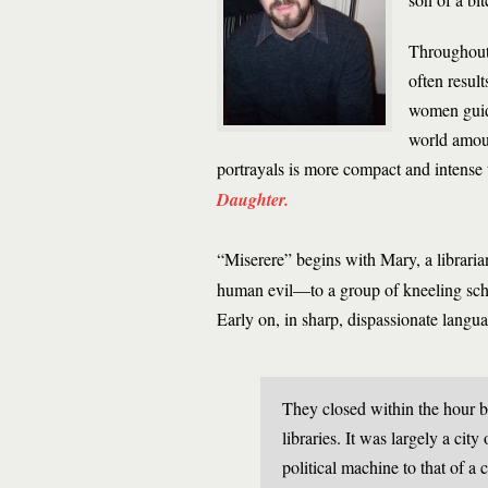
Throughout 
often resul
women guide
world amou
portrayals is more compact and intense 
Daughter.
“Miserere” begins with Mary, a librari
human evil—to a group of kneeling schoo
Early on, in sharp, dispassionate langua
They closed within the hour b
libraries. It was largely a city
political machine to that of a 