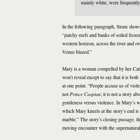
mainly white, were frequently
In the following paragraph, Stone shows
“patchy reefs and banks of soiled froze
western horizon, across the river and ov
Venus blazed.”
Mary is a woman compelled by her Cathol
won’t reveal except to say that it is bot
at one point. “People accuse us of viol
not
Prince Caspian
; it is not a story a
gentleness versus violence. In Mary’s w
which Mary kneels at the story’s end is 
marble.” The story’s closing passage, t
moving encounter with the supernatural 