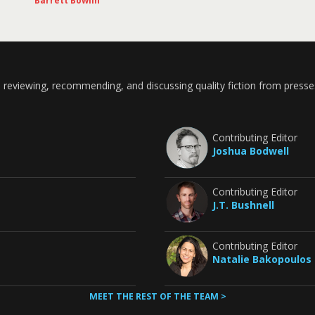
Barrett Bowlin
 reviewing, recommending, and discussing quality fiction from presse
Contributing Editor
Joshua Bodwell
Contributing Editor
J.T. Bushnell
Contributing Editor
Natalie Bakopoulos
MEET THE REST OF THE TEAM >