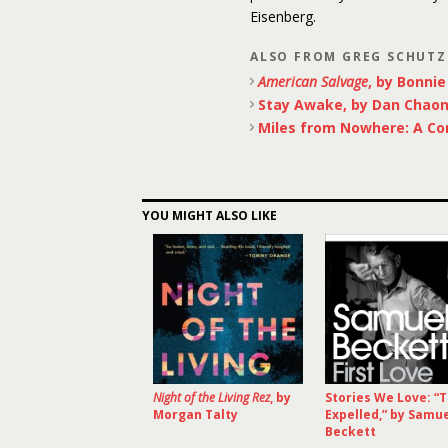
Eisenberg.
ALSO FROM GREG SCHUTZ
American Salvage
, by Bonnie
Stay Awake, by Dan Chao
Miles from Nowhere: A Co
YOU MIGHT ALSO LIKE
Night of the Living Rez
, by
Stories We Love: “
Morgan Talty
Expelled,” by Samu
Beckett