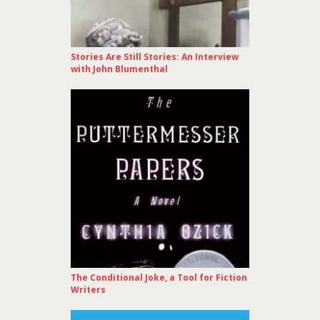
Stories Are Still Stories: An Interview
with John Blumenthal
The Conditional Joke, a Tool for Fiction
Writers