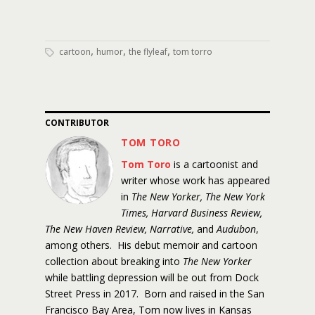
,
,
,
cartoon
humor
the flyleaf
tom torro
CONTRIBUTOR
TOM TORO
Tom Toro
is a cartoonist and
writer whose work has appeared
in
The New Yorker, The New York
Times, Harvard Business Review,
The New Haven Review, Narrative,
and
Audubon
,
among others. His debut memoir and cartoon
collection about breaking into
The New Yorker
while battling depression will be out from Dock
Street Press in 2017. Born and raised in the San
Francisco Bay Area, Tom now lives in Kansas