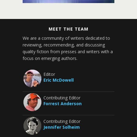
MEET THE TEAM
We are a community of writers dedicated to
reviewing, recommending, and discussing
quality fiction from presses and writers with a
focus on emerging authors.
Editor
Eric McDowell
Contributing Editor
Forrest Anderson
Contributing Editor
Jennifer Solheim