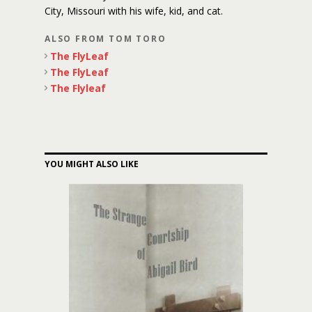
City, Missouri with his wife, kid, and cat.
ALSO FROM TOM TORO
The FlyLeaf
The FlyLeaf
The Flyleaf
YOU MIGHT ALSO LIKE