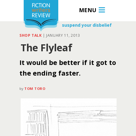
MENU
suspend your disbelief
SHOP TALK
|
JANUARY 11, 2013
The Flyleaf
It would be better if it got to
the ending faster.
by
TOM TORO