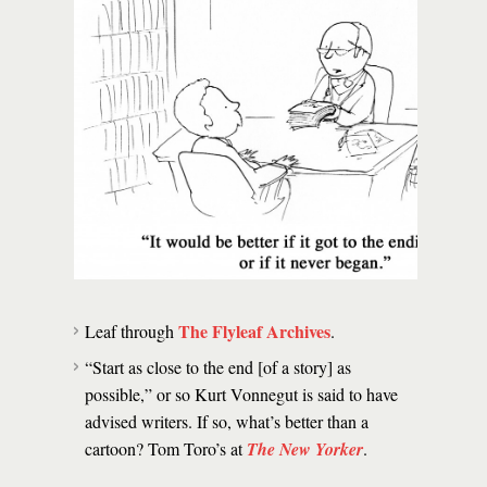
The Flyleaf Archives
Leaf through
.
“Start as close to the end [of a story] as
possible,” or so Kurt Vonnegut is said to have
advised writers. If so, what’s better than a
cartoon? Tom Toro’s at
The New Yorker
.