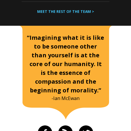
MEET THE REST OF THE TEAM >
“Imagining what it is like
to be someone other
than yourself is at the
core of our humanity. It
is the essence of
compassion and the
beginning of morality.”
-Ian McEwan