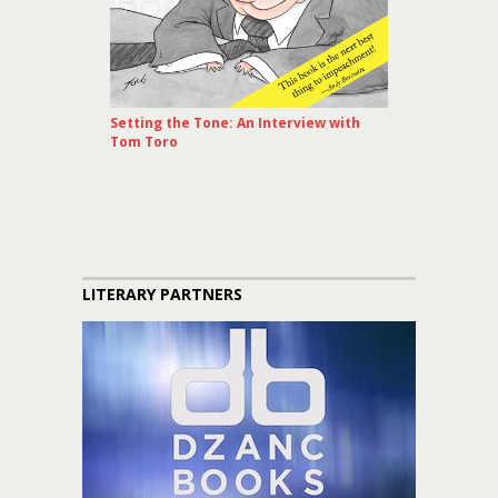
Setting the Tone: An Interview with
Tom Toro
LITERARY PARTNERS