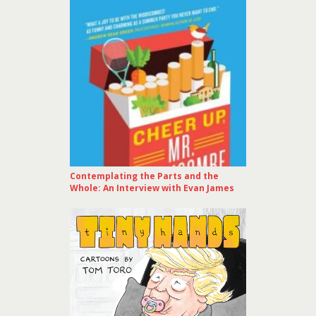
Contemplating the Parts and the
Whole: An Interview with Evan James