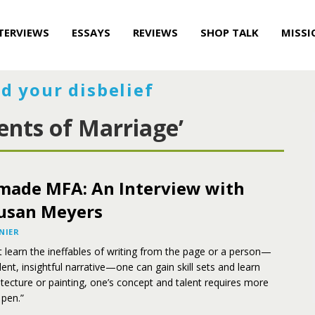
TERVIEWS
ESSAYS
REVIEWS
SHOP TALK
MISSI
d your disbelief
ents of Marriage’
ade MFA: An Interview with
usan Meyers
NIER
t learn the ineffables of writing from the page or a person—
lent, insightful narrative—one can gain skill sets and learn
hitecture or painting, one’s concept and talent requires more
 pen.”