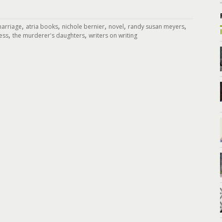
,
,
,
,
,
marriage
atria books
nichole bernier
novel
randy susan meyers
,
,
ress
the murderer's daughters
writers on writing