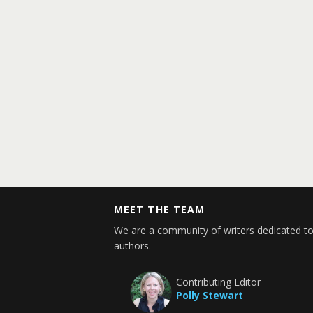
MEET THE TEAM
We are a community of writers dedicated to
authors.
Contributing Editor
Polly Stewart