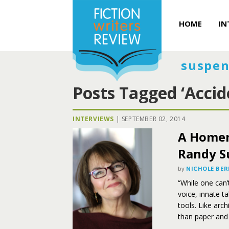
HOME
IN
suspen
Posts Tagged ‘Accid
INTERVIEWS
|
SEPTEMBER 02, 2014
A Homem
Randy S
by
NICHOLE BER
“While one can’
voice, innate ta
tools. Like arc
than paper and