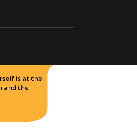
self is at the
on and the