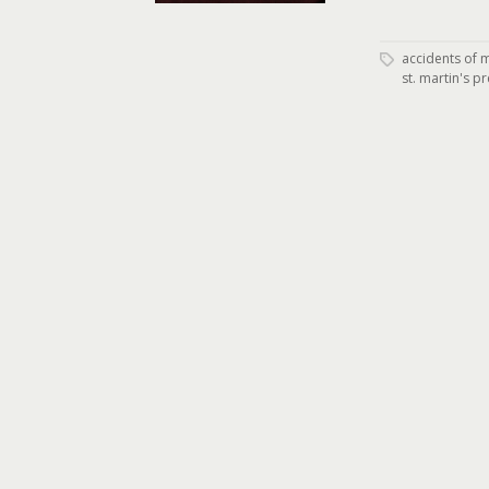
accidents of 
st. martin's p