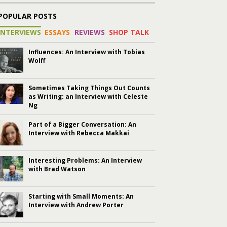
POPULAR POSTS
INTERVIEWS
ESSAYS
REVIEWS
SHOP TALK
Influences: An Interview with Tobias
Wolff
Sometimes Taking Things Out Counts
as Writing: an Interview with Celeste
Ng
Part of a Bigger Conversation: An
Interview with Rebecca Makkai
Interesting Problems: An Interview
with Brad Watson
Starting with Small Moments: An
Interview with Andrew Porter