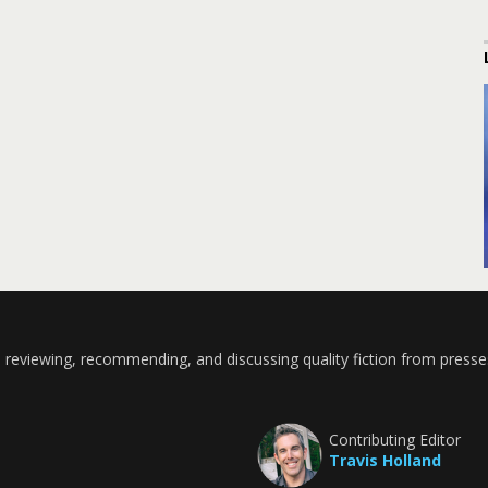
 reviewing, recommending, and discussing quality fiction from presse
Contributing Editor
Travis Holland