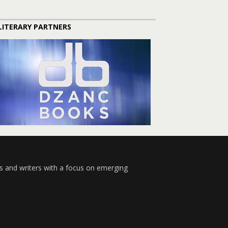
LITERARY PARTNERS
s and writers with a focus on emerging