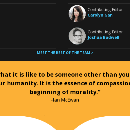
Contributing Editor
Carolyn Gan
Contributing Editor
Joshua Bodwell
MEET THE REST OF THE TEAM >
at it is like to be someone other than your
ur humanity. It is the essence of compassi
beginning of morality.”
-Ian McEwan