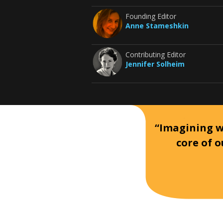
Founding Editor
Anne Stameshkin
Contributing Editor
Jennifer Solheim
“Imagining wh
core of o