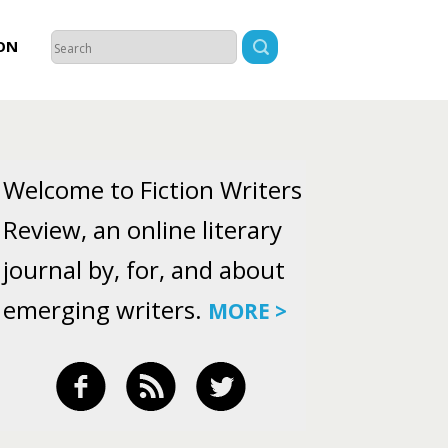
ON
Welcome to Fiction Writers
Review, an online literary
journal by, for, and about
emerging writers.
MORE >