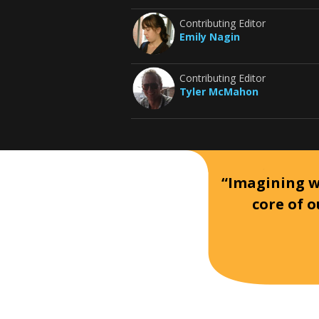
Contributing Editor
Emily Nagin
Contributing Editor
Tyler McMahon
“Imagining wh
core of o