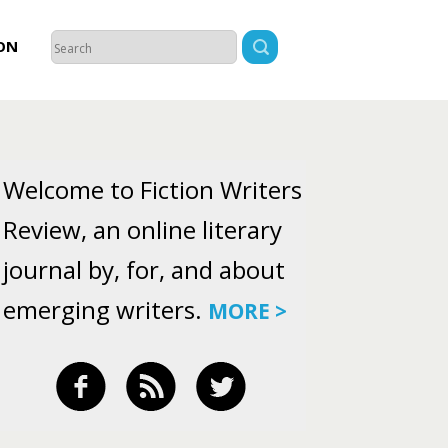
ON
Welcome to Fiction Writers
Review, an online literary
journal by, for, and about
emerging writers.
MORE >