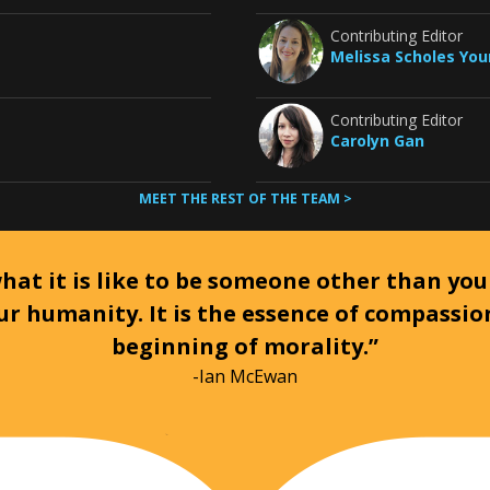
Contributing Editor
Melissa Scholes Yo
Contributing Editor
Carolyn Gan
MEET THE REST OF THE TEAM >
at it is like to be someone other than your
ur humanity. It is the essence of compassi
beginning of morality.”
-Ian McEwan