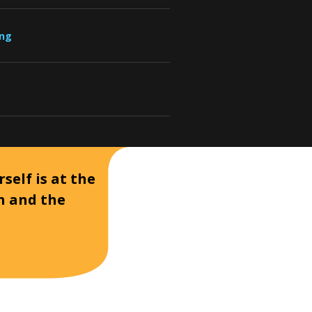
ung
self is at the
on and the