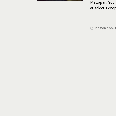
Mattapan. You 
at select T-st
boston book f