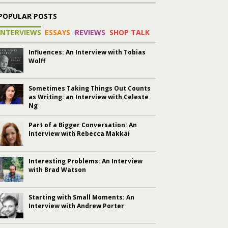
POPULAR POSTS
INTERVIEWS
ESSAYS
REVIEWS
SHOP TALK
Influences: An Interview with Tobias
Wolff
Sometimes Taking Things Out Counts
as Writing: an Interview with Celeste
Ng
Part of a Bigger Conversation: An
Interview with Rebecca Makkai
Interesting Problems: An Interview
with Brad Watson
Starting with Small Moments: An
Interview with Andrew Porter