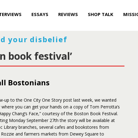
TERVIEWS
ESSAYS
REVIEWS
SHOP TALK
MISSI
d your disbelief
n book festival’
all Bostonians
ow-up to the One City One Story post last week, we wanted
w where you can get your hands on a copy of Tom Perrotta’s
Happy Chang’s Face,” courtesy of the Boston Book Festival.
rting Monday September 27th the story will be available at
ic Library branches, several cafes and bookstores from
 Rozzie and farmers markets from Dewey Square to