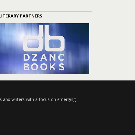
LITERARY PARTNERS
s and writers with a focus on emerging