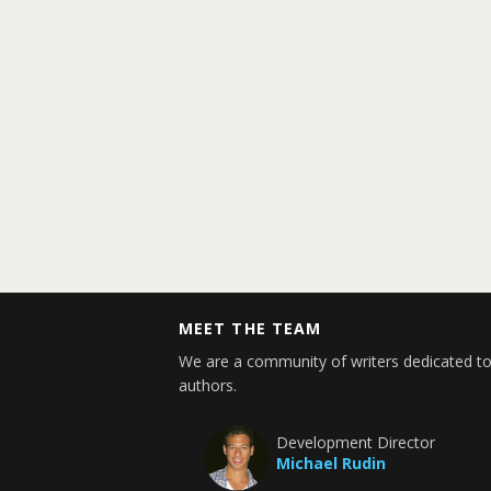
MEET THE TEAM
We are a community of writers dedicated to
authors.
Development Director
Michael Rudin