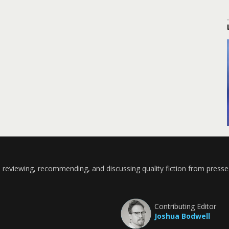
 reviewing, recommending, and discussing quality fiction from presse
Contributing Editor
Joshua Bodwell