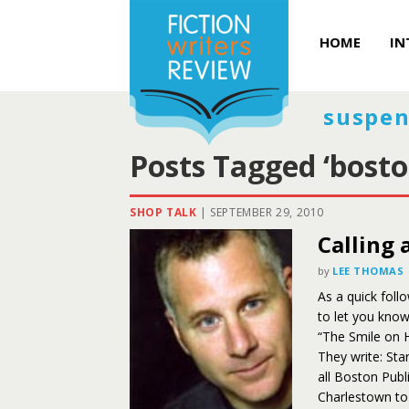
HOME
IN
suspen
Posts Tagged ‘bosto
SHOP TALK
|
SEPTEMBER 29, 2010
Calling 
by
LEE THOMAS
As a quick foll
to let you kno
“The Smile on 
They write: Sta
all Boston Publ
Charlestown to