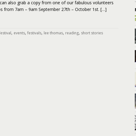
can also grab a copy from one of our fabulous volunteers
ops from 7am – 9am September 27th – October 1st. […]
,
,
,
,
,
estival
events
festivals
lee thomas
reading
short stories