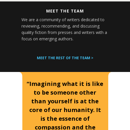
MEET THE TEAM
We are a community of writers dedicated to
reviewing, recommending, and discussing
quality fiction from presses and writers with a
focus on emerging authors.
MEET THE REST OF THE TEAM >
“Imagining what it is like
to be someone other
than yourself is at the
core of our humanity. It
is the essence of
compassion and the