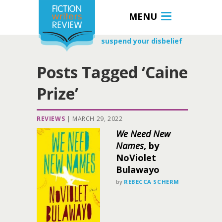
MENU
suspend your disbelief
Posts Tagged ‘Caine
Prize’
REVIEWS
|
MARCH 29, 2022
We Need New
Names
, by
NoViolet
Bulawayo
by
REBECCA SCHERM