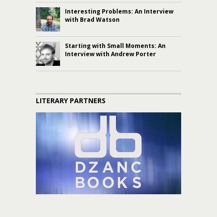
Interesting Problems: An Interview
with Brad Watson
Starting with Small Moments: An
Interview with Andrew Porter
LITERARY PARTNERS