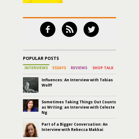
POPULAR POSTS
INTERVIEWS
ESSAYS
REVIEWS
SHOP TALK
Influences: An Interview with Tobias
Wolff
Sometimes Taking Things Out Counts
as Writing: an Interview with Celeste
Ng
Part of a Bigger Conversation: An
Interview with Rebecca Makkai