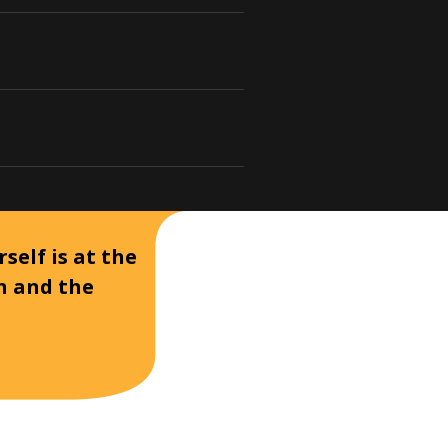
self is at the
on and the