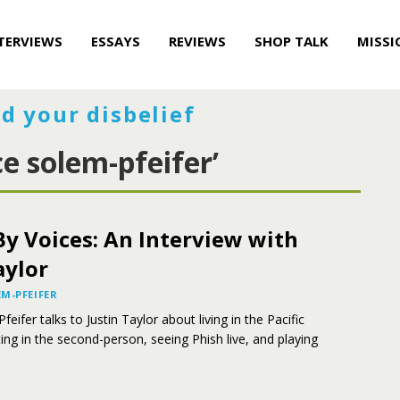
TERVIEWS
ESSAYS
REVIEWS
SHOP TALK
MISSI
d your disbelief
e solem-pfeifer’
y Voices: An Interview with
aylor
M-PFEIFER
ifer talks to Justin Taylor about living in the Pacific
ing in the second-person, seeing Phish live, and playing