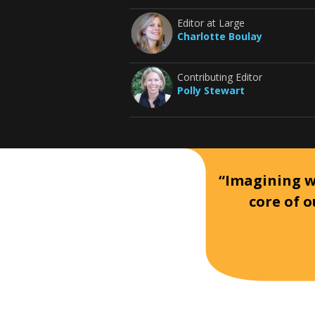
Editor at Large
Charlotte Boulay
Contributing Editor
Polly Stewart
“Imagining wh
core of o