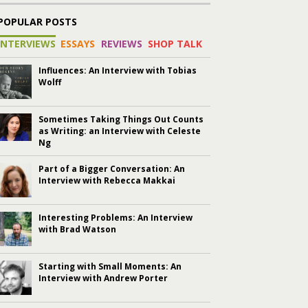
POPULAR POSTS
INTERVIEWS
ESSAYS
REVIEWS
SHOP TALK
Influences: An Interview with Tobias
Wolff
Sometimes Taking Things Out Counts
as Writing: an Interview with Celeste
Ng
Part of a Bigger Conversation: An
Interview with Rebecca Makkai
Interesting Problems: An Interview
with Brad Watson
Starting with Small Moments: An
Interview with Andrew Porter