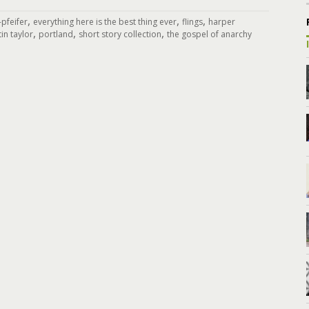
,
,
,
pfeifer
everything here is the best thing ever
flings
harper
,
,
,
tin taylor
portland
short story collection
the gospel of anarchy