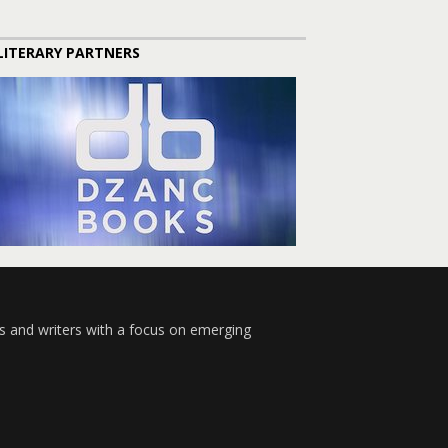
LITERARY PARTNERS
s and writers with a focus on emerging