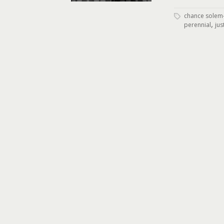
chance solem-
,
perennial
jus