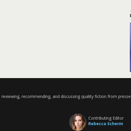
 reviewing, recommending, and discussing quality fiction from presse
Contributing Editor
Rebecca Scherm