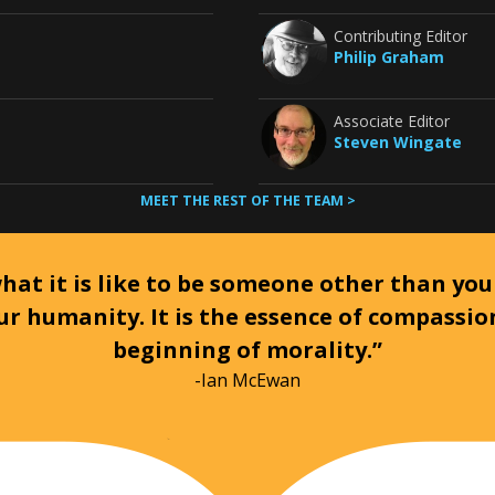
Contributing Editor
Philip Graham
Associate Editor
Steven Wingate
MEET THE REST OF THE TEAM >
at it is like to be someone other than your
ur humanity. It is the essence of compassi
beginning of morality.”
-Ian McEwan