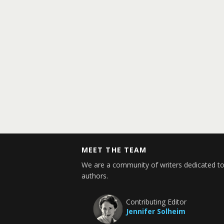
MEET THE TEAM
We are a community of writers dedicated to
authors.
Contributing Editor
Jennifer Solheim