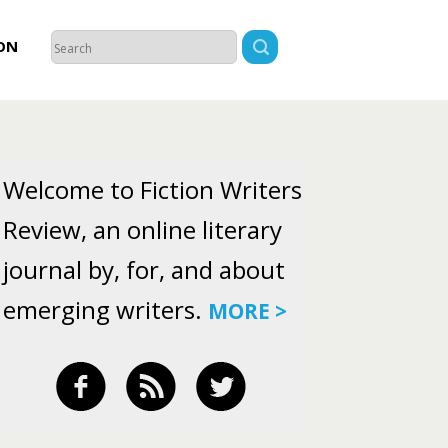
ON
Welcome to Fiction Writers
Review, an online literary
journal by, for, and about
emerging writers.
MORE >