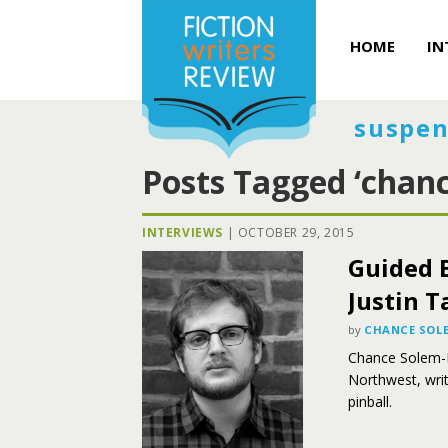
HOME
IN
suspen
Posts Tagged ‘chanc
INTERVIEWS
|
OCTOBER 29, 2015
Guided B
Justin T
by
CHANCE SOLE
Chance Solem-Pfe
Northwest, writ
pinball.