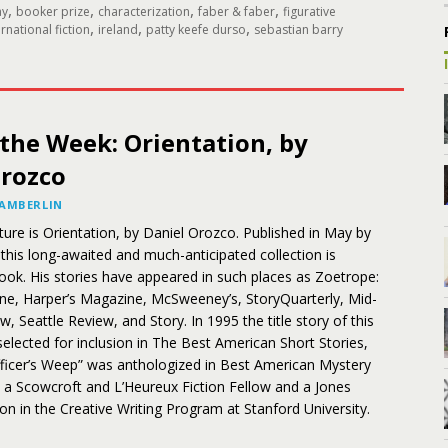
,
,
,
,
ay
booker prize
characterization
faber & faber
figurative
,
,
,
ernational fiction
ireland
patty keefe durso
sebastian barry
the Week: Orientation, by
Orozco
HAMBERLIN
ture is Orientation, by Daniel Orozco. Published in May by
this long-awaited and much-anticipated collection is
book. His stories have appeared in such places as Zoetrope:
one, Harper’s Magazine, McSweeney’s, StoryQuarterly, Mid-
, Seattle Review, and Story. In 1995 the title story of this
selected for inclusion in The Best American Short Stories,
fficer’s Weep” was anthologized in Best American Mystery
 a Scowcroft and L’Heureux Fiction Fellow and a Jones
tion in the Creative Writing Program at Stanford University.