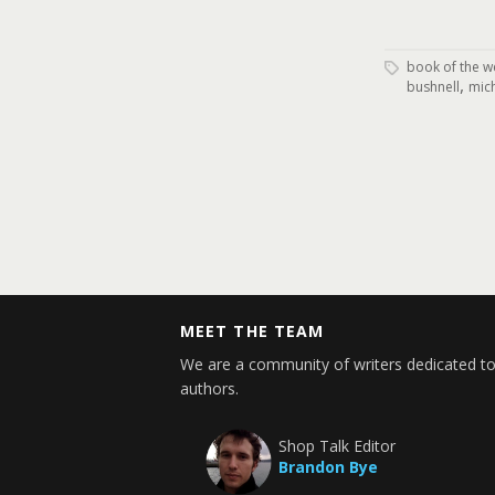
book of the w
,
bushnell
mich
MEET THE TEAM
We are a community of writers dedicated to
authors.
Shop Talk Editor
Brandon Bye