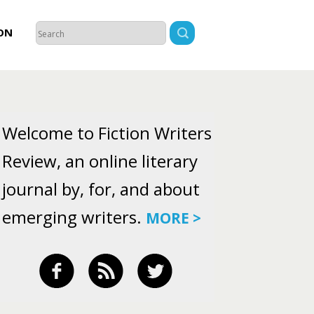
ON
Welcome to Fiction Writers
Review, an online literary
journal by, for, and about
emerging writers.
MORE >