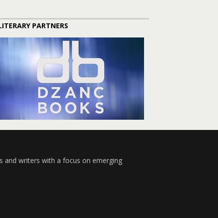
LITERARY PARTNERS
s and writers with a focus on emerging