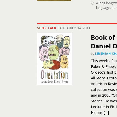
a long long w
,
language
int
SHOP TALK
|
OCTOBER 04, 2011
Book of 
Daniel 
by
JEREMIAH C
This week’s fea
Faber & Faber, 
Orozco’s first 
All Story, Ecot
American Review
collection was 
and in 2005 “O
Stories. He was
Lecturer in Fic
He has […]