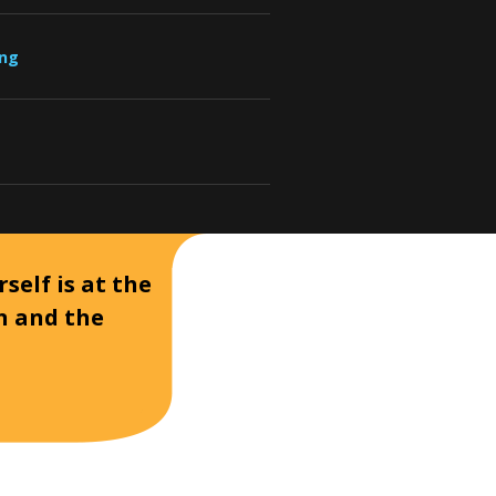
ung
self is at the
on and the