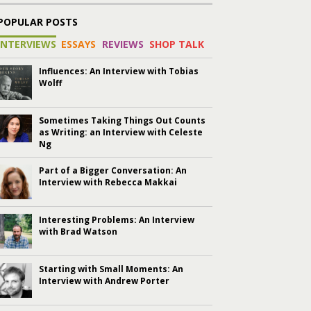
POPULAR POSTS
INTERVIEWS
ESSAYS
REVIEWS
SHOP TALK
Influences: An Interview with Tobias
Wolff
Sometimes Taking Things Out Counts
as Writing: an Interview with Celeste
Ng
Part of a Bigger Conversation: An
Interview with Rebecca Makkai
Interesting Problems: An Interview
with Brad Watson
Starting with Small Moments: An
Interview with Andrew Porter