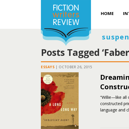
HOME
IN
suspen
Posts Tagged ‘Faber
ESSAYS
|
OCTOBER 26, 2015
Dreamin
Constru
“Willie—like all
constructed pri
language and ch