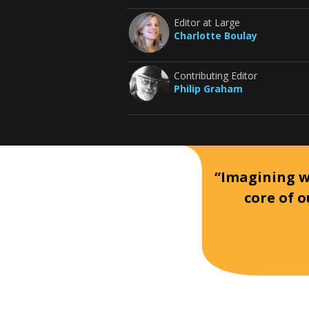
Editor at Large
Charlotte Boulay
Contributing Editor
Philip Graham
“Imagining wh
core of o