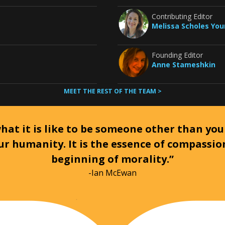
Contributing Editor
Melissa Scholes Yo
Founding Editor
Anne Stameshkin
MEET THE REST OF THE TEAM >
at it is like to be someone other than your
ur humanity. It is the essence of compassi
beginning of morality.”
-Ian McEwan