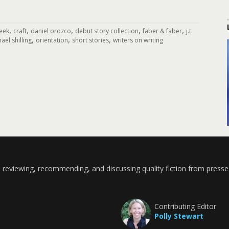
,
,
,
,
,
eek
craft
daniel orozco
debut story collection
faber & faber
j.t.
,
,
,
ael shilling
orientation
short stories
writers on writing
 reviewing, recommending, and discussing quality fiction from presse
Contributing Editor
Polly Stewart