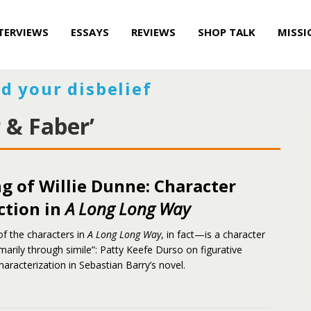
TERVIEWS
ESSAYS
REVIEWS
SHOP TALK
MISSI
d your disbelief
 & Faber’
g of Willie Dunne: Character
ction in
A Long Long Way
 of the characters in
A Long Long Way
, in fact—is a character
marily through simile”: Patty Keefe Durso on figurative
aracterization in Sebastian Barry’s novel.