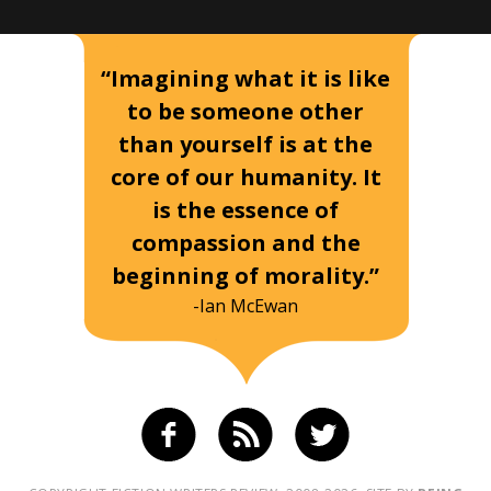
“Imagining what it is like
to be someone other
than yourself is at the
core of our humanity. It
is the essence of
compassion and the
beginning of morality.”
-Ian McEwan