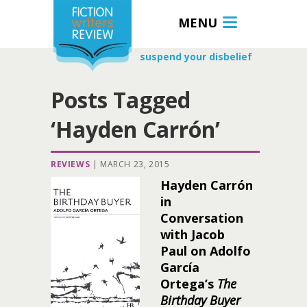
MENU
suspend your disbelief
Posts Tagged
‘Hayden Carrón’
REVIEWS
|
MARCH 23, 2015
Hayden Carrón
in
Conversation
with Jacob
Paul on Adolfo
García
Ortega’s
The
Birthday Buyer