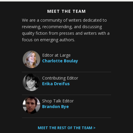
MEET THE TEAM
We are a community of writers dedicated to
reviewing, recommending, and discussing
quality fiction from presses and writers with a
focus on emerging authors.
Editor at Large
Charlotte Boulay
Contributing Editor
Erika Dreifus
Shop Talk Editor
Brandon Bye
MEET THE REST OF THE TEAM >