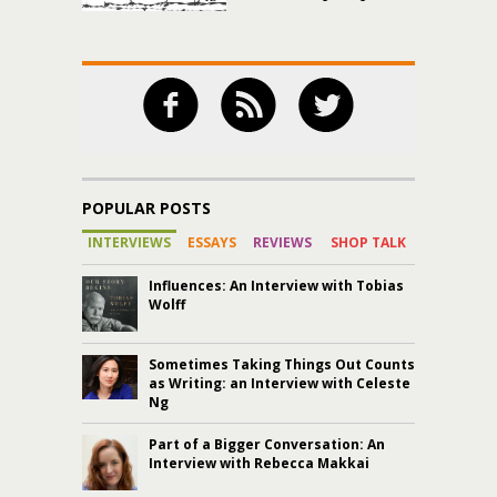
POPULAR POSTS
INTERVIEWS
ESSAYS
REVIEWS
SHOP TALK
Influences: An Interview with Tobias
Wolff
Sometimes Taking Things Out Counts
as Writing: an Interview with Celeste
Ng
Part of a Bigger Conversation: An
Interview with Rebecca Makkai