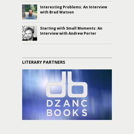
Interesting Problems: An Interview
with Brad Watson
Starting with Small Moments: An
Interview with Andrew Porter
LITERARY PARTNERS