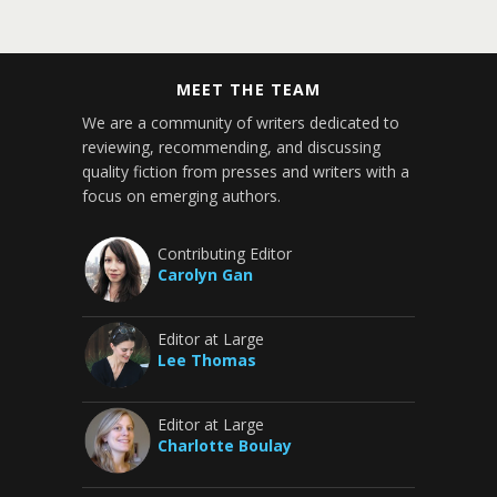
MEET THE TEAM
We are a community of writers dedicated to
reviewing, recommending, and discussing
quality fiction from presses and writers with a
focus on emerging authors.
Contributing Editor
Carolyn Gan
Editor at Large
Lee Thomas
Editor at Large
Charlotte Boulay