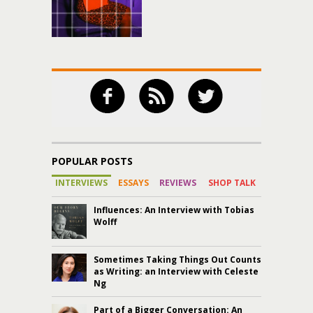
POPULAR POSTS
INTERVIEWS
ESSAYS
REVIEWS
SHOP TALK
Influences: An Interview with Tobias
Wolff
Sometimes Taking Things Out Counts
as Writing: an Interview with Celeste
Ng
Part of a Bigger Conversation: An