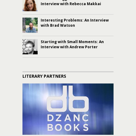
Interview with Rebecca Makkai
Interesting Problems: An Interview
with Brad Watson
Starting with Small Moments: An
Interview with Andrew Porter
LITERARY PARTNERS