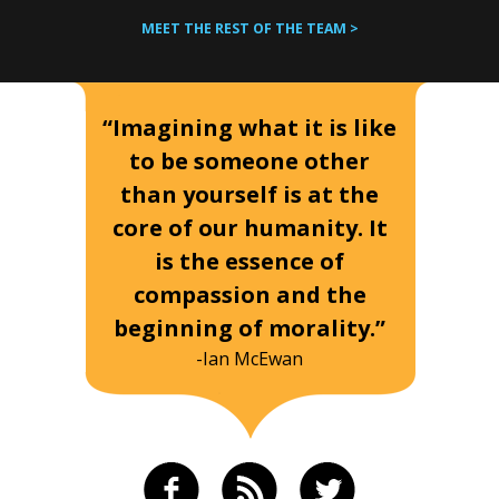
MEET THE REST OF THE TEAM >
“Imagining what it is like
to be someone other
than yourself is at the
core of our humanity. It
is the essence of
compassion and the
beginning of morality.”
-Ian McEwan