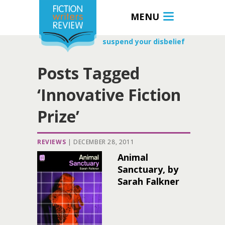
MENU
suspend your disbelief
Posts Tagged
‘Innovative Fiction
Prize’
REVIEWS
|
DECEMBER 28, 2011
Animal
Sanctuary, by
Sarah Falkner