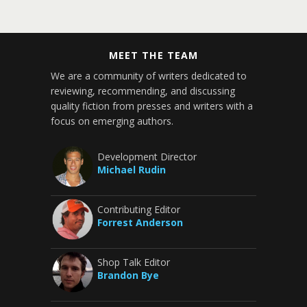
MEET THE TEAM
We are a community of writers dedicated to
reviewing, recommending, and discussing
quality fiction from presses and writers with a
focus on emerging authors.
Development Director
Michael Rudin
Contributing Editor
Forrest Anderson
Shop Talk Editor
Brandon Bye