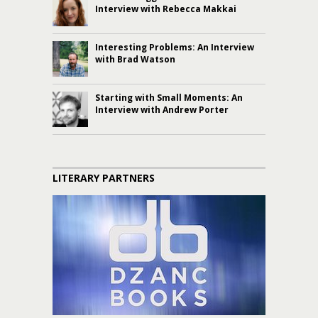
Interview with Rebecca Makkai
Interesting Problems: An Interview
with Brad Watson
Starting with Small Moments: An
Interview with Andrew Porter
LITERARY PARTNERS