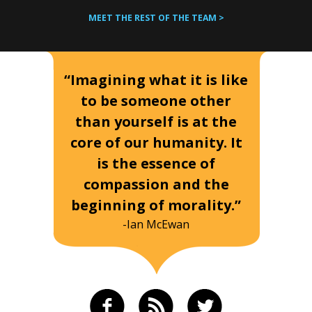
MEET THE REST OF THE TEAM >
“Imagining what it is like
to be someone other
than yourself is at the
core of our humanity. It
is the essence of
compassion and the
beginning of morality.”
-Ian McEwan