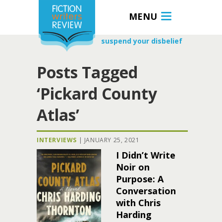
MENU
suspend your disbelief
Posts Tagged
‘Pickard County
Atlas’
INTERVIEWS
|
JANUARY 25, 2021
I Didn’t Write
Noir on
Purpose: A
Conversation
with Chris
Harding