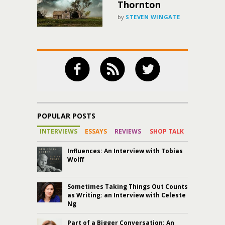
Thornton
by
STEVEN WINGATE
POPULAR POSTS
INTERVIEWS
ESSAYS
REVIEWS
SHOP TALK
Influences: An Interview with Tobias
Wolff
Sometimes Taking Things Out Counts
as Writing: an Interview with Celeste
Ng
Part of a Bigger Conversation: An