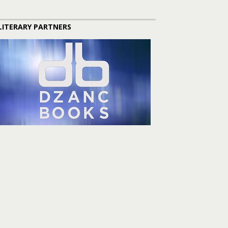
LITERARY PARTNERS