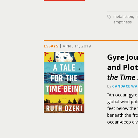
,
metafiction
m
emptiness
ESSAYS
|
APRIL 11, 2019
Gyre Jo
and Plot
the Time 
by
CANDACE WA
“An ocean gyre
global wind pat
feet below the 
beneath the fro
ocean-deep div