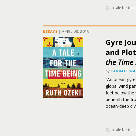
a tale for the
ESSAYS
|
APRIL 08, 2019
Gyre Jo
and Plot
the Time 
by
CANDACE WA
“An ocean gyre
global wind pat
feet below the 
beneath the fro
ocean-deep div
a tale for the