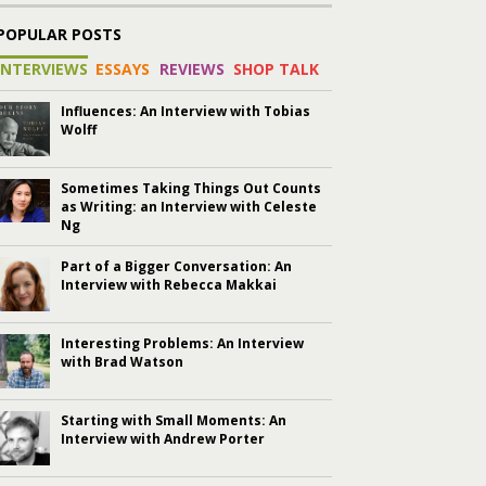
POPULAR POSTS
INTERVIEWS
ESSAYS
REVIEWS
SHOP TALK
Influences: An Interview with Tobias
Wolff
Sometimes Taking Things Out Counts
as Writing: an Interview with Celeste
Ng
Part of a Bigger Conversation: An
Interview with Rebecca Makkai
Interesting Problems: An Interview
with Brad Watson
Starting with Small Moments: An
Interview with Andrew Porter