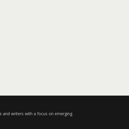
s and writers with a focus on emerging