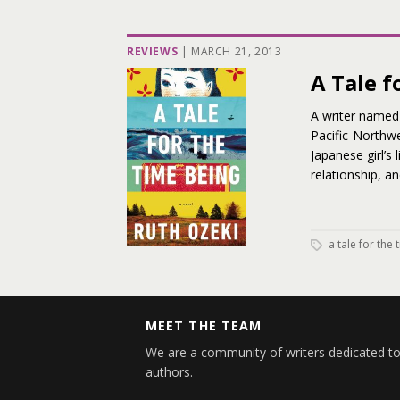
REVIEWS
|
MARCH 21, 2013
A Tale f
A writer named 
Pacific-Northwe
Japanese girl’s 
relationship, a
a tale for the
MEET THE TEAM
We are a community of writers dedicated to
authors.