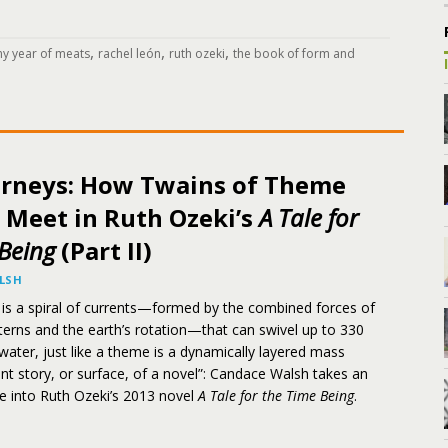
,
,
,
y year of meats
rachel león
ruth ozeki
the book of form and
urneys: How Twains of Theme
 Meet in Ruth Ozeki’s
A Tale for
Being
(Part II)
LSH
 is a spiral of currents—formed by the combined forces of
terns and the earth’s rotation—that can swivel up to 330
water, just like a theme is a dynamically layered mass
nt story, or surface, of a novel”: Candace Walsh takes an
e into Ruth Ozeki’s 2013 novel
A Tale for the Time Being
.