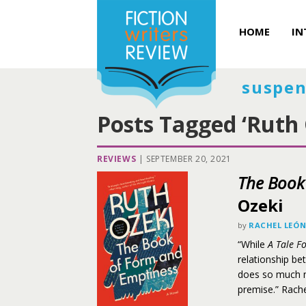
HOME
IN
suspen
Posts Tagged ‘Ruth 
REVIEWS
|
SEPTEMBER 20, 2021
The Book
Ozeki
by
RACHEL LEÓ
“While
A Tale F
relationship be
does so much mo
premise.” Rach