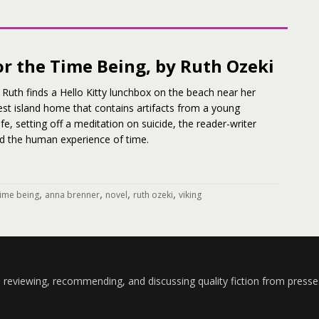
or the Time Being, by Ruth Ozeki
Ruth finds a Hello Kitty lunchbox on the beach near her
st island home that contains artifacts from a young
life, setting off a meditation on suicide, the reader-writer
nd the human experience of time.
,
,
,
,
 time being
anna brenner
novel
ruth ozeki
viking
 reviewing, recommending, and discussing quality fiction from presse