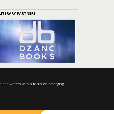
LITERARY PARTNERS
s and writers with a focus on emerging