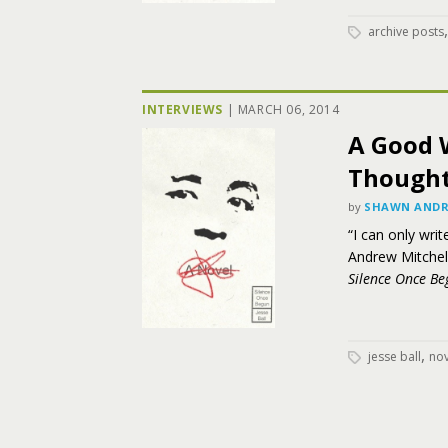
archive posts
INTERVIEWS
|
MARCH 06, 2014
A Good 
Thought:
by
SHAWN ANDR
“I can only wri
Andrew Mitchell
Silence Once Be
,
jesse ball
nov