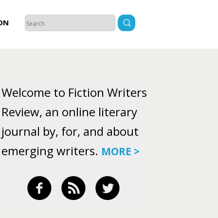
ON
Welcome to Fiction Writers
Review, an online literary
journal by, for, and about
emerging writers.
MORE >