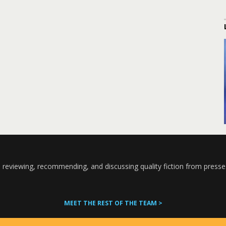
 reviewing, recommending, and discussing quality fiction from presse
MEET THE REST OF THE TEAM >