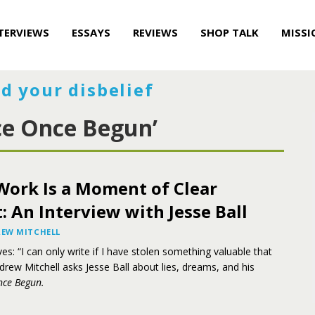
TERVIEWS
ESSAYS
REVIEWS
SHOP TALK
MISSI
d your disbelief
ce Once Begun’
Work Is a Moment of Clear
 An Interview with Jesse Ball
EW MITCHELL
es: “I can only write if I have stolen something valuable that
rew Mitchell asks Jesse Ball about lies, dreams, and his
nce Begun.