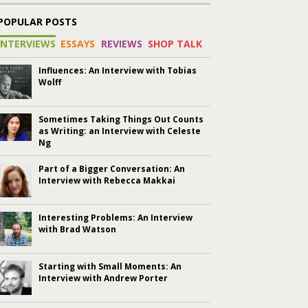
POPULAR POSTS
INTERVIEWS
ESSAYS
REVIEWS
SHOP TALK
Influences: An Interview with Tobias
Wolff
Sometimes Taking Things Out Counts
as Writing: an Interview with Celeste
Ng
Part of a Bigger Conversation: An
Interview with Rebecca Makkai
Interesting Problems: An Interview
with Brad Watson
Starting with Small Moments: An
Interview with Andrew Porter