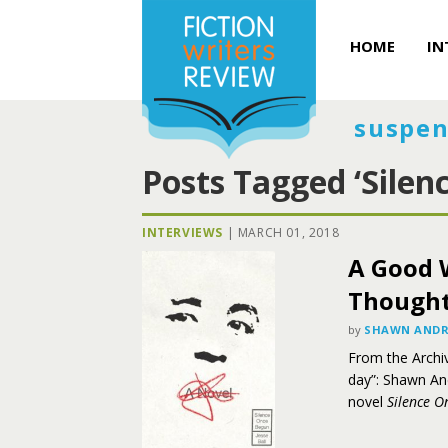
HOME
IN
suspen
Posts Tagged ‘Silen
INTERVIEWS
|
MARCH 01, 2018
A Good 
Thought:
by
SHAWN ANDR
From the Archiv
day”: Shawn And
novel
Silence O