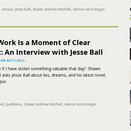
,
,
,
,
census
jesse ball
shawn andrew mitchell
silence once begun
Work Is a Moment of Clear
 An Interview with Jesse Ball
EW MITCHELL
te if I have stolen something valuable that day”: Shawn
 asks Jesse Ball about lies, dreams, and his latest novel,
gun
.
,
,
,
el
pantheon
shawn andrew mitchell
silence once begun