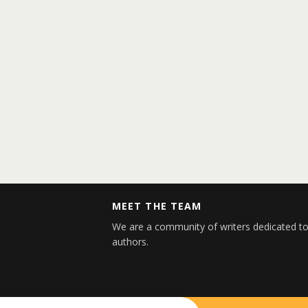
MEET THE TEAM
We are a community of writers dedicated to
authors.