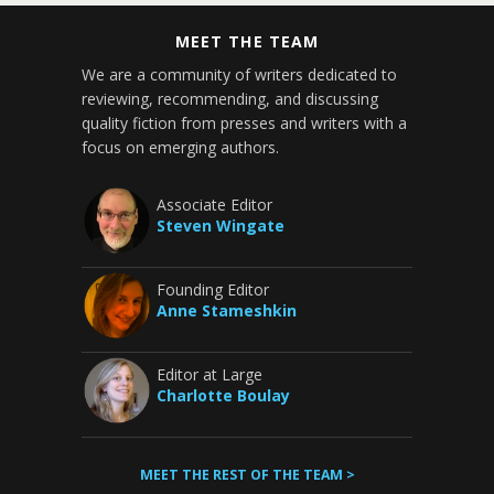
MEET THE TEAM
We are a community of writers dedicated to
reviewing, recommending, and discussing
quality fiction from presses and writers with a
focus on emerging authors.
Associate Editor
Steven Wingate
Founding Editor
Anne Stameshkin
Editor at Large
Charlotte Boulay
MEET THE REST OF THE TEAM >