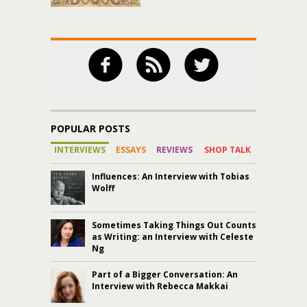
POPULAR POSTS
INTERVIEWS
ESSAYS
REVIEWS
SHOP TALK
Influences: An Interview with Tobias
Wolff
Sometimes Taking Things Out Counts
as Writing: an Interview with Celeste
Ng
Part of a Bigger Conversation: An
Interview with Rebecca Makkai