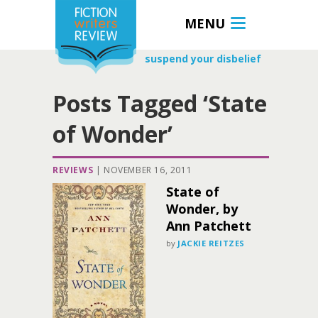
MENU
suspend your disbelief
Posts Tagged ‘State
of Wonder’
REVIEWS
|
NOVEMBER 16, 2011
State of
Wonder, by
Ann Patchett
by
JACKIE REITZES