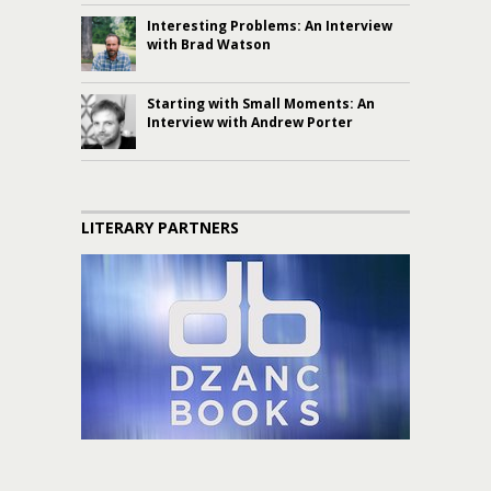
Interesting Problems: An Interview
with Brad Watson
Starting with Small Moments: An
Interview with Andrew Porter
LITERARY PARTNERS