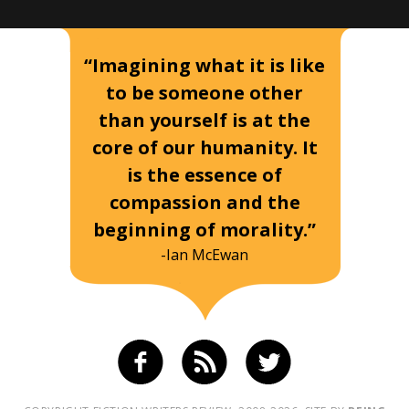
“Imagining what it is like
to be someone other
than yourself is at the
core of our humanity. It
is the essence of
compassion and the
beginning of morality.”
-Ian McEwan