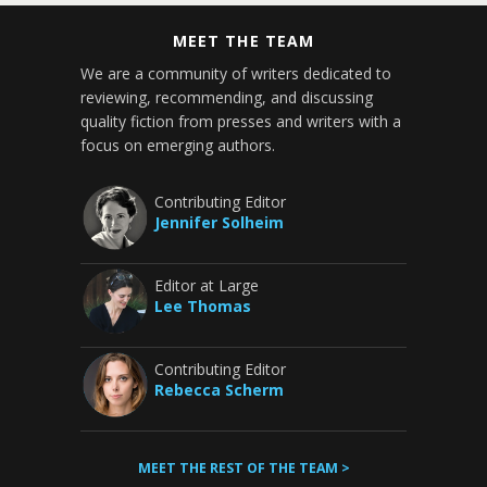
MEET THE TEAM
We are a community of writers dedicated to
reviewing, recommending, and discussing
quality fiction from presses and writers with a
focus on emerging authors.
Contributing Editor
Jennifer Solheim
Editor at Large
Lee Thomas
Contributing Editor
Rebecca Scherm
MEET THE REST OF THE TEAM >