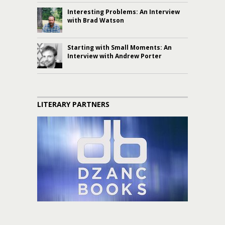
Interesting Problems: An Interview
with Brad Watson
Starting with Small Moments: An
Interview with Andrew Porter
LITERARY PARTNERS