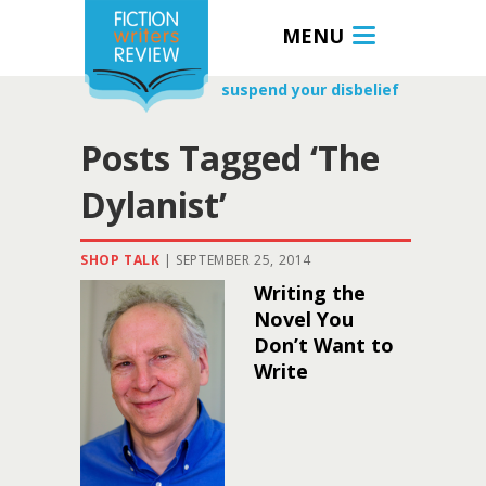
MENU
suspend your disbelief
Posts Tagged ‘The
Dylanist’
SHOP TALK
|
SEPTEMBER 25, 2014
Writing the
Novel You
Don’t Want to
Write