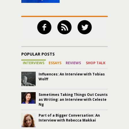
POPULAR POSTS
INTERVIEWS
ESSAYS
REVIEWS
SHOP TALK
Influences: An Interview with Tobias
Wolff
Sometimes Taking Things Out Counts
as Writing: an Interview with Celeste
Ng
Part of a Bigger Conversation: An
Interview with Rebecca Makkai