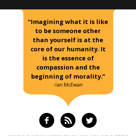
“Imagining what it is like
to be someone other
than yourself is at the
core of our humanity. It
is the essence of
compassion and the
beginning of morality.”
-Ian McEwan