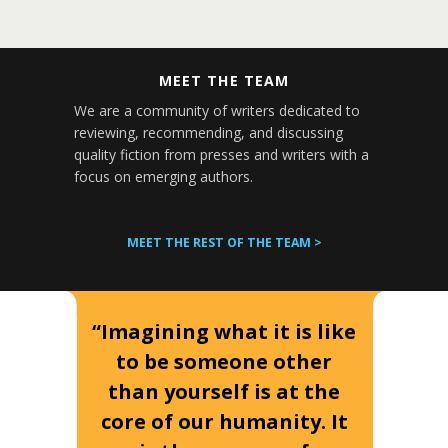
MEET THE TEAM
We are a community of writers dedicated to
reviewing, recommending, and discussing
quality fiction from presses and writers with a
focus on emerging authors.
MEET THE REST OF THE TEAM >
“Imagining what it is like
to be someone other
than yourself is at the
core of our humanity. It