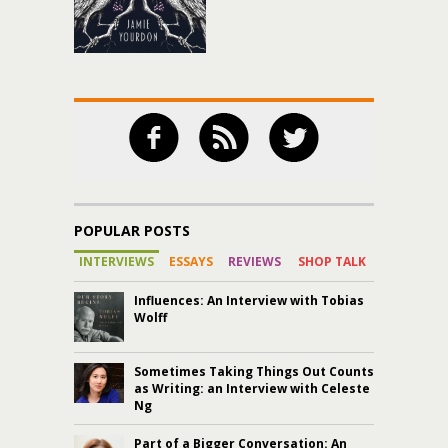
POPULAR POSTS
INTERVIEWS
ESSAYS
REVIEWS
SHOP TALK
Influences: An Interview with Tobias
Wolff
Sometimes Taking Things Out Counts
as Writing: an Interview with Celeste
Ng
Part of a Bigger Conversation: An