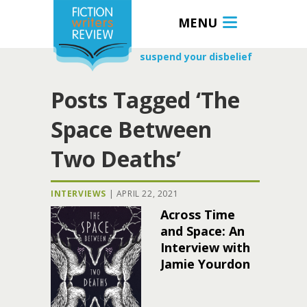
MENU
suspend your disbelief
Posts Tagged ‘The
Space Between
Two Deaths’
INTERVIEWS
|
APRIL 22, 2021
Across Time
and Space: An
Interview with
Jamie Yourdon