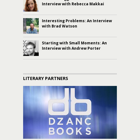
Interview with Rebecca Makkai
Interesting Problems: An Interview
with Brad Watson
Starting with Small Moments: An
Interview with Andrew Porter
LITERARY PARTNERS