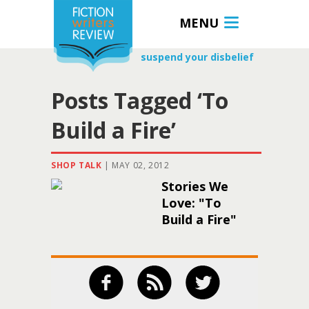
MENU
suspend your disbelief
Posts Tagged ‘To
Build a Fire’
SHOP TALK
|
MAY 02, 2012
Stories We
Love: "To
Build a Fire"