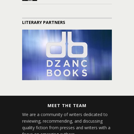
LITERARY PARTNERS
MEET THE TEAM
We are a community of writers dedicated to
reviewing, recommending, and discussing
quality fiction from presses and writers with a