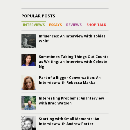
POPULAR POSTS
INTERVIEWS
ESSAYS
REVIEWS
SHOP TALK
Influences: An Interview with Tobias
Wolff
Sometimes Taking Things Out Counts
as Writing: an Interview with Celeste
Ng
Part of a Bigger Conversation: An
Interview with Rebecca Makkai
Interesting Problems: An Interview
with Brad Watson
Starting with Small Moments: An
Interview with Andrew Porter