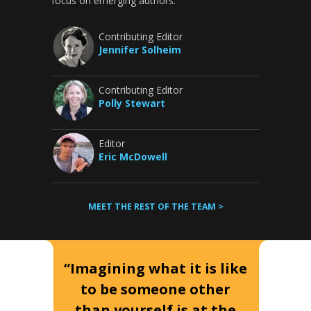
focus on emerging authors.
Contributing Editor
Jennifer Solheim
Contributing Editor
Polly Stewart
Editor
Eric McDowell
MEET THE REST OF THE TEAM >
“Imagining what it is like
to be someone other
than yourself is at the