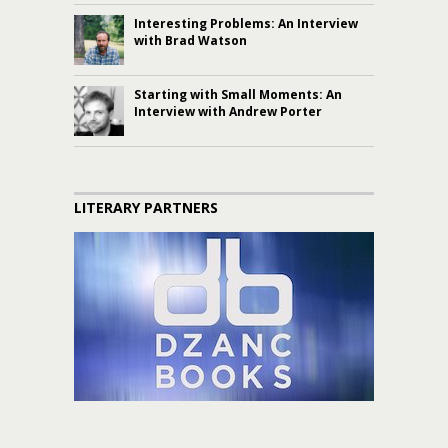
Interesting Problems: An Interview
with Brad Watson
Starting with Small Moments: An
Interview with Andrew Porter
LITERARY PARTNERS