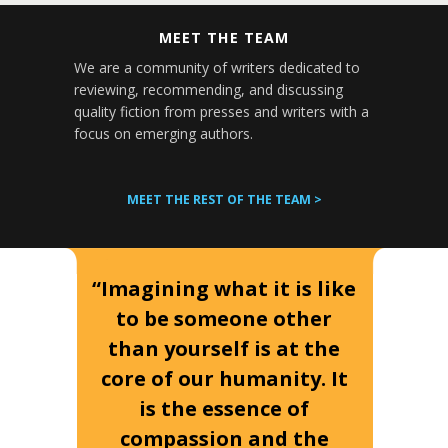
MEET THE TEAM
We are a community of writers dedicated to
reviewing, recommending, and discussing
quality fiction from presses and writers with a
focus on emerging authors.
MEET THE REST OF THE TEAM >
“Imagining what it is like
to be someone other
than yourself is at the
core of our humanity. It
is the essence of
compassion and the