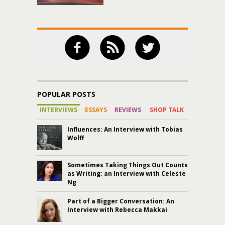
POPULAR POSTS
INTERVIEWS
ESSAYS
REVIEWS
SHOP TALK
Influences: An Interview with Tobias
Wolff
Sometimes Taking Things Out Counts
as Writing: an Interview with Celeste
Ng
Part of a Bigger Conversation: An
Interview with Rebecca Makkai