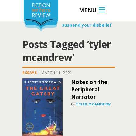
MENU
suspend your disbelief
Posts Tagged ‘tyler
mcandrew’
ESSAYS
|
MARCH 11, 2021
Notes on the
Peripheral
Narrator
by
TYLER MCANDREW