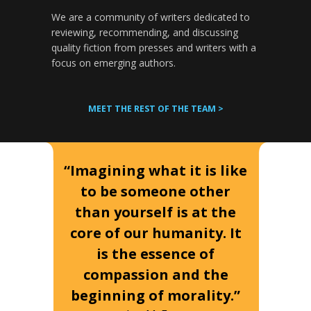
We are a community of writers dedicated to
reviewing, recommending, and discussing
quality fiction from presses and writers with a
focus on emerging authors.
MEET THE REST OF THE TEAM >
“Imagining what it is like
to be someone other
than yourself is at the
core of our humanity. It
is the essence of
compassion and the
beginning of morality.”