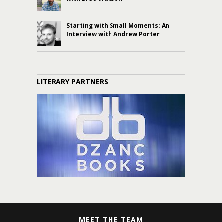
Starting with Small Moments: An
Interview with Andrew Porter
LITERARY PARTNERS
MEET THE TEAM