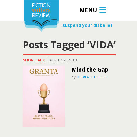
MENU
suspend your disbelief
Posts Tagged ‘VIDA’
SHOP TALK
|
APRIL 19, 2013
Mind the Gap
by
OLIVIA POSTELLI