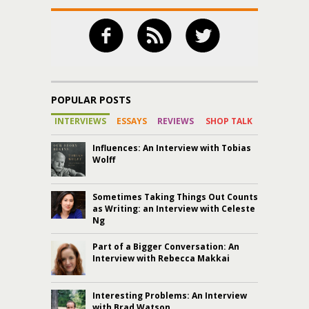
POPULAR POSTS
INTERVIEWS
ESSAYS
REVIEWS
SHOP TALK
Influences: An Interview with Tobias
Wolff
Sometimes Taking Things Out Counts
as Writing: an Interview with Celeste
Ng
Part of a Bigger Conversation: An
Interview with Rebecca Makkai
Interesting Problems: An Interview
with Brad Watson