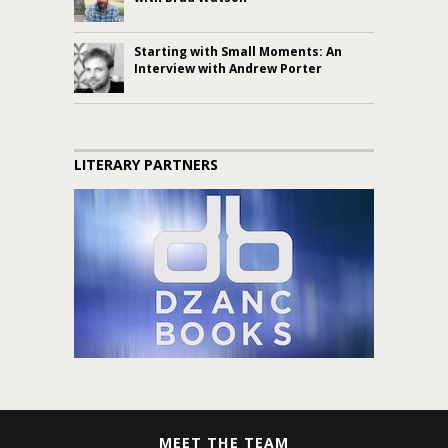
Starting with Small Moments: An
Interview with Andrew Porter
LITERARY PARTNERS
MEET THE TEAM