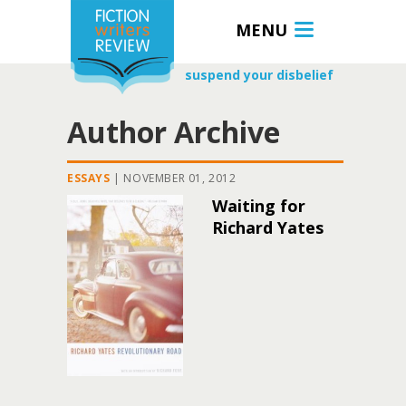
MENU
suspend your disbelief
Author Archive
ESSAYS
|
NOVEMBER 01, 2012
Waiting for
Richard Yates