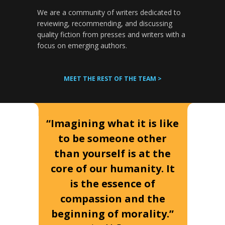
We are a community of writers dedicated to
reviewing, recommending, and discussing
quality fiction from presses and writers with a
focus on emerging authors.
MEET THE REST OF THE TEAM >
“Imagining what it is like
to be someone other
than yourself is at the
core of our humanity. It
is the essence of
compassion and the
beginning of morality.”