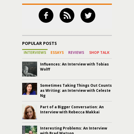
POPULAR POSTS
INTERVIEWS
ESSAYS
REVIEWS
SHOP TALK
Influences: An Interview with Tobias
Wolff
Sometimes Taking Things Out Counts
as Writing: an Interview with Celeste
Ng
Part of a Bigger Conversation: An
Interview with Rebecca Makkai
Interesting Problems: An Interview
with Brad Watson