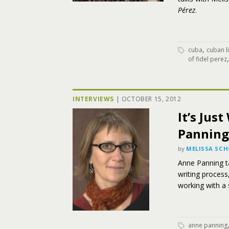
Pérez
.
,
cuba
cuban li
of fidel perez
INTERVIEWS
|
OCTOBER 15, 2012
It’s Jus
Panning
by
MELISSA SC
Anne Panning t
writing process
working with a 
anne panning