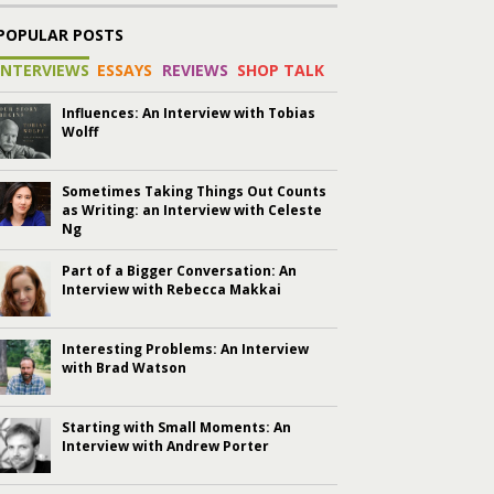
POPULAR POSTS
INTERVIEWS
ESSAYS
REVIEWS
SHOP TALK
Influences: An Interview with Tobias
Wolff
Sometimes Taking Things Out Counts
as Writing: an Interview with Celeste
Ng
Part of a Bigger Conversation: An
Interview with Rebecca Makkai
Interesting Problems: An Interview
with Brad Watson
Starting with Small Moments: An
Interview with Andrew Porter