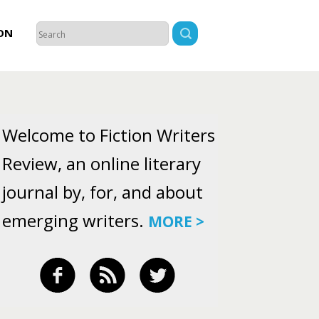
ON
Welcome to Fiction Writers
Review, an online literary
journal by, for, and about
emerging writers.
MORE >