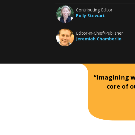
Contributing Editor
Polly Stewart
Editor-in-Chief/Publisher
Jeremiah Chamberlin
“Imagining wh
core of o