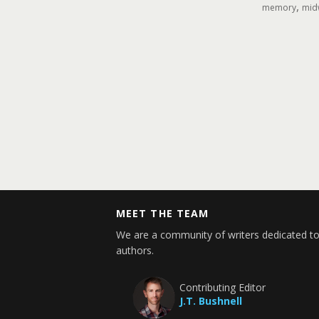
,
memory
midw
MEET THE TEAM
We are a community of writers dedicated to
authors.
Contributing Editor
J.T. Bushnell