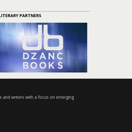
LITERARY PARTNERS
s and writers with a focus on emerging