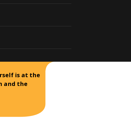
self is at the
on and the