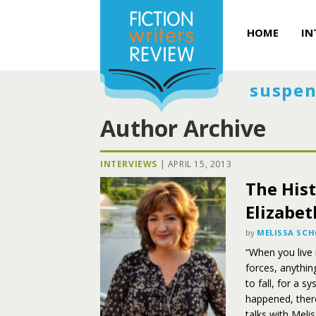
HOME
IN
suspen
Author Archive
INTERVIEWS
|
APRIL 15, 2013
The Hist
Elizabe
by
MELISSA SC
“When you live i
forces, anything
to fall, for a s
happened, there
talks with Mel