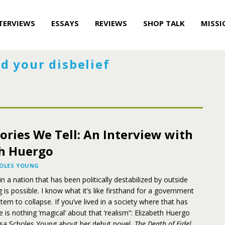
TERVIEWS
ESSAYS
REVIEWS
SHOP TALK
MISSI
d your disbelief
ories We Tell: An Interview with
th Huergo
HOLES YOUNG
n a nation that has been politically destabilized by outside
 is possible. I know what it’s like firsthand for a government
ystem to collapse. If you’ve lived in a society where that has
 is nothing ‘magical’ about that ‘realism”: Elizabeth Huergo
issa Scholes Young about her debut novel,
The Death of Fidel