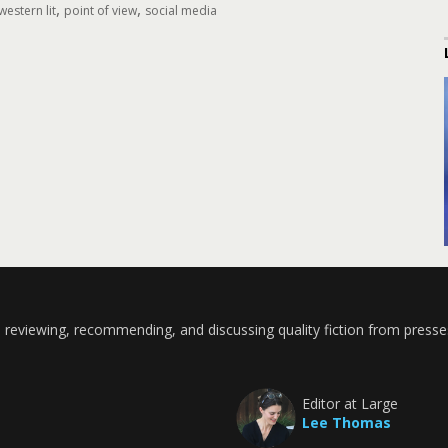
,
,
estern lit
point of view
social media
 reviewing, recommending, and discussing quality fiction from presse
Editor at Large
Lee Thomas