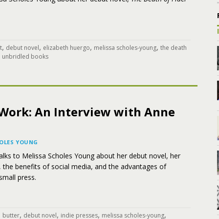
,
,
,
,
t
debut novel
elizabeth huergo
melissa scholes-young
the death
,
unbridled books
t Work: An Interview with Anne
HOLES YOUNG
alks to Melissa Scholes Young about her debut novel, her
, the benefits of social media, and the advantages of
small press.
,
,
,
,
,
butter
debut novel
indie presses
melissa scholes-young