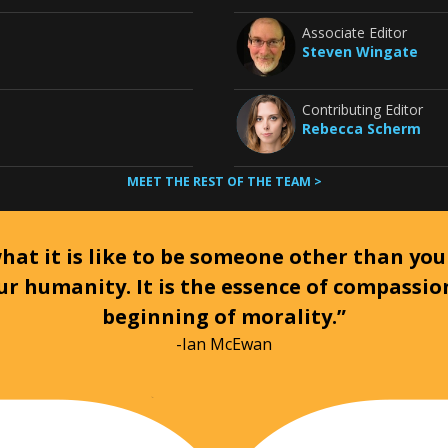
Associate Editor
Steven Wingate
Contributing Editor
Rebecca Scherm
MEET THE REST OF THE TEAM >
at it is like to be someone other than your
ur humanity. It is the essence of compassi
beginning of morality.”
-Ian McEwan