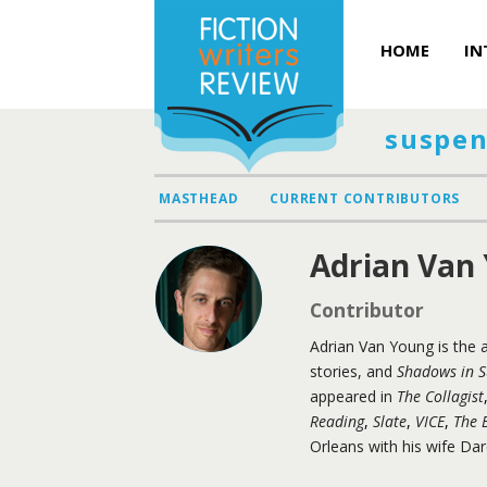
HOME
IN
suspen
MASTHEAD
CURRENT CONTRIBUTORS
Adrian Van
Contributor
Adrian Van Young is the 
stories, and
Shadows in 
appeared in
The Collagist
Reading
,
Slate
,
VICE
,
The B
Orleans with his wife Da