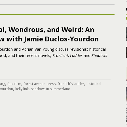
al, Wondrous, and Weird: An
ew with Jamie Duclos-Yourdon
urdon and Adrian Van Young discuss revisionist historical
hood, and their recent novels,
Froelich’s Ladder
and
Shadows
,
,
,
,
ung
fabulism
forest avenue press
froelich's ladder
historical
,
,
 yourdon
kelly link
shadows in summerland