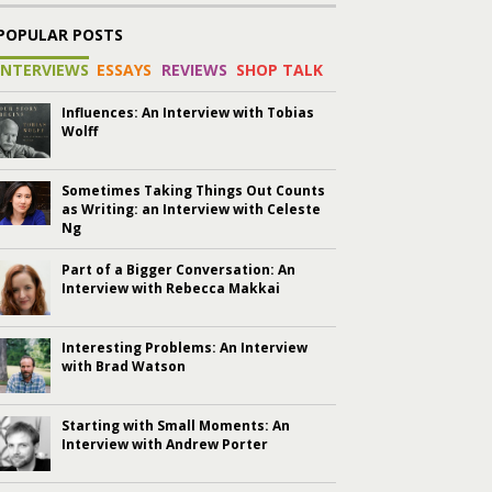
POPULAR POSTS
INTERVIEWS
ESSAYS
REVIEWS
SHOP TALK
Influences: An Interview with Tobias
Wolff
Sometimes Taking Things Out Counts
as Writing: an Interview with Celeste
Ng
Part of a Bigger Conversation: An
Interview with Rebecca Makkai
Interesting Problems: An Interview
with Brad Watson
Starting with Small Moments: An
Interview with Andrew Porter