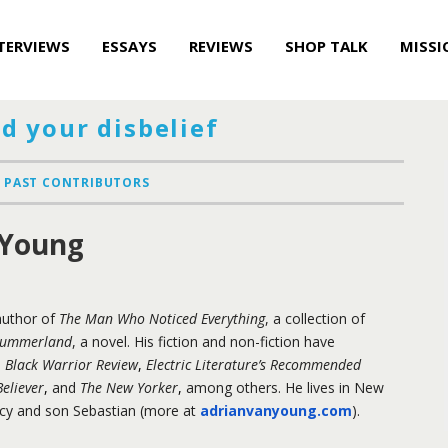
TERVIEWS
ESSAYS
REVIEWS
SHOP TALK
MISSI
d your disbelief
PAST CONTRIBUTORS
 Young
author of
The Man Who Noticed Everything
, a collection of
Summerland
, a novel. His fiction and non-fiction have
,
Black Warrior Review
,
Electric Literature’s Recommended
eliever
,
and
The New Yorker
,
among others. He lives in New
rcy and son Sebastian (more at
adrianvanyoung.com
).