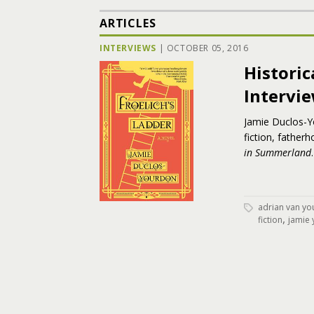
ARTICLES
INTERVIEWS
|
OCTOBER 05, 2016
Historic
Intervi
Jamie Duclos-Yo
fiction, father
in Summerland
.
adrian van yo
,
fiction
jamie