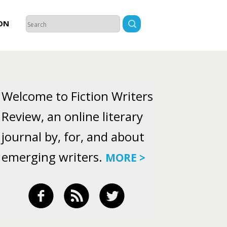
ON
Welcome to Fiction Writers
Review, an online literary
journal by, for, and about
emerging writers.
MORE >