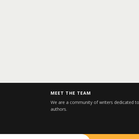
MEET THE TEAM
We are a community of writers dedicated to
authors.