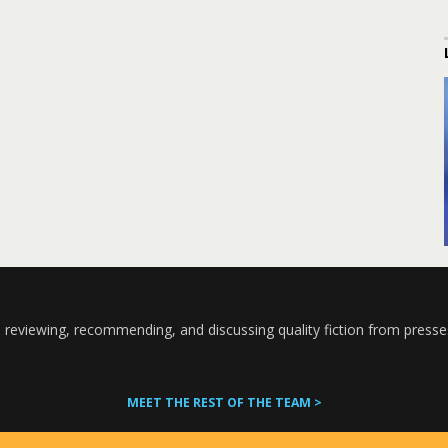
 reviewing, recommending, and discussing quality fiction from presse
MEET THE REST OF THE TEAM >