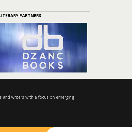
LITERARY PARTNERS
s and writers with a focus on emerging