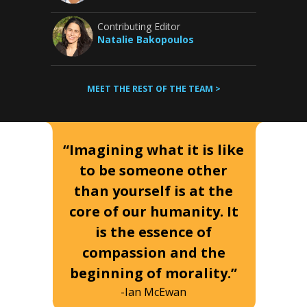
Contributing Editor
Natalie Bakopoulos
MEET THE REST OF THE TEAM >
“Imagining what it is like
to be someone other
than yourself is at the
core of our humanity. It
is the essence of
compassion and the
beginning of morality.”
-Ian McEwan