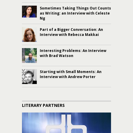
Sometimes Taking Things Out Counts
as Writing: an Interview with Celeste
Ng
Part of a Bigger Conversation: An
Interview with Rebecca Makkai
Interesting Problems: An Interview
with Brad Watson
Starting with Small Moments: An
Interview with Andrew Porter
LITERARY PARTNERS