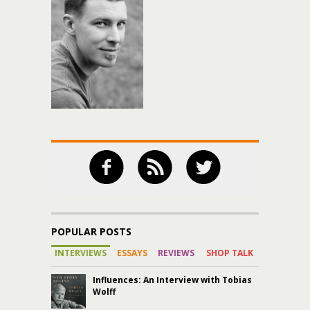
POPULAR POSTS
INTERVIEWS
ESSAYS
REVIEWS
SHOP TALK
Influences: An Interview with Tobias
Wolff