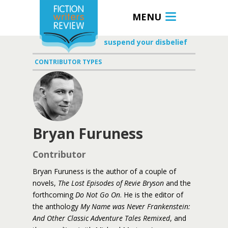
MENU
suspend your disbelief
CONTRIBUTOR TYPES
Bryan Furuness
Contributor
Bryan Furuness is the author of a couple of
novels,
The Lost Episodes of Revie Bryson
and the
forthcoming
Do Not Go On
. He is the editor of
the anthology
My Name was Never Frankenstein:
And Other Classic Adventure Tales Remixed
, and