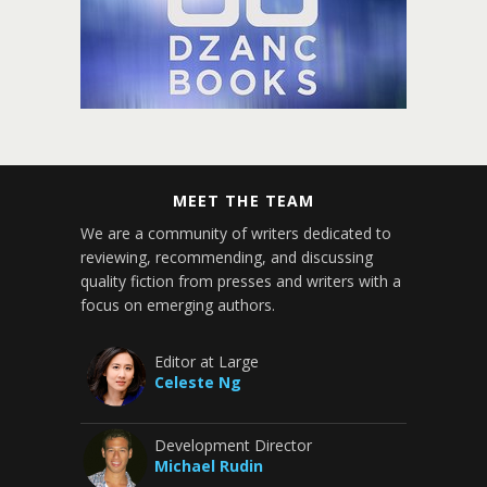
MEET THE TEAM
We are a community of writers dedicated to
reviewing, recommending, and discussing
quality fiction from presses and writers with a
focus on emerging authors.
Editor at Large
Celeste Ng
Development Director
Michael Rudin