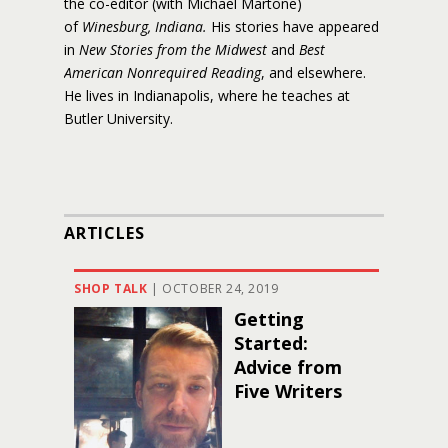
the co-editor (with Michael Martone)
of
Winesburg, Indiana.
His stories have appeared
in
New Stories from the Midwest
and
Best
American Nonrequired Reading
, and elsewhere.
He lives in Indianapolis, where he teaches at
Butler University.
ARTICLES
SHOP TALK
|
OCTOBER 24, 2019
Getting
Started:
Advice from
Five Writers