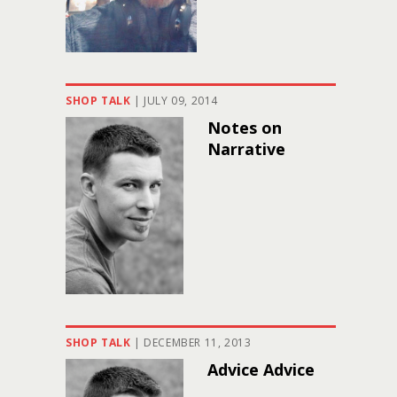
SHOP TALK
|
JULY 09, 2014
Notes on
Narrative
SHOP TALK
|
DECEMBER 11, 2013
Advice Advice