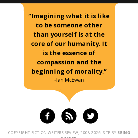
“Imagining what it is like
to be someone other
than yourself is at the
core of our humanity. It
is the essence of
compassion and the
beginning of morality.”
-Ian McEwan
COPYRIGHT FICTION WRITERS REVIEW, 2008-2026. SITE BY
BEING