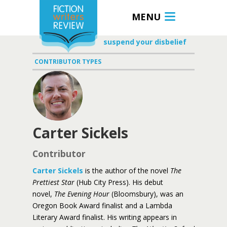
MENU
suspend your disbelief
CONTRIBUTOR TYPES
Carter Sickels
Contributor
Carter Sickels
is the author of the novel
The
Prettiest Star
(Hub City Press). His debut
novel,
The Evening Hour
(Bloomsbury), was an
Oregon Book Award finalist and a Lambda
Literary Award finalist. His writing appears in