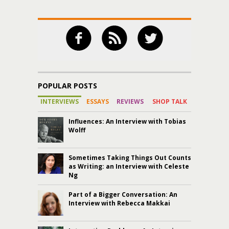
POPULAR POSTS
INTERVIEWS
ESSAYS
REVIEWS
SHOP TALK
Influences: An Interview with Tobias
Wolff
Sometimes Taking Things Out Counts
as Writing: an Interview with Celeste
Ng
Part of a Bigger Conversation: An
Interview with Rebecca Makkai