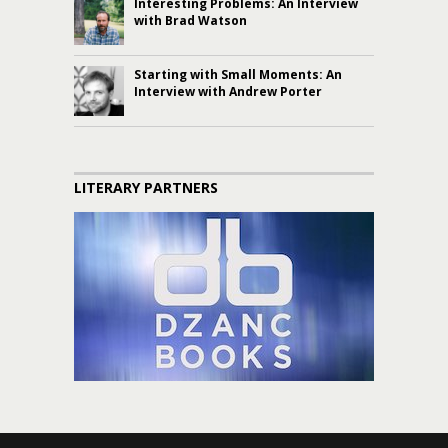
Interesting Problems: An Interview
with Brad Watson
Starting with Small Moments: An
Interview with Andrew Porter
LITERARY PARTNERS