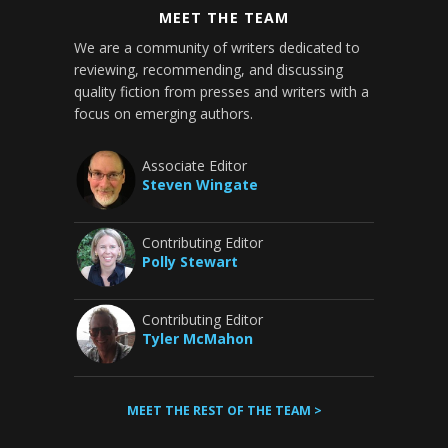
MEET THE TEAM
We are a community of writers dedicated to
reviewing, recommending, and discussing
quality fiction from presses and writers with a
focus on emerging authors.
Associate Editor
Steven Wingate
Contributing Editor
Polly Stewart
Contributing Editor
Tyler McMahon
MEET THE REST OF THE TEAM >