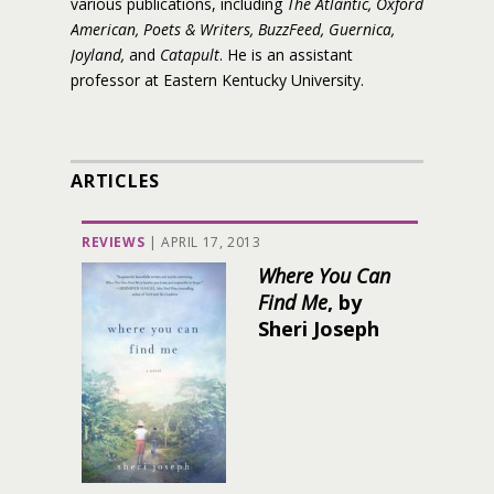
various publications, including
The Atlantic, Oxford
American, Poets & Writers, BuzzFeed, Guernica,
Joyland,
and
Catapult
. He is an assistant
professor at Eastern Kentucky University.
ARTICLES
REVIEWS
|
APRIL 17, 2013
Where You Can
Find Me
, by
Sheri Joseph