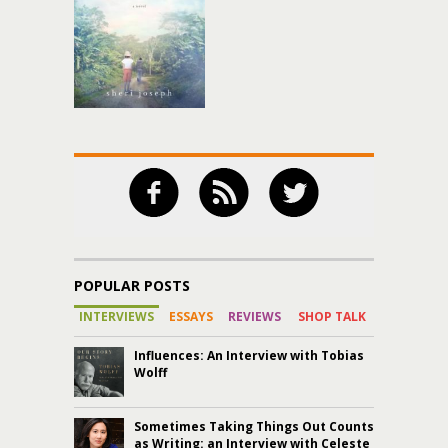
POPULAR POSTS
INTERVIEWS
ESSAYS
REVIEWS
SHOP TALK
Influences: An Interview with Tobias
Wolff
Sometimes Taking Things Out Counts
as Writing: an Interview with Celeste