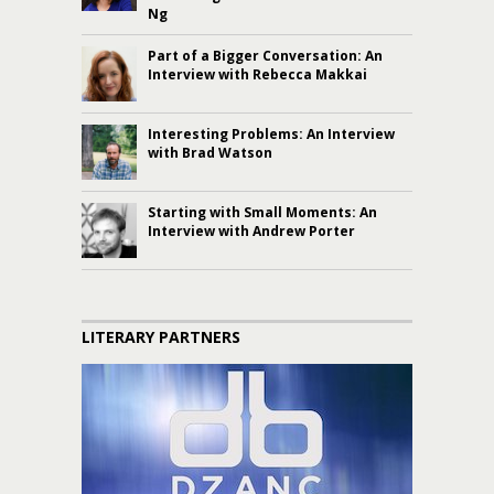
Ng
Part of a Bigger Conversation: An
Interview with Rebecca Makkai
Interesting Problems: An Interview
with Brad Watson
Starting with Small Moments: An
Interview with Andrew Porter
LITERARY PARTNERS