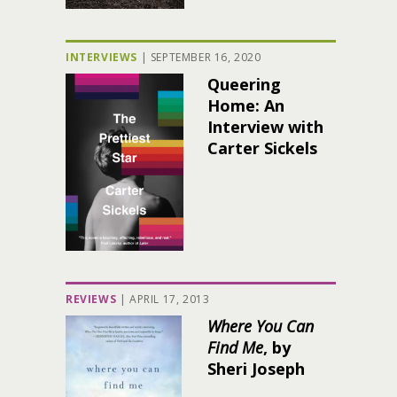
INTERVIEWS
|
SEPTEMBER 16, 2020
Queering
Home: An
Interview with
Carter Sickels
REVIEWS
|
APRIL 17, 2013
Where You Can
Find Me
, by
Sheri Joseph