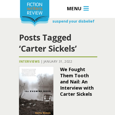
MENU
suspend your disbelief
Posts Tagged
‘Carter Sickels’
INTERVIEWS
|
JANUARY 31, 2022
We Fought
Them Tooth
and Nail: An
Interview with
Carter Sickels