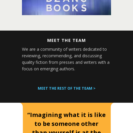
MEET THE TEAM
We are a community of writers dedicated to
reviewing, recommending, and discussing
quality fiction from presses and writers with a
focus on emerging authors.
MEET THE REST OF THE TEAM >
“Imagining what it is like
to be someone other
than yourself is at the