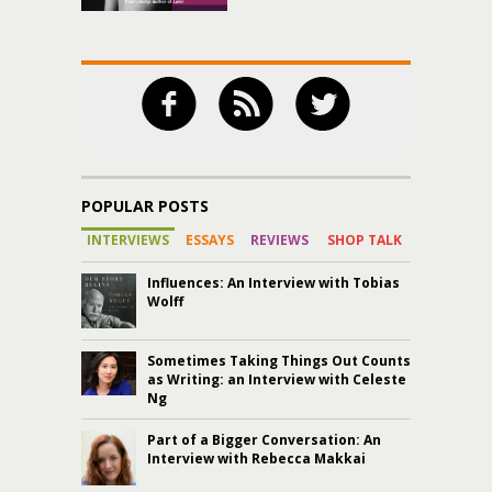
POPULAR POSTS
INTERVIEWS
ESSAYS
REVIEWS
SHOP TALK
Influences: An Interview with Tobias
Wolff
Sometimes Taking Things Out Counts
as Writing: an Interview with Celeste
Ng
Part of a Bigger Conversation: An
Interview with Rebecca Makkai