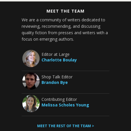
MEET THE TEAM
We are a community of writers dedicated to
reviewing, recommending, and discussing
quality fiction from presses and writers with a
focus on emerging authors.
Editor at Large
Charlotte Boulay
Shop Talk Editor
Brandon Bye
Contributing Editor
Melissa Scholes Young
MEET THE REST OF THE TEAM >