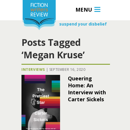
MENU
suspend your disbelief
Posts Tagged
‘Megan Kruse’
INTERVIEWS
|
SEPTEMBER 16, 2020
Queering
Home: An
Interview with
Carter Sickels