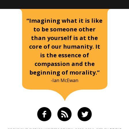
“Imagining what it is like
to be someone other
than yourself is at the
core of our humanity. It
is the essence of
compassion and the
beginning of morality.”
-Ian McEwan