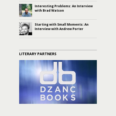
Interesting Problems: An Interview
with Brad Watson
Starting with Small Moments: An
Interview with Andrew Porter
LITERARY PARTNERS