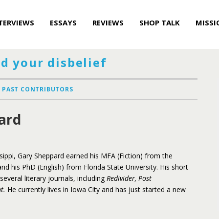
TERVIEWS
ESSAYS
REVIEWS
SHOP TALK
MISSI
d your disbelief
PAST CONTRIBUTORS
ard
ssippi, Gary Sheppard earned his MFA (Fiction) from the
and his PhD (English) from Florida State University. His short
everal literary journals, including
Redivider, Post
nt.
He currently lives in Iowa City and has just started a new