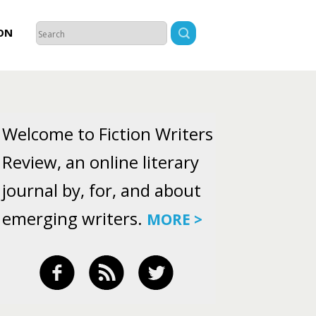
ON
Welcome to Fiction Writers
Review, an online literary
journal by, for, and about
emerging writers.
MORE >