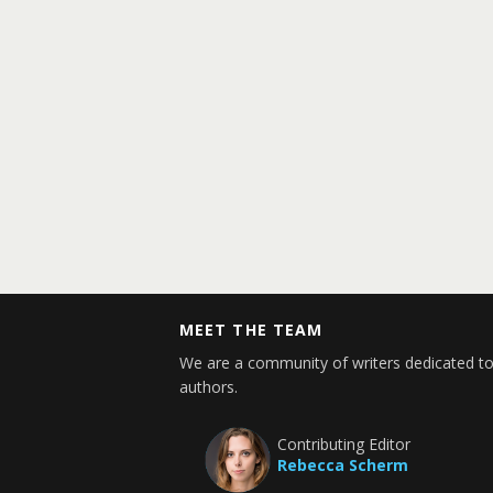
MEET THE TEAM
We are a community of writers dedicated to
authors.
Contributing Editor
Rebecca Scherm