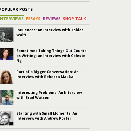
POPULAR POSTS
INTERVIEWS
ESSAYS
REVIEWS
SHOP TALK
Influences: An Interview with Tobias
Wolff
Sometimes Taking Things Out Counts
as Writing: an Interview with Celeste
Ng
Part of a Bigger Conversation: An
Interview with Rebecca Makkai
Interesting Problems: An Interview
with Brad Watson
Starting with Small Moments: An
Interview with Andrew Porter