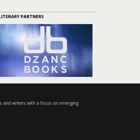
LITERARY PARTNERS
s and writers with a focus on emerging