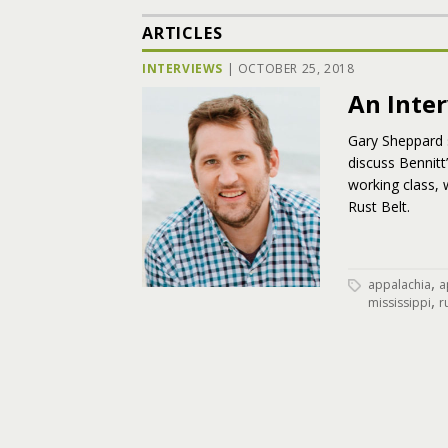
ARTICLES
INTERVIEWS
|
OCTOBER 25, 2018
An Inte
Gary Sheppard 
discuss Bennitt
working class, 
Rust Belt.
,
appalachia
a
,
mississippi
r