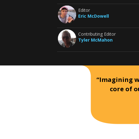
Editor
Eric McDowell
Contributing Editor
Tyler McMahon
“Imagining wh
core of o