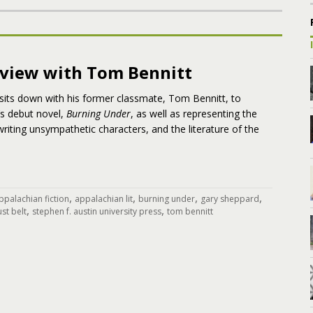
rview with Tom Bennitt
sits down with his former classmate, Tom Bennitt, to
’s debut novel,
Burning Under
, as well as representing the
writing unsympathetic characters, and the literature of the
,
,
,
,
ppalachian fiction
appalachian lit
burning under
gary sheppard
,
,
ust belt
stephen f. austin university press
tom bennitt