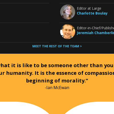
Editor at Large
Charlotte Boulay
Editor-in-Chief/Publish
Jeremiah Chamberli
MEET THE REST OF THE TEAM >
at it is like to be someone other than your
ur humanity. It is the essence of compassi
beginning of morality.”
-Ian McEwan