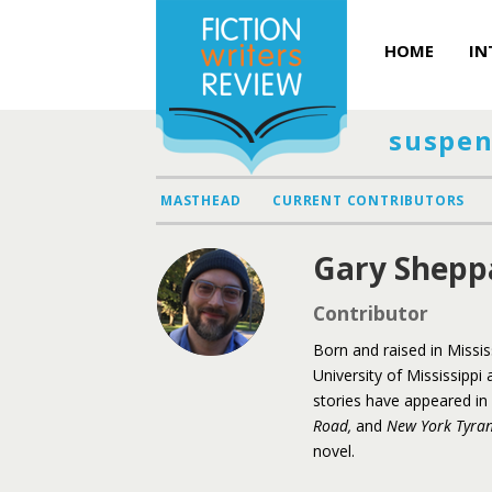
HOME
IN
suspen
MASTHEAD
CURRENT CONTRIBUTORS
Gary Shepp
Contributor
Born and raised in Missi
University of Mississippi 
stories have appeared in s
Road,
and
New York Tyra
novel.