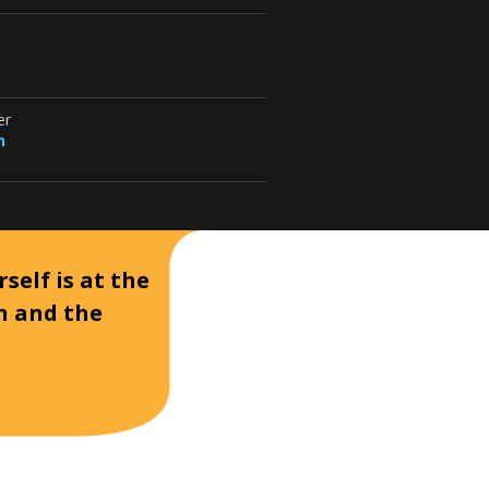
er
n
self is at the
on and the