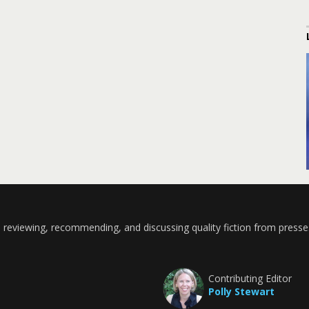
 reviewing, recommending, and discussing quality fiction from presse
Contributing Editor
Polly Stewart