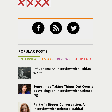
POPULAR POSTS
INTERVIEWS
ESSAYS
REVIEWS
SHOP TALK
Influences: An Interview with Tobias
Wolff
Sometimes Taking Things Out Counts
as Writing: an Interview with Celeste
Ng
Part of a Bigger Conversation: An
Interview with Rebecca Makkai