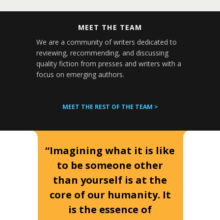
MEET THE TEAM
We are a community of writers dedicated to
reviewing, recommending, and discussing
quality fiction from presses and writers with a
focus on emerging authors.
MEET THE REST OF THE TEAM >
“Imagining what it is like
to be someone other
than yourself is at the
core of our humanity. It
is the essence of