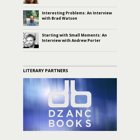
Interesting Problems: An Interview
with Brad Watson
Starting with Small Moments: An
Interview with Andrew Porter
LITERARY PARTNERS