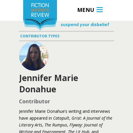
MENU
suspend your disbelief
CONTRIBUTOR TYPES
Jennifer Marie
Donahue
Contributor
Jennifer Marie Donahue’s writing and interviews
have appeared in
Catapult
,
Grist:
A Journal of the
Literary Arts
,
The Rumpus
,
Flyway: Journal of
Writing and Environment
,
The Lit Hub,
and