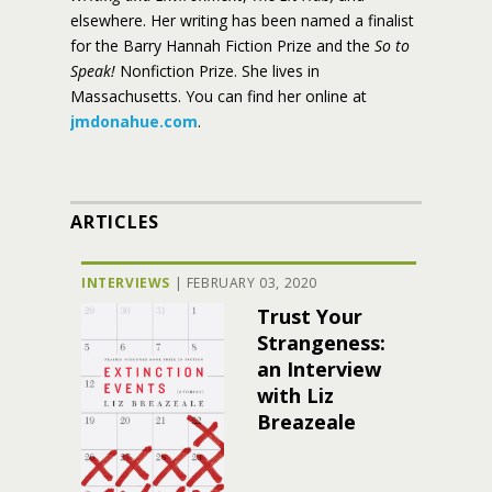
elsewhere. Her writing has been named a finalist
for the Barry Hannah Fiction Prize and the
So to
Speak!
Nonfiction Prize. She lives in
Massachusetts. You can find her online at
jmdonahue.com
.
ARTICLES
INTERVIEWS
|
FEBRUARY 03, 2020
Trust Your
Strangeness:
an Interview
with Liz
Breazeale