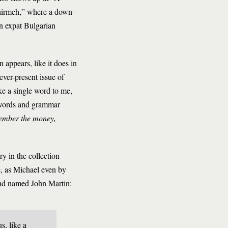
shirmeh,” where a down-
an expat Bulgarian
 appears, like it does in
ever-present issue of
ike a single word to me,
 words and grammar
ember the money,
y in the collection
e, as Michael even by
iend named John Martin:
s, like a