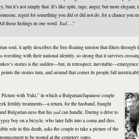
y, but it’s not simply that. It’s like spite, rage, anger, but more elegant,
r someone, regret for something you did or did not do, for a chance you m
ll those feelings in one word.
Yad
….”
an soul, it aptly describes the free-floating tension that filters through
s wrestling with their national identity, so strong that it survives crossi
 Penkov’s stories is the sudden—but, in retrospect, inevitable—emergence 
 points the stories turn, and around that corner its people fall inextricab
A Picture with Yuki,” in which a Bulgarian/Japanese couple
eek fertility treatments—a return, for the husband, fraught
 and Bulgarian-ness that his
yad
can handle. During a drive to
ypsy boy on a bicycle, who later falls into a coma and dies.
ble role in this death, asks the couple to take a picture of the
ouncement to be posted at the cemetery gates.