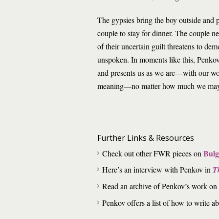
The gypsies bring the boy outside and pr
couple to stay for dinner. The couple n
of their uncertain guilt threatens to dem
unspoken. In moments like this, Penkov’
and presents us as we are—with our wo
meaning—no matter how much we may 
Further Links & Resources
Bulg
Check out other FWR pieces on
Here’s an interview with Penkov in
T
Read an archive of Penkov’s work on
Penkov offers a list of how to write a