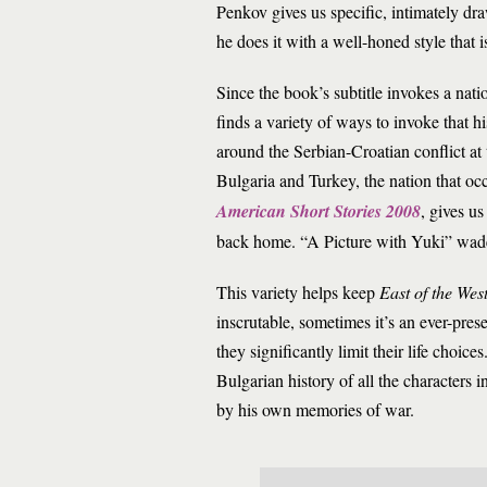
Penkov gives us specific, intimately dr
he does it with a well-honed style that 
Since the book’s subtitle invokes a natio
finds a variety of ways to invoke that hi
around the Serbian-Croatian conflict at
Bulgaria and Turkey, the nation that oc
American Short Stories 2008
, gives u
back home. “A Picture with Yuki” wades
This variety helps keep
East of the Wes
inscrutable, sometimes it’s an ever-pre
they significantly limit their life choi
Bulgarian history of all the characters 
by his own memories of war.