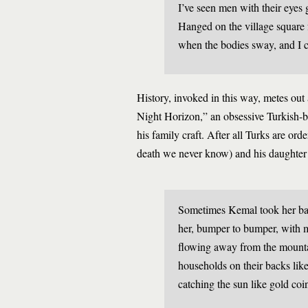
I’ve seen men with their eyes 
Hanged on the village square fo
when the bodies sway, and I 
History, invoked in this way, metes out
Night Horizon,” an obsessive Turkish-b
his family craft. After all Turks are o
death we never know) and his daughter t
Sometimes Kemal took her bagp
her, bumper to bumper, with m
flowing away from the mounta
households on their backs lik
catching the sun like gold co