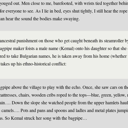
gouged out. Men close to me, barefooted, with wrists tied together behin
r everyone to see. As I lie in bed, eyes shut tightly, I still hear the rop
can hear the sound the bodies make swaying.
 ancestral punishment on those who get caught beneath its steamroller 
agpipe maker foists a male name (Kemal) onto his daughter so that she 
rdered to take Bulgarian names, he is taken away from his home (whether
akes up his ethno-historical conflict:
ipe above the village to play with the echo. Once, she saw cars on t
attresses, chairs, wooden cribs roped to the tops—blue, green, yellow, 
in…. Down the slope she watched people from the upper hamlets haul 
e camels…. Pots and pans and spoons and ladles and metal plates jump
ins. So Kemal struck her song with the bagpipe…