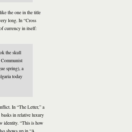
ke the one in the title
 very long. In “Cross
 currency in itself:
ok the skull
44 Communist
ue spring), a
ulgaria today
flict. In “The Letter,” a
basks in relative luxury
ew identity. “This is how
 also shows up in “A