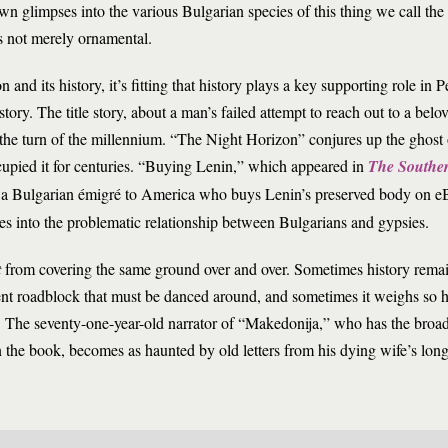
awn glimpses into the various Bulgarian species of this thing we call th
is not merely ornamental.
n and its history, it’s fitting that history plays a key supporting role in
story. The title story, about a man’s failed attempt to reach out to a belo
 the turn of the millennium. “The Night Horizon” conjures up the ghost 
cupied it for centuries. “Buying Lenin,” which appeared in
The Southe
s a Bulgarian émigré to America who buys Lenin’s preserved body on eB
 into the problematic relationship between Bulgarians and gypsies.
t
from covering the same ground over and over. Sometimes history remai
sent roadblock that must be danced around, and sometimes it weighs so h
ces. The seventy-one-year-old narrator of “Makedonija,” who has the broa
in the book, becomes as haunted by old letters from his dying wife’s long-