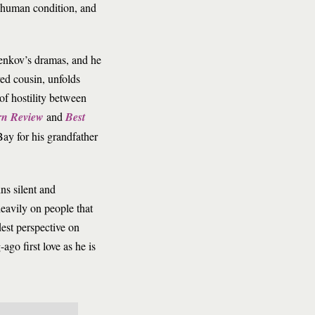
e human condition, and
 Penkov’s dramas, and he
ved cousin, unfolds
of hostility between
rn Review
and
Best
ay for his grandfather
ns silent and
eavily on people that
dest perspective on
ago first love as he is