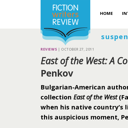
HOME
IN
suspen
REVIEWS
|
OCTOBER 27, 2011
East of the West: A Co
Penkov
Bulgarian-American author 
collection
East of the West
(Fa
when his native country’s li
this auspicious moment, Pe