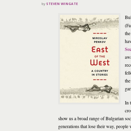
by
STEVEN WINGATE
Bu
(Fa
the
hav
So
awa
rec
fel
the
gar
In 
cro
show us a broad range of Bulgarian soc
generations that lose their way, peop