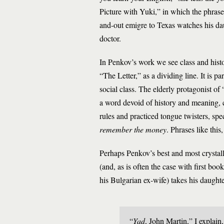
Picture with Yuki,” in which the phras
and-out emigre to Texas watches his dau
doctor.
In Penkov’s work we see class and histor
“The Letter,” as a dividing line. It is p
social class. The elderly protagonist of
a word devoid of history and meaning,
rules and practiced tongue twisters, sp
remember the money
. Phrases like this
Perhaps Penkov’s best and most crystall
(and, as is often the case with first bo
his Bulgarian ex-wife) takes his daught
“
Yad
, John Martin,” I explain,