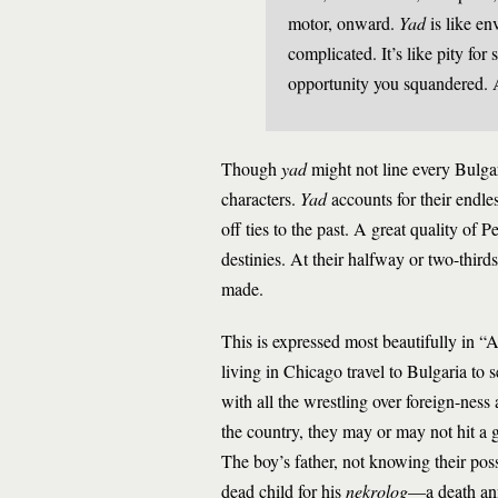
motor, onward.
Yad
is like env
complicated. It’s like pity fo
opportunity you squandered. A
Though
yad
might not line every Bulgari
characters.
Yad
accounts for their endles
off ties to the past. A great quality of
destinies. At their halfway or two-thirds
made.
This is expressed most beautifully in “
living in Chicago travel to Bulgaria to s
with all the wrestling over foreign-ness
the country, they may or may not hit a g
The boy’s father, not knowing their possi
dead child for his
nekrolog
—a death ann