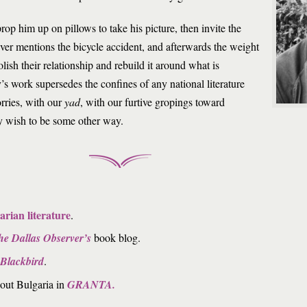
op him up on pillows to take his picture, then invite the
ever mentions the bicycle accident, and afterwards the weight
olish their relationship and rebuild it around what is
s work supersedes the confines of any national literature
rries, with our
yad
, with our furtive gropings toward
wish to be some other way.
arian literature
.
he Dallas Observer’s
book blog.
Blackbird
.
bout Bulgaria in
GRANTA.