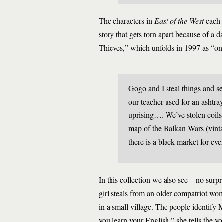
The characters in
East of the West
each h
story that gets torn apart because of a 
Thieves,” which unfolds in 1997 as “onc
Gogo and I steal things and s
our teacher used for an ashtr
uprising…. We’ve stolen coils 
map of the Balkan Wars (vintag
there is a black market for eve
In this collection we also see—no surpri
girl steals from an older compatriot wo
in a small village. The people identify 
you learn your English,” she tells the y