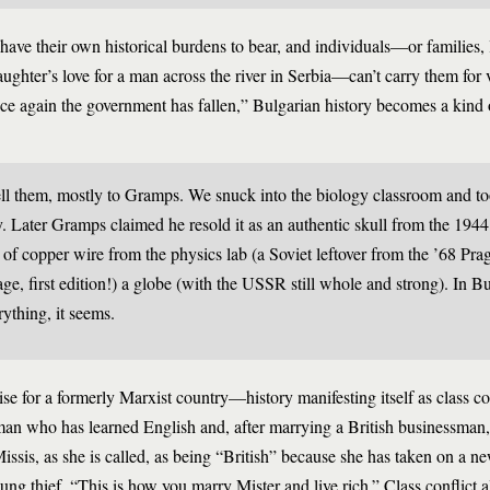
ave their own historical burdens to bear, and individuals—or families, li
daughter’s love for a man across the river in Serbia—can’t carry them for
e again the government has fallen,” Bulgarian history becomes a kind of
ell them, mostly to Gramps. We snuck into the biology classroom and to
ay. Later Gramps claimed he resold it as an authentic skull from the 19
of copper wire from the physics lab (a Soviet leftover from the ’68 Prag
e, first edition!) a globe (with the USSR still whole and strong). In B
rything, it seems.
se for a formerly Marxist country—history manifesting itself as class con
man who has learned English and, after marrying a British businessman, 
Missis, as she is called, as being “British” because she has taken on a n
oung thief. “This is how you marry Mister and live rich.” Class conflict