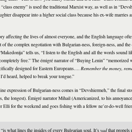
e “class enemy” is used the traditional Marxist way, as well as in “Dev
ghter disappear into a higher social class because his ex-wife marries 
y affecting the lives of almost everyone, and the English language often
art of the complex negotiation with Bulgarian-ness, foreign-ness, and the 
 “Makedonija” tells us, “I listen to the English and all the words sound l
 completely free.” The émigré narrator of “Buying Lenin” “memorized
ecifically designed for Eastern Europeans….
Remember the money, rem
, I’d heard, helped to break your tongue.”
ine expression of Bulgarian-ness comes in “Devshiermeh,” the final stor
oks, the longest). Émigré narrator Mihail (Americanized, to his annoyanc
er Elli for the weekend and goes fishing with a fellow ne’er-do-well fr
 “is what lines the insides of every Bulgarian soul. It’s
yad
that propels u