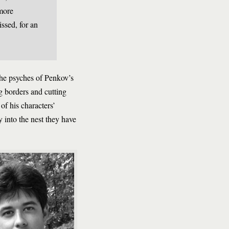
 more
issed, for an
 the psyches of Penkov’s
ng borders and cutting
of his characters’
ly into the nest they have