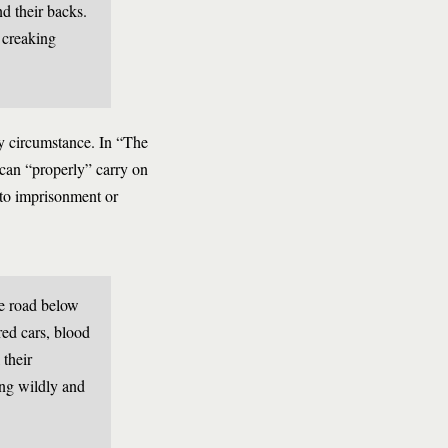
d their backs.
e creaking
by circumstance. In “The
can “properly” carry on
 to imprisonment or
he road below
red cars, blood
their
ing wildly and