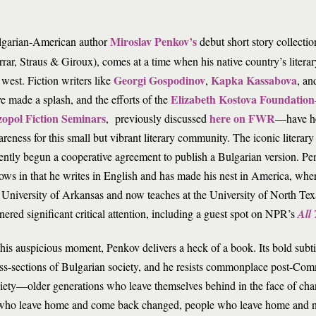
Miroslav Penkov’s
lgarian-American author
debut short story collectio
rrar, Straus & Giroux), comes at a time when his native country’s literary 
Georgi Gospodinov
Kapka Kassabova
 west. Fiction writers like
,
, a
Elizabeth Kostova Foundation
e made a splash, and the efforts of the
zopol Fiction Seminars
here on FWR
, previously discussed
—have he
reness for this small but vibrant literary community. The iconic litera
ently begun a cooperative agreement to publish a Bulgarian version. Pe
lows in that he writes in English and has made his nest in America, wh
 University of Arkansas and now teaches at the University of North Te
nered significant critical attention, including a guest spot on NPR’s
All
this auspicious moment, Penkov delivers a heck of a book. Its bold subt
ss-sections of Bulgarian society, and he resists commonplace post-Comm
iety—older generations who leave themselves behind in the face of ch
le who leave home and come back changed, people who leave home and ne