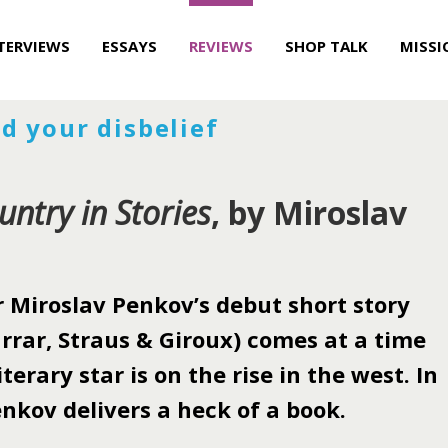
TERVIEWS
ESSAYS
REVIEWS
SHOP TALK
MISSI
d your disbelief
untry in Stories
, by Miroslav
Miroslav Penkov’s debut short story
rrar, Straus & Giroux) comes at a time
terary star is on the rise in the west. In
nkov delivers a heck of a book.