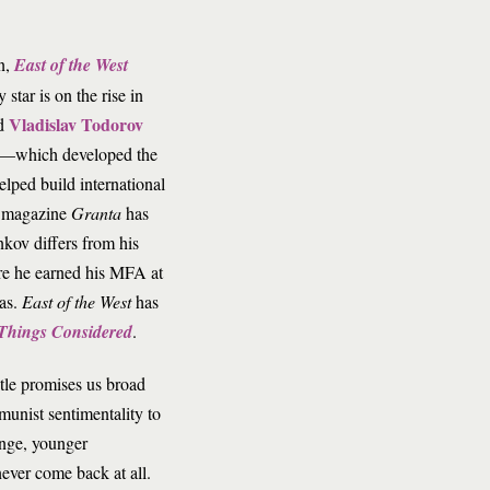
n,
East of the West
star is on the rise in
Vladislav Todorov
nd
—which developed the
lped build international
ry magazine
Granta
has
nkov differs from his
ere he earned his MFA at
xas.
East of the West
has
 Things Considered
.
itle promises us broad
unist sentimentality to
ange, younger
ver come back at all.