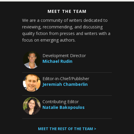
MEET THE TEAM
We are a community of writers dedicated to
reviewing, recommending, and discussing
quality fiction from presses and writers with a
focus on emerging authors.
Development Director
Michael Rudin
Editor-in-Chief/Publisher
Jeremiah Chamberlin
Contributing Editor
Natalie Bakopoulos
MEET THE REST OF THE TEAM >