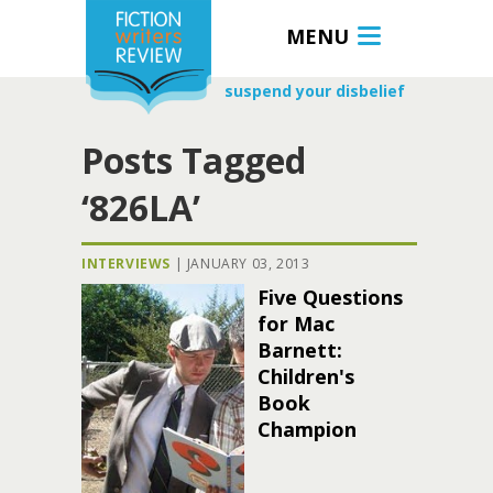
MENU
suspend your disbelief
Posts Tagged
‘826LA’
INTERVIEWS
|
JANUARY 03, 2013
Five Questions
for Mac
Barnett:
Children's
Book
Champion