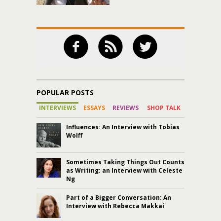
POPULAR POSTS
INTERVIEWS
ESSAYS
REVIEWS
SHOP TALK
Influences: An Interview with Tobias
Wolff
Sometimes Taking Things Out Counts
as Writing: an Interview with Celeste
Ng
Part of a Bigger Conversation: An
Interview with Rebecca Makkai