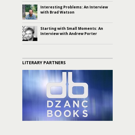
Interesting Problems: An Interview
with Brad Watson
Starting with Small Moments: An
Interview with Andrew Porter
LITERARY PARTNERS