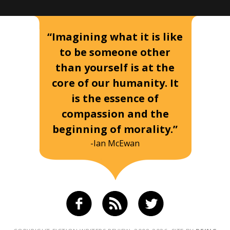
“Imagining what it is like
to be someone other
than yourself is at the
core of our humanity. It
is the essence of
compassion and the
beginning of morality.”
-Ian McEwan