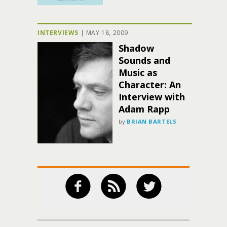
INTERVIEWS
|
MAY 18, 2009
Shadow
Sounds and
Music as
Character: An
Interview with
Adam Rapp
by
BRIAN BARTELS