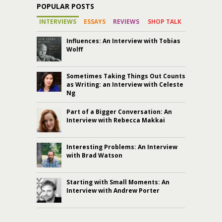
POPULAR POSTS
INTERVIEWS
ESSAYS
REVIEWS
SHOP TALK
Influences: An Interview with Tobias
Wolff
Sometimes Taking Things Out Counts
as Writing: an Interview with Celeste
Ng
Part of a Bigger Conversation: An
Interview with Rebecca Makkai
Interesting Problems: An Interview
with Brad Watson
Starting with Small Moments: An
Interview with Andrew Porter