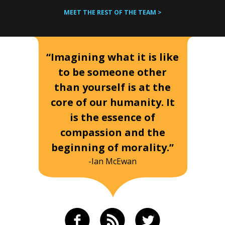
MEET THE REST OF THE TEAM >
“Imagining what it is like
to be someone other
than yourself is at the
core of our humanity. It
is the essence of
compassion and the
beginning of morality.”
-Ian McEwan