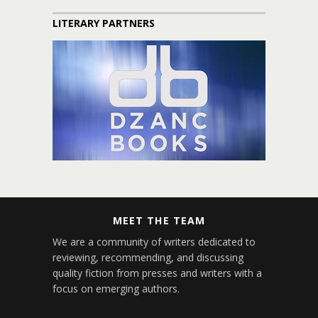
LITERARY PARTNERS
MEET THE TEAM
We are a community of writers dedicated to
reviewing, recommending, and discussing
quality fiction from presses and writers with a
focus on emerging authors.