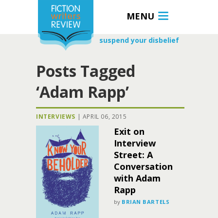
MENU
suspend your disbelief
Posts Tagged
‘Adam Rapp’
INTERVIEWS
|
APRIL 06, 2015
Exit on
Interview
Street: A
Conversation
with Adam
Rapp
by
BRIAN BARTELS