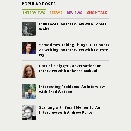
POPULAR POSTS
INTERVIEWS
ESSAYS
REVIEWS
SHOP TALK
Influences: An Interview with Tobias
Wolff
Sometimes Taking Things Out Counts
as Writing: an Interview with Celeste
Ng
Part of a Bigger Conversation: An
Interview with Rebecca Makkai
Interesting Problems: An Interview
with Brad Watson
Starting with Small Moments: An
Interview with Andrew Porter