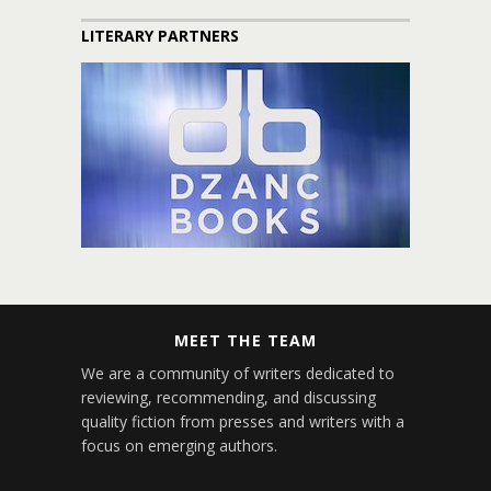
LITERARY PARTNERS
MEET THE TEAM
We are a community of writers dedicated to
reviewing, recommending, and discussing
quality fiction from presses and writers with a
focus on emerging authors.