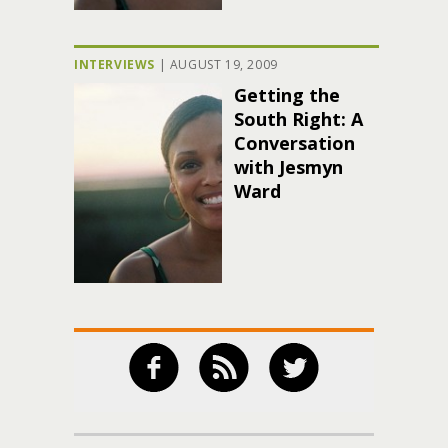
INTERVIEWS
|
AUGUST 19, 2009
Getting the
South Right: A
Conversation
with Jesmyn
Ward