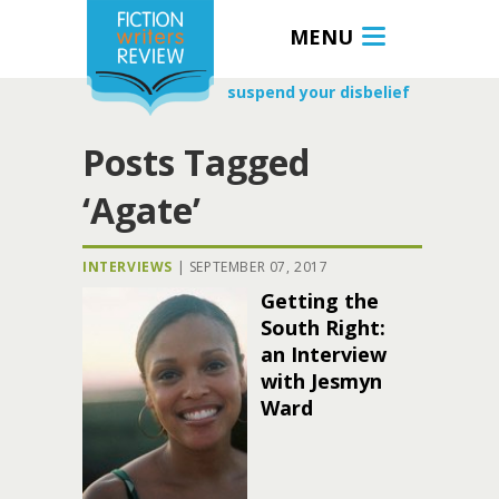
MENU
suspend your disbelief
Posts Tagged
‘Agate’
INTERVIEWS
|
SEPTEMBER 07, 2017
Getting the
South Right:
an Interview
with Jesmyn
Ward