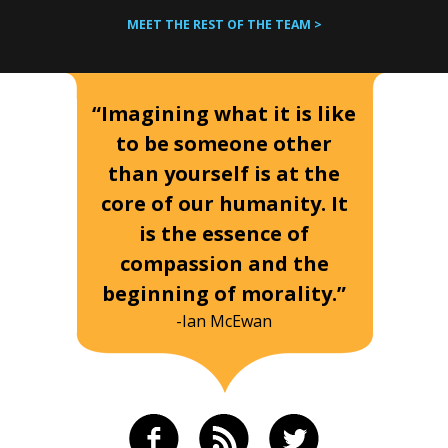
MEET THE REST OF THE TEAM >
“Imagining what it is like
to be someone other
than yourself is at the
core of our humanity. It
is the essence of
compassion and the
beginning of morality.”
-Ian McEwan