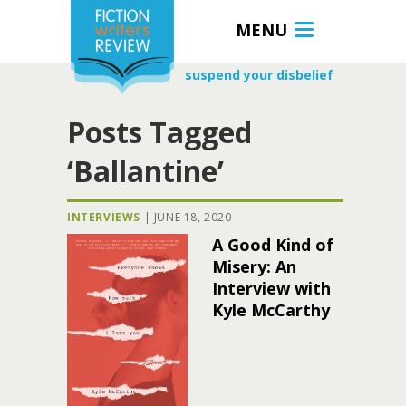
MENU
suspend your disbelief
Posts Tagged
‘Ballantine’
INTERVIEWS
|
JUNE 18, 2020
A Good Kind of
Misery: An
Interview with
Kyle McCarthy