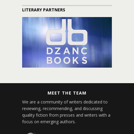
LITERARY PARTNERS
MEET THE TEAM
We are a community of writers dedicated to
reviewing, recommending, and discussing
quality fiction from presses and writers with a
focus on emerging authors.