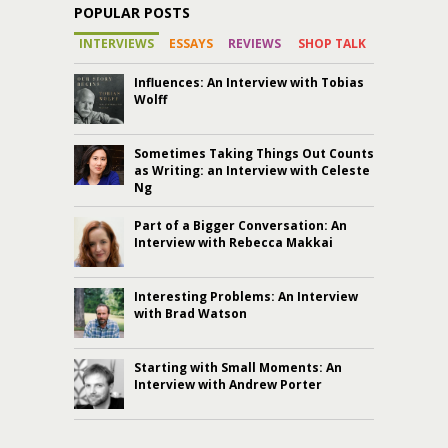
POPULAR POSTS
INTERVIEWS
ESSAYS
REVIEWS
SHOP TALK
Influences: An Interview with Tobias
Wolff
Sometimes Taking Things Out Counts
as Writing: an Interview with Celeste
Ng
Part of a Bigger Conversation: An
Interview with Rebecca Makkai
Interesting Problems: An Interview
with Brad Watson
Starting with Small Moments: An
Interview with Andrew Porter