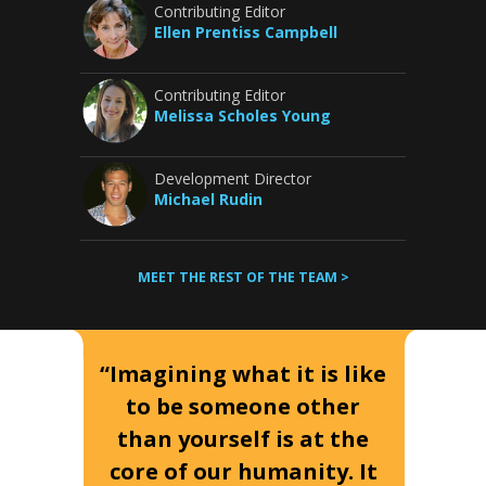
Contributing Editor
Ellen Prentiss Campbell
Contributing Editor
Melissa Scholes Young
Development Director
Michael Rudin
MEET THE REST OF THE TEAM >
“Imagining what it is like
to be someone other
than yourself is at the
core of our humanity. It