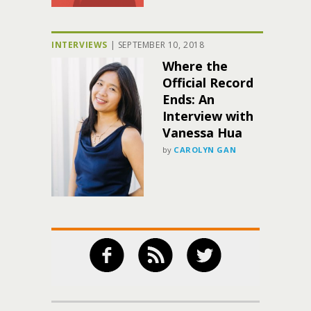
INTERVIEWS
|
SEPTEMBER 10, 2018
Where the
Official Record
Ends: An
Interview with
Vanessa Hua
by
CAROLYN GAN